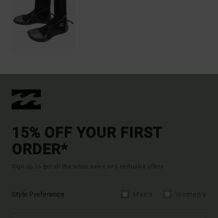
15% OFF YOUR FIRST
ORDER*
Sign up to get all the latest news and exclusive offers.
Style Preference
Men's
Women's