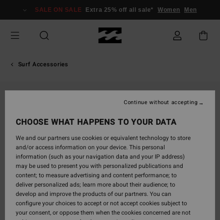
Skip
SALE ON SALE
Extra 25% off all sale*
Women
Men
to
Product
Information
Surf Accessories
Continue without accepting
CHOOSE WHAT HAPPENS TO YOUR DATA
We and our partners use cookies or equivalent technology to store
and/or access information on your device. This personal
information (such as your navigation data and your IP address)
may be used to present you with personalized publications and
content; to measure advertising and content performance; to
deliver personalized ads; learn more about their audience; to
develop and improve the products of our partners. You can
configure your choices to accept or not accept cookies subject to
your consent, or oppose them when the cookies concerned are not