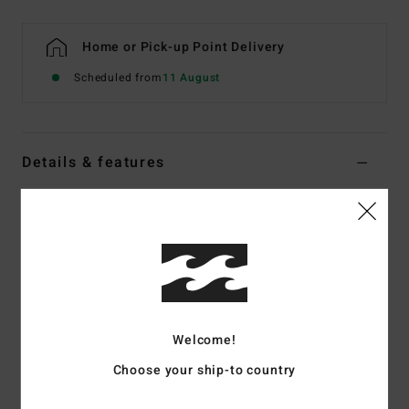
Home or Pick-up Point Delivery
Scheduled from
11 August
Details & features
Women Black Split Toe Wetsuit Boots
Style
ABJWW00102
Color Code
blk
Features
Fabric:
Recycled pro stretch neoprene nylon blend
exterior fabric
Welcome!
Silicon stretch interior fabric
Choose your ship-to country
Neoprene Foam:
Partially recycled Superlight Foam;
Upcycled car tires and neoprene scraps combine to create