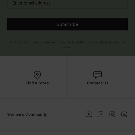
Subscribe
(*) Offer valid online for new members - Full conditions are available in welcome
email
Find a Store
Contact Us
Women's Community