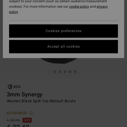
subject to your consent (such as certain audience measurement
cookies). For more information see our
cookie policy
and
privacy
policy
Cookies preferences
Accept all cookies
ECO
3mm Synergy
Women Black Split Toe Wetsuit Boots
ECO-BONUS
€ 59,95
63%