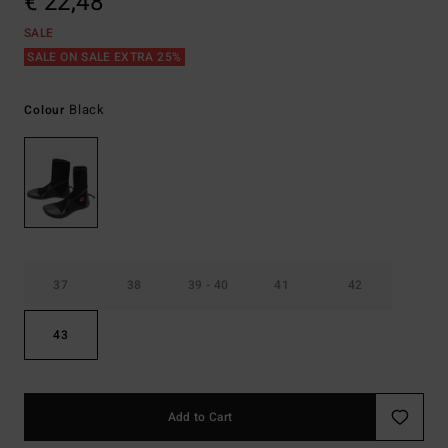
€ 22,48
SALE
SALE ON SALE EXTRA 25%
Black
Colour
37
38
39 - 40
41
42
43
Add to Cart