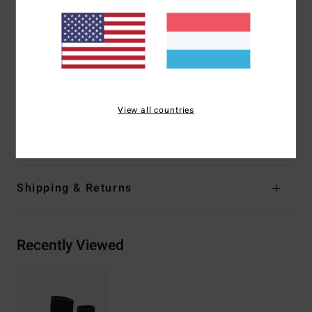
great thermal retention with a high-stretch combination
Exterior
Seams:
GBS (glued and blind stitched) seams for
maximum flexibility and minimal water entry
Shape:
Hidden split toe neoprene toe
Thickness:
3 mm thickness
Entry:
Vulcanized arch support.
View all countries
Materials
[Main Fabric] 80% Neoprene, 20% Nylon
Shipping & Returns
Recently Viewed