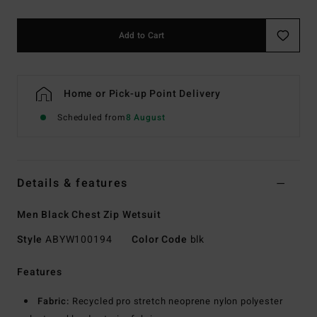
Add to Cart
Home or Pick-up Point Delivery
Scheduled from
8 August
Details & features
Men Black Chest Zip Wetsuit
Style
ABYW100194
Color Code
blk
Features
Fabric:
Recycled pro stretch neoprene nylon polyester