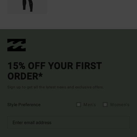
15% OFF YOUR FIRST
ORDER*
Sign up to get all the latest news and exclusive offers.
Style Preference
Men's
Women's