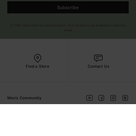
Subscribe
(*) Offer valid online for new members - Full conditions are available in welcome
email
Find a Store
Contact Us
Men's Community
HELP