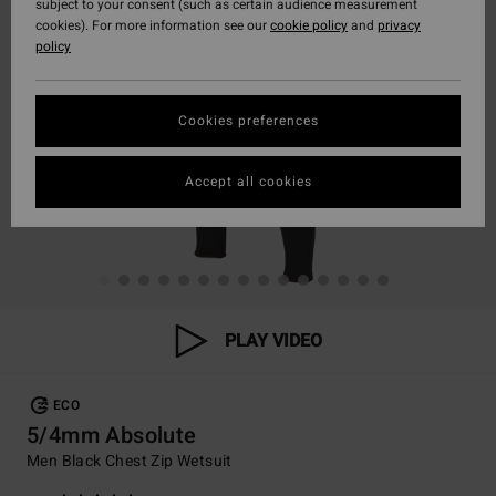
subject to your consent (such as certain audience measurement
cookies). For more information see our
cookie policy
and
privacy
policy
Cookies preferences
Accept all cookies
PLAY VIDEO
ECO
5/4mm Absolute
Men Black Chest Zip Wetsuit