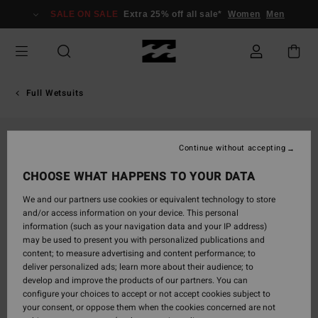
Skip
SALE ON SALE
Extra 25% off all sale*
Women
Men
to
Product
Information
Full Wetsuits
Continue without accepting
CHOOSE WHAT HAPPENS TO YOUR DATA
We and our partners use cookies or equivalent technology to store
and/or access information on your device. This personal
information (such as your navigation data and your IP address)
may be used to present you with personalized publications and
content; to measure advertising and content performance; to
deliver personalized ads; learn more about their audience; to
develop and improve the products of our partners. You can
configure your choices to accept or not accept cookies subject to
your consent, or oppose them when the cookies concerned are not