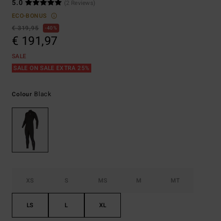
5.0
(2 Reviews)
ECO-BONUS
€ 319,95
40%
€ 191,97
SALE
SALE ON SALE EXTRA 25%
Black
Colour
XS
S
MS
M
MT
LS
L
XL