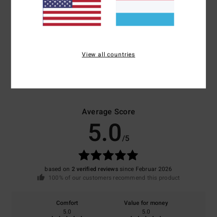
Polyester
Shipping & Returns
View all countries
Customer Reviews
Average Score
5.0
/5
based on
2 verified reviews
since Februar 2026
100% of our customers recommend this product
Comfort
Value for money
5.0
5.0