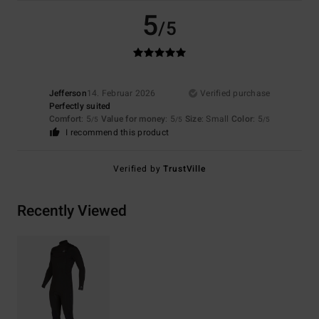
5
/5
Jefferson
14. Februar 2026
Verified purchase
Perfectly suited
Comfort
: 5
Value for money
: 5
Size
: Small
Color
: 5
/5
/5
/5
I recommend this product
Verified by
TrustVille
Recently Viewed