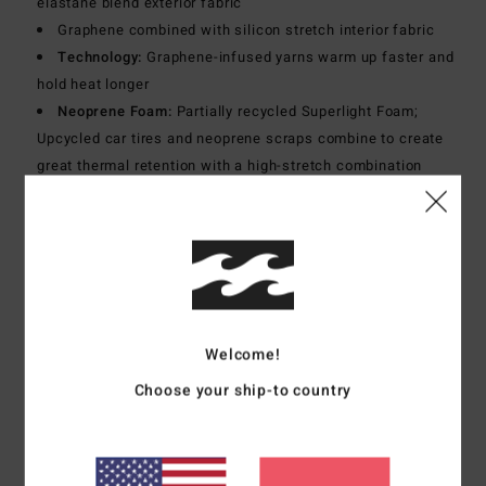
elastane blend exterior fabric
Graphene combined with silicon stretch interior fabric
Technology:
Graphene-infused yarns warm up faster and
hold heat longer
Neoprene Foam:
Partially recycled Superlight Foam;
Upcycled car tires and neoprene scraps combine to create
great thermal retention with a high-stretch combination
Exterior
Seams:
GBS (glued and blind stitched) seams for
maximum flexibility and minimal water entry
Interior
Seams:
High-stress point - reinforced melco spot
tape
Shape:
Long sleeves full suit
Thickness:
5/4 mm thickness
Welcome!
Neck:
Mock neck
Sleeves:
Long sleeves
Choose your ship-to country
Entry:
Back zip entry.
Materials
[Main Fabric] 80% Neoprene, 10% Nylon, 10%