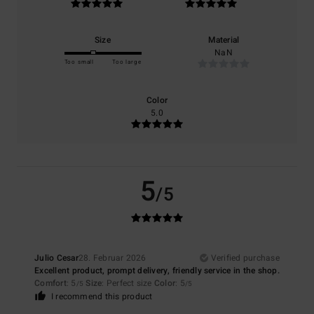
Size
Material
NaN
Too small
Too large
Color
5.0
5
/5
Julio Cesar
28. Februar 2026
Verified purchase
Excellent product, prompt delivery, friendly service in the shop.
Comfort
: 5
Size
: Perfect size
Color
: 5
/5
/5
I recommend this product