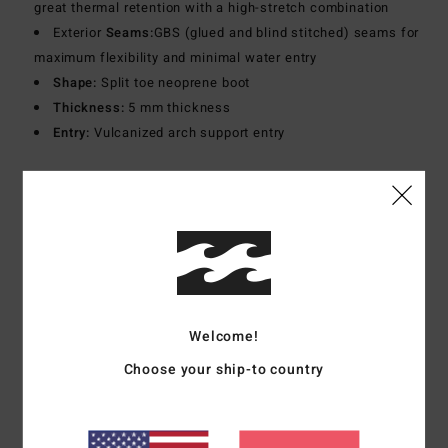
great thermal retention with a high-stretch combination
Exterior
Seams:
GBS (glued and blind stitched) seams for
maximum flexibility and minimal water entry
Shape:
Split toe neoprene boot
Thickness:
5 mm thickness
Entry:
Vulcanized arch support entry
Materials
[Main Fabric] 80% Neoprene, 20% Nylon
Shipping & Returns
Customer Reviews
Welcome!
Choose your ship-to country
Average Score