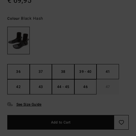
€ 69,95
Black Hash
Colour
36
37
38
39 - 40
41
42
43
44 - 45
46
47
See Size Guide
Add to Cart