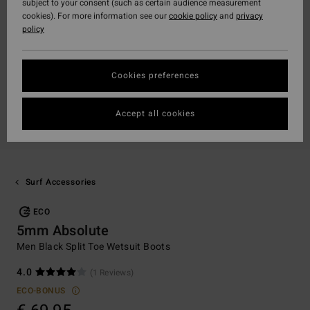
subject to your consent (such as certain audience measurement
cookies). For more information see our
cookie policy
and
privacy
policy
Cookies preferences
Accept all cookies
Surf Accessories
ECO
5mm Absolute
Men Black Split Toe Wetsuit Boots
4.0
(1 Reviews)
ECO-BONUS