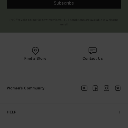
Subscribe
(*) Offer valid online for new members - Full conditions are available in welcome
email
Find a Store
Contact Us
Women's Community
HELP