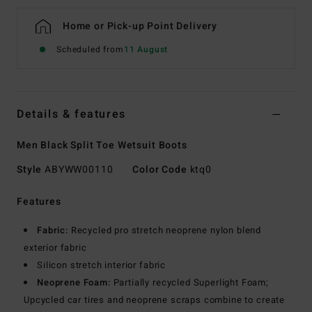
Home or Pick-up Point Delivery
Scheduled from
11 August
Details & features
Men Black Split Toe Wetsuit Boots
Style
ABYWW00110
Color Code
ktq0
Features
Fabric:
Recycled pro stretch neoprene nylon blend
exterior fabric
Silicon stretch interior fabric
Neoprene Foam:
Partially recycled Superlight Foam;
Upcycled car tires and neoprene scraps combine to create