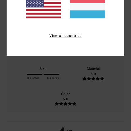
4.0
/5
based on
1 verified reviews
since Januar 2026
100% of our customers recommend this product
View all countries
Comfort
Value for money
4.0
4.0
Size
Material
5.0
Too small
Too large
Color
5.0