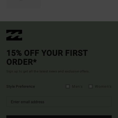
15% OFF YOUR FIRST
ORDER*
Sign up to get all the latest news and exclusive offers.
Style Preference
Men's
Women's