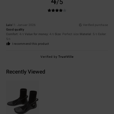
4
/5
Luis
11. Januar 2026
Verified purchase
Good quality
Comfort
: 4
Value for money
: 4
Size
: Perfect size
Material
: 5
Color
:
/5
/5
/5
5
/5
I recommend this product
Verified by
TrustVille
Recently Viewed