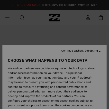
Skip
SALE ON SALE
Extra 25% off all sale*
Women
Men
to
Product
Information
Continue without accepting
CHOOSE WHAT HAPPENS TO YOUR DATA
We and our partners use cookies or equivalent technology to store
and/or access information on your device. This personal
information (such as your navigation data and your IP address)
may be used to present you with personalized publications and
content; to measure advertising and content performance; to
deliver personalized ads; learn more about their audience; to
develop and improve the products of our partners. You can
configure your choices to accept or not accept cookies subject to
your consent, or oppose them when the cookies concerned are not