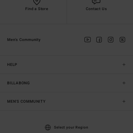
Find a Store
Contact Us
Men's Community
HELP
BILLABONG
MEN'S COMMUNITY
Select your Region