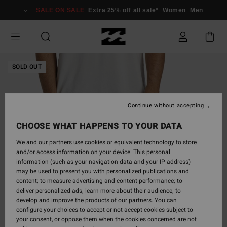
Skip
SALE ON SALE
Extra 25% off all sale*
Women
Men
to
Product
Information
SOLD OUT
Continue without accepting
CHOOSE WHAT HAPPENS TO YOUR DATA
We and our partners use cookies or equivalent technology to store
and/or access information on your device. This personal
information (such as your navigation data and your IP address)
may be used to present you with personalized publications and
content; to measure advertising and content performance; to
deliver personalized ads; learn more about their audience; to
develop and improve the products of our partners. You can
configure your choices to accept or not accept cookies subject to
your consent, or oppose them when the cookies concerned are not