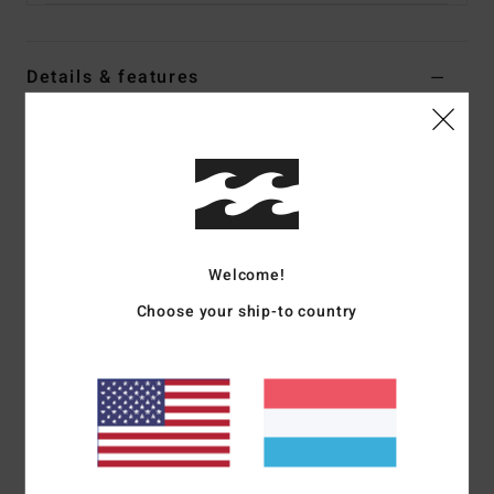
Details & features
Men Blue Relax Fit Denim Pants
Style
ABYDP00111
Color Code
ocs
Features
Fabric:
80% Cotton 20% recycled cotton blend fabric [13.5
Welcome!
oz]
Choose your ship-to country
Fit:
Relax fit
Waist:
Fixed waist
Outseam:
18" outseam, short length
Pocket:
5 pocket with dual coin pocket at front right
pocket
Closure:
Button closure
Fly:
Zip fly