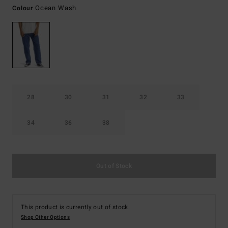
Ocean Wash
Colour
28
30
31
32
33
34
36
38
Out of Stock
This product is currently out of stock.
Shop Other Options