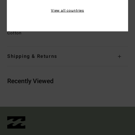
Other Features:
Heritage Billabong inspired branding
View all countries
detail at front left belt loop
Materials
[Main Fabric] 80% Cotton, 20% Recycled
Cotton
Shipping & Returns
Recently Viewed