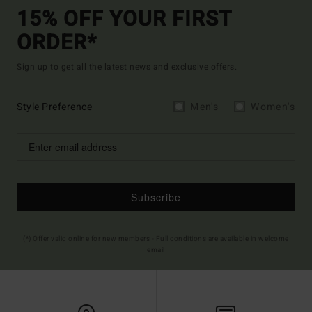
15% OFF YOUR FIRST
ORDER*
Sign up to get all the latest news and exclusive offers.
Style Preference
Men's
Women's
Subscribe
(*) Offer valid online for new members - Full conditions are available in welcome
email