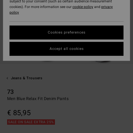
subject to your consent (such as certain audience measurement
cookies). For more information see our
cookie policy
and
privacy
policy
Cookies preferences
Accept all cookies
Jeans & Trousers
73
Men Blue Relax Fit Denim Pants
€ 85,95
SALE ON SALE EXTRA 25%