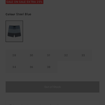
SALE ON SALE EXTRA 25%
Steel Blue
Colour
28
30
31
32
33
34
36
38
Out of Stock