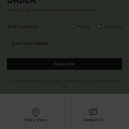
ORDER*
Sign up to get all the latest news and exclusive offers.
Style Preference
Men's
Women's
Subscribe
(*) Offer valid online for new members - Full conditions are available in welcome
email
Find a Store
Contact Us