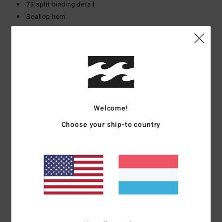
73 split binding detail
Scallop hem
Materials
[Main Fabric] 72% Recycled Polyester, 20%
Cotton, 8% Elastane
Shipping & Returns
Welcome!
Choose your ship-to country
Customer Reviews
Average Score
4.0
/5