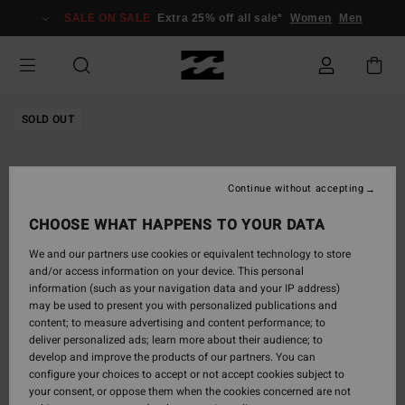
Skip
SALE ON SALE
Extra 25% off all sale*
Women
Men
to
Product
Information
SOLD OUT
Continue without accepting
CHOOSE WHAT HAPPENS TO YOUR DATA
We and our partners use cookies or equivalent technology to store
and/or access information on your device. This personal
information (such as your navigation data and your IP address)
may be used to present you with personalized publications and
content; to measure advertising and content performance; to
deliver personalized ads; learn more about their audience; to
develop and improve the products of our partners. You can
configure your choices to accept or not accept cookies subject to
your consent, or oppose them when the cookies concerned are not