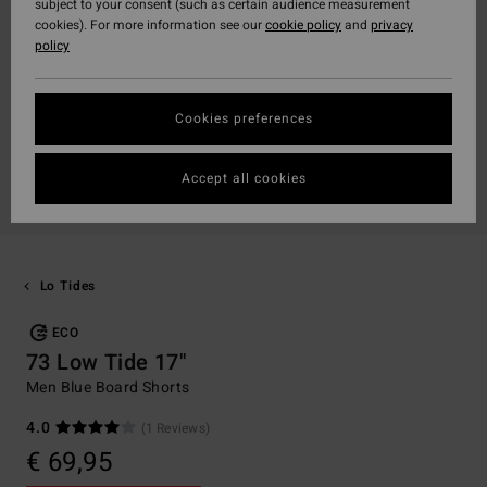
subject to your consent (such as certain audience measurement
cookies). For more information see our
cookie policy
and
privacy
policy
Cookies preferences
Accept all cookies
Lo Tides
ECO
73 Low Tide 17"
Men Blue Board Shorts
4.0
(1 Reviews)
€ 69,95