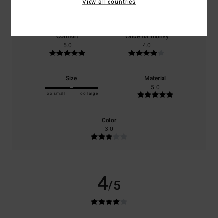
View all countries
based on
1 verified reviews
since September 2025
100% of our customers recommend this product
Comfort
Value for money
5.0
4.0
Size
Material
5.0
Too small
Too large
Color
3.0
4
/5