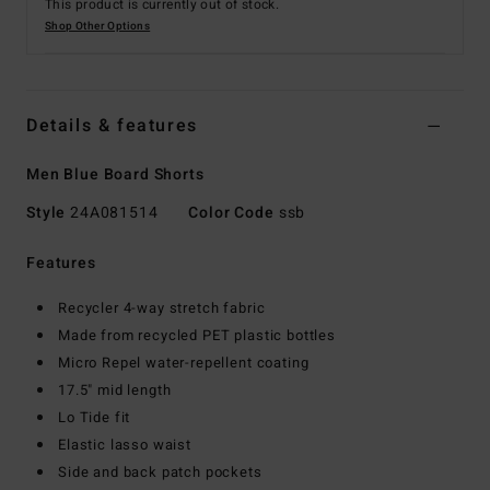
This product is currently out of stock.
Shop Other Options
Details & features
Men Blue Board Shorts
Style
24A081514
Color Code
ssb
Features
Recycler 4-way stretch fabric
Made from recycled PET plastic bottles
Micro Repel water-repellent coating
17.5" mid length
Lo Tide fit
Elastic lasso waist
Side and back patch pockets