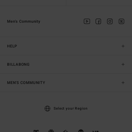
Men's Community
HELP
BILLABONG
MEN'S COMMUNITY
Select your Region