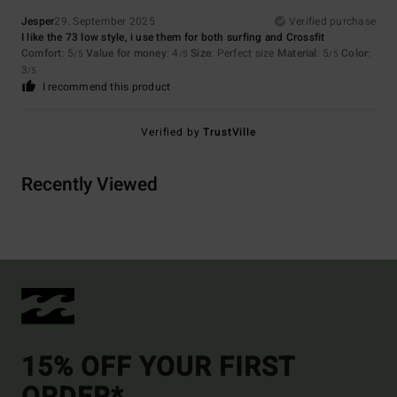
Jesper
29. September 2025
Verified purchase
I like the 73 low style, i use them for both surfing and Crossfit
Comfort
: 5
Value for money
: 4
Size
: Perfect size
Material
: 5
Color
:
/5
/5
/5
3
/5
I recommend this product
Verified by
TrustVille
Recently Viewed
15% OFF YOUR FIRST