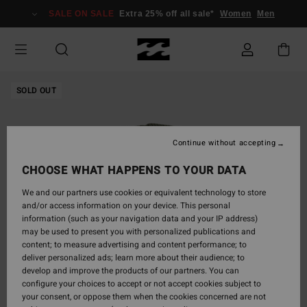
Skip
SALE ON SALE
Extra 25% off all sale*
Women
Men
to
Product
Information
SOLD OUT
Continue without accepting
CHOOSE WHAT HAPPENS TO YOUR DATA
We and our partners use cookies or equivalent technology to store
and/or access information on your device. This personal
information (such as your navigation data and your IP address)
may be used to present you with personalized publications and
content; to measure advertising and content performance; to
deliver personalized ads; learn more about their audience; to
develop and improve the products of our partners. You can
configure your choices to accept or not accept cookies subject to
your consent, or oppose them when the cookies concerned are not