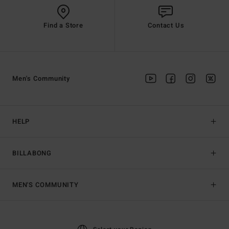
Find a Store
Contact Us
Men's Community
HELP
BILLABONG
MEN'S COMMUNITY