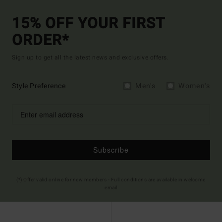
15% OFF YOUR FIRST
ORDER*
Sign up to get all the latest news and exclusive offers.
Style Preference
Men's
Women's
Subscribe
(*) Offer valid online for new members - Full conditions are available in welcome
email