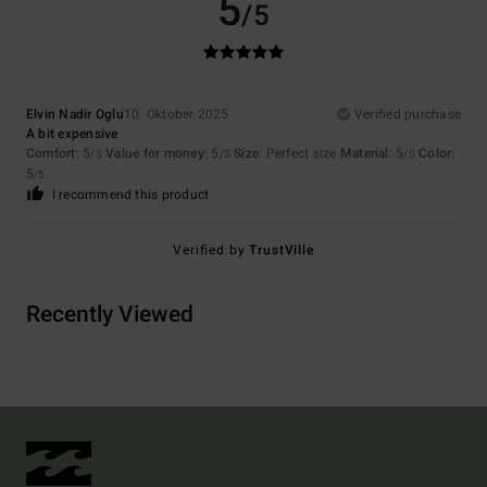
5
/5
Elvin Nadir Oglu
10. Oktober 2025
Verified purchase
A bit expensive
Comfort
: 5
Value for money
: 5
Size
: Perfect size
Material
: 5
Color
:
/5
/5
/5
5
/5
I recommend this product
Verified by
TrustVille
Recently Viewed