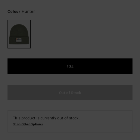
Hunter
Colour
1SZ
Out of Stock
This product is currently out of stock.
Shop Other Options