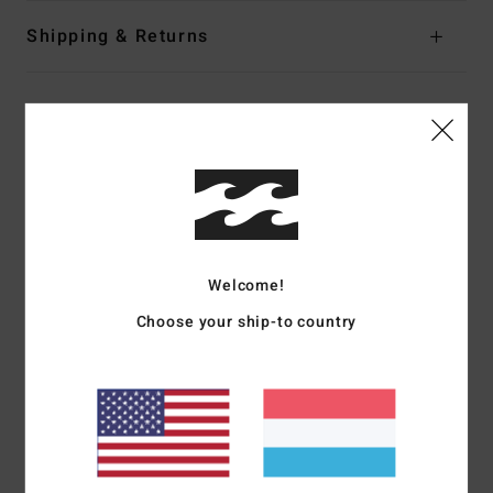
Shipping & Returns
Customer Reviews
Average Score
5.0
/5
Welcome!
Choose your ship-to country
based on
2 verified reviews
since Oktober 2025
100% of our customers recommend this product
Comfort
Value for money
5.0
4.5