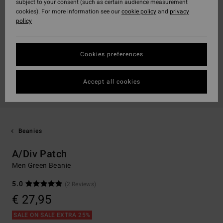
subject to your consent (such as certain audience measurement
cookies). For more information see our
cookie policy
and
privacy
policy
Cookies preferences
Accept all cookies
Beanies
A/Div Patch
Men Green Beanie
5.0
(2 Reviews)
€ 27,95
SALE ON SALE EXTRA 25%