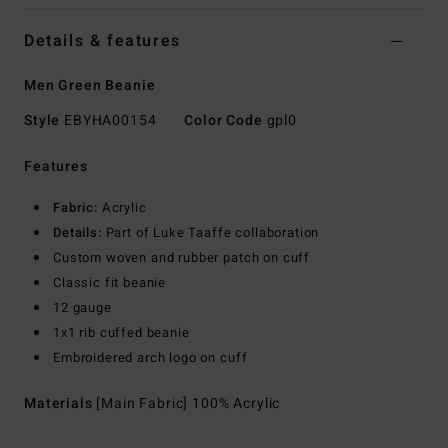
Details & features
Men Green Beanie
Style
EBYHA00154
Color Code
gpl0
Features
Fabric:
Acrylic
Details:
Part of Luke Taaffe collaboration
Custom woven and rubber patch on cuff
Classic fit beanie
12 gauge
1x1 rib cuffed beanie
Embroidered arch logo on cuff
Materials
[Main Fabric] 100% Acrylic