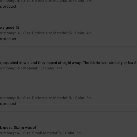
for money
: 5
Size
: Perfect size
Material
: 5
Color
: 5
/5
/5
/5
s product
ery good fit
for money
: 3
Size
: Perfect size
Material
: 5
Color
: 4
/5
/5
/5
s product
on, squatted down, and they ripped straight away. The fabric isn’t stretchy or hard
for money
: 2
Material
: 1
Color
: 4
/5
/5
/5
for money
: 5
Size
: Perfect size
Material
: 5
Color
: 5
/5
/5
/5
s product
 great. Sizing was off
for money
: 4
Size
: Small
Material
: 5
Color
: 5
/5
/5
/5