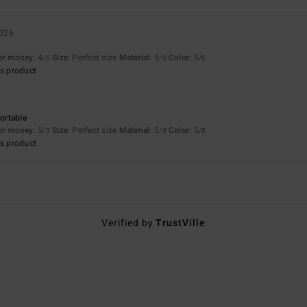
2026
for money
: 4
Size
: Perfect size
Material
: 5
Color
: 5
/5
/5
/5
s product
fortable
for money
: 5
Size
: Perfect size
Material
: 5
Color
: 5
/5
/5
/5
s product
Verified by
TrustVille