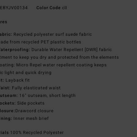
EBYJV00134
Color Code
cll
res
abric:
Recycled polyester surf suede fabric
ade from recycled PET plastic bottles
aterproofing:
Durable Water Repellent [DWR] fabric
tment to keep you dry and protected from the elements
oating: Micro Repel water repellent coating keeps
ic light and quick drying
it:
Layback fit
aist:
Fully elasticated waist
utseam:
16" outseam, short length
ockets:
Side pockets
losure:
Drawcord closure
ining:
Inner mesh brief
rials
100% Recycled Polyester