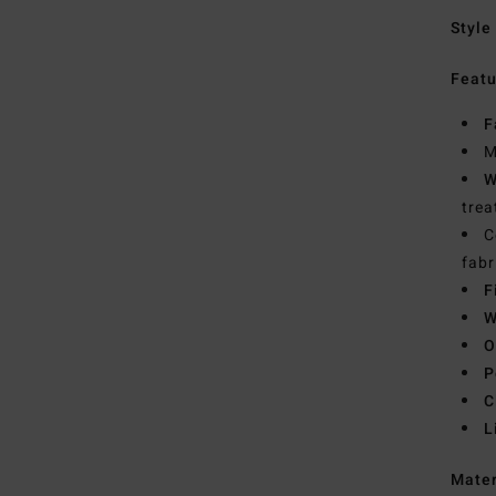
Style
Featu
F
M
W
trea
C
fabr
F
W
O
P
C
L
Mate