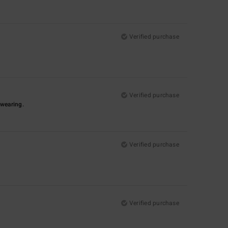
Verified purchase
Verified purchase
-wearing.
Verified purchase
Verified purchase