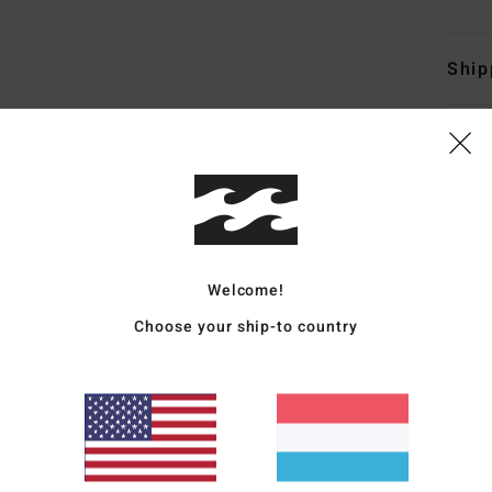
Ship
Average Score
4.7
Welcome!
/5
Choose your ship-to country
based on
50 verified reviews
since November 2025
82% of our customers recommend this product
Value for money
Size
Material
4.5
4.7