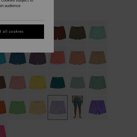
 cookies subject to
ain audience
Crystal Lilac
r
 all cookies