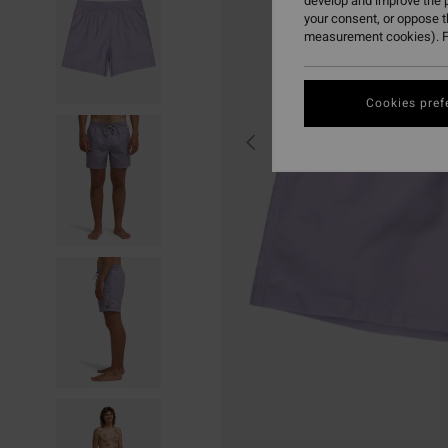
develop and improve the p
your consent, or oppose 
measurement cookies). F
Cookies pref