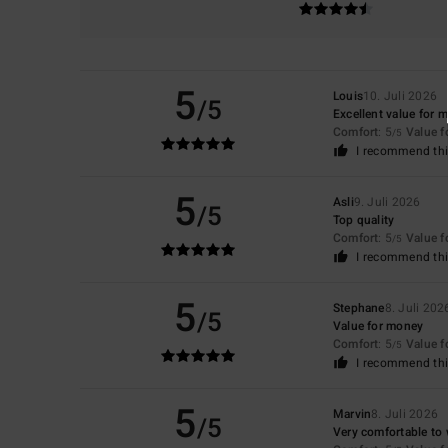
5
Louis
10. Juli 2026
/5
Excellent value for 
Comfort
: 5
Value 
/5
I recommend thi
5
Asli
9. Juli 2026
/5
Top quality
Comfort
: 5
Value 
/5
I recommend thi
5
Stephane
8. Juli 202
/5
Value for money
Comfort
: 5
Value 
/5
I recommend thi
5
Marvin
8. Juli 2026
/5
Very comfortable to 