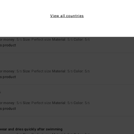
Too small
Too large
View all countries
money
for money
: 5
Size
: Perfect size
Material
: 5
Color
: 5
/5
/5
/5
s product
for money
: 5
Size
: Perfect size
Material
: 5
Color
: 5
/5
/5
/5
s product
6
for money
: 5
Size
: Perfect size
Material
: 5
Color
: 5
/5
/5
/5
s product
wear and dries quickly after swimming