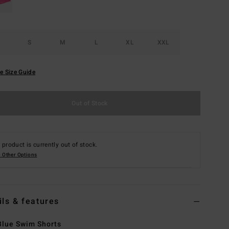
S
M
L
XL
XXL
e Size Guide
Out of Stock
 product is currently out of stock.
 Other Options
ils & features
lue Swim Shorts