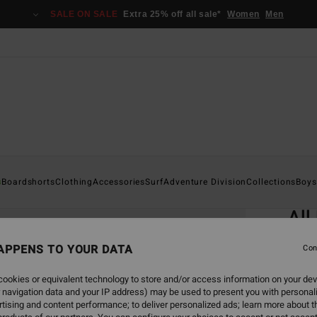
SALE ON SALE
Extra 25% off all sale*
Women
Men
Home
s
Boardshorts
Clothing
Accessories
Surf
Adventure Division
Collections
Boys
EC
All
Men B
APPENS TO YOUR DATA
Con
4.7
ookies or equivalent technology to store and/or access information on your dev
ECO-B
 navigation data and your IP address) may be used to present you with personal
€ 2
tising and content performance; to deliver personalized ads; learn more about th