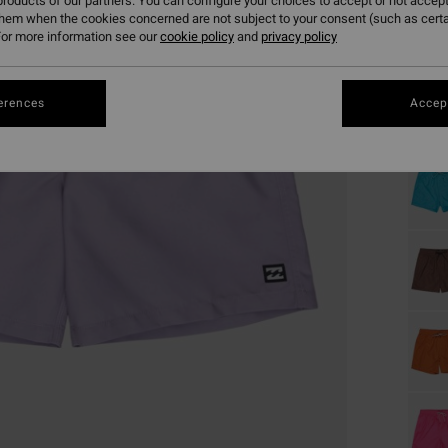
roducts of our partners. You can configure your choices to accept or not accept
them when the cookies concerned are not subject to your consent (such as cert
or more information see our
cookie policy
and
privacy policy
Colou
erences
Accept