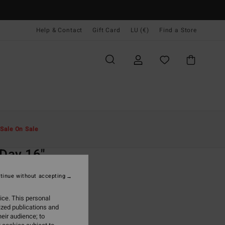
Help & Contact
Gift Card
LU (€)
Find a Store
Men
Boardshorts
Side Pockets
Sale On Sale
O
 Day 16"
lue Swim Shorts
tinue without accepting
(50 Reviews)
ice. This personal
ONUS
ized publications and
9,95
eir audience; to