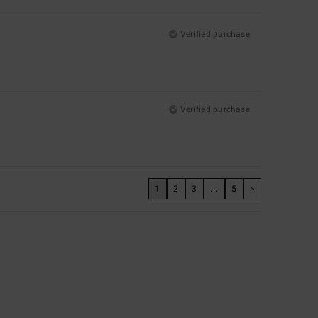
Verified purchase
Verified purchase
1
2
3
...
5
>