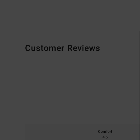
Customer Reviews
Comfort
4.6