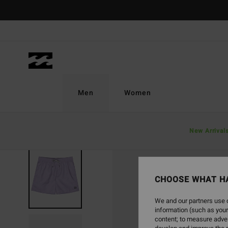
Skip
to
Product
Information
Men
Women
New Arrival
CHOOSE WHAT H
We and our partners use c
information (such as your
content; to measure adver