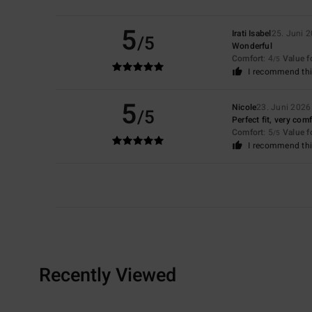
5
Irati Isabel
25. Juni 
/5
Wonderful
Comfort
: 4
Value 
/5
I recommend thi
5
Nicole
23. Juni 2026
/5
Perfect fit, very com
Comfort
: 5
Value 
/5
I recommend thi
Recently Viewed