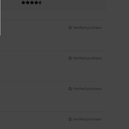
Verified purchase
Verified purchase
Verified purchase
Verified purchase