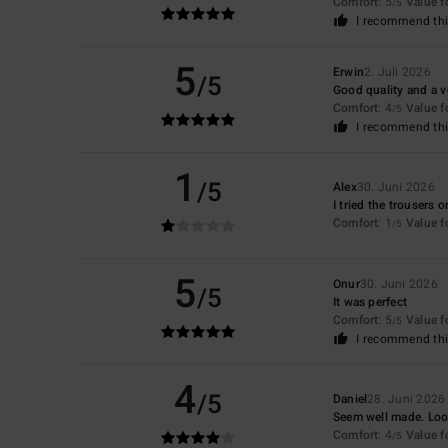
Comfort
: 5
Value 
/5
I recommend thi
5
Erwin
2. Juli 2026
/5
Good quality and a v
Comfort
: 4
Value 
/5
I recommend thi
1
/5
Alex
30. Juni 2026
I tried the trousers 
Comfort
: 1
Value 
/5
5
Onur
30. Juni 2026
/5
It was perfect
Comfort
: 5
Value 
/5
I recommend thi
4
/5
Daniel
28. Juni 2026
Seem well made. Look
Comfort
: 4
Value 
/5