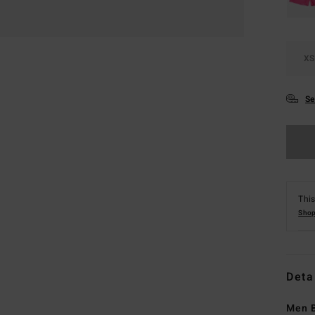
XS
Se
This
Shop
Deta
Men B