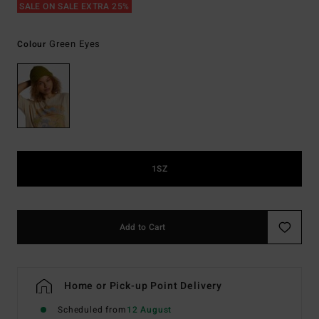
SALE ON SALE EXTRA 25%
Green Eyes
Colour
1SZ
Add to Cart
Home or Pick-up Point Delivery
Scheduled from
12 August