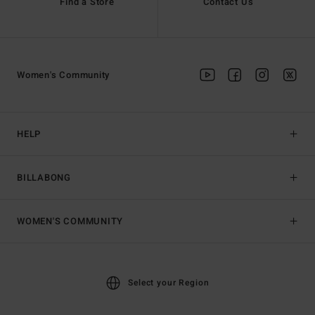
Find a Store
Contact Us
Women's Community
HELP
BILLABONG
WOMEN'S COMMUNITY
Select your Region