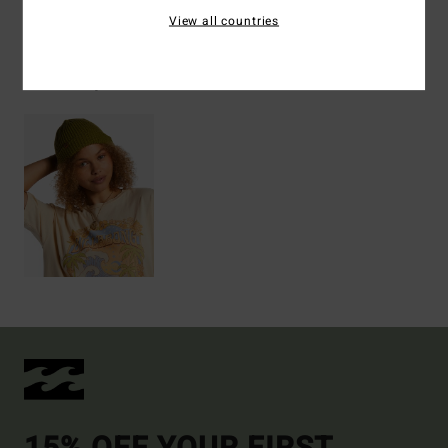
View all countries
Recently Viewed