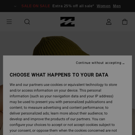
Skip
SALE ON SALE
Extra 25% off all sale*
Women
Men
to
Product
Information
Continue without accepting
CHOOSE WHAT HAPPENS TO YOUR DATA
We and our partners use cookies or equivalent technology to store
and/or access information on your device. This personal
information (such as your navigation data and your IP address)
may be used to present you with personalized publications and
content; to measure advertising and content performance; to
deliver personalized ads; learn more about their audience; to
develop and improve the products of our partners. You can
configure your choices to accept or not accept cookies subject to
your consent, or oppose them when the cookies concerned are not