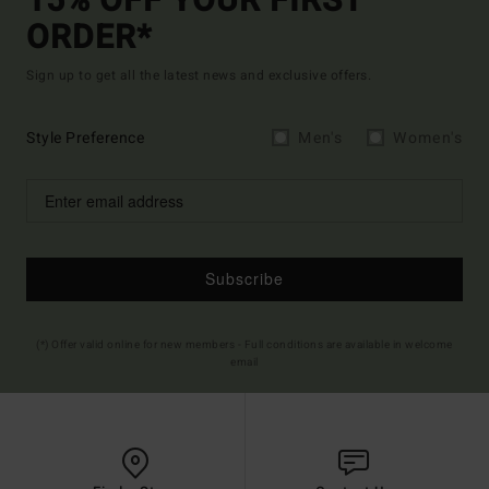
15% OFF YOUR FIRST
ORDER*
Sign up to get all the latest news and exclusive offers.
Style Preference
Men's
Women's
Subscribe
(*) Offer valid online for new members - Full conditions are available in welcome
email