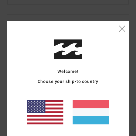
Details & features
Women Green Beanie
Style
ABJHA00243
Color Code
gma0
Features
Welcome!
Fabric:
Acrylic fabric
Choose your ship-to country
Construction:
Slouchy
Other Features: Exterior label
Fold over
Materials
100% Acrylic
Shipping & Returns