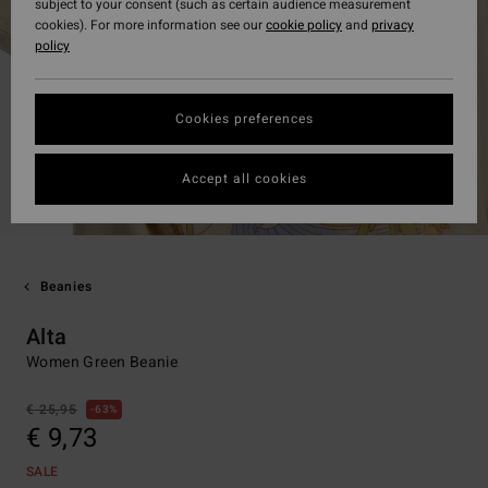
subject to your consent (such as certain audience measurement
cookies). For more information see our
cookie policy
and
privacy
policy
Cookies preferences
Accept all cookies
Beanies
Alta
Women Green Beanie
€ 25,95
63%
€ 9,73
SALE