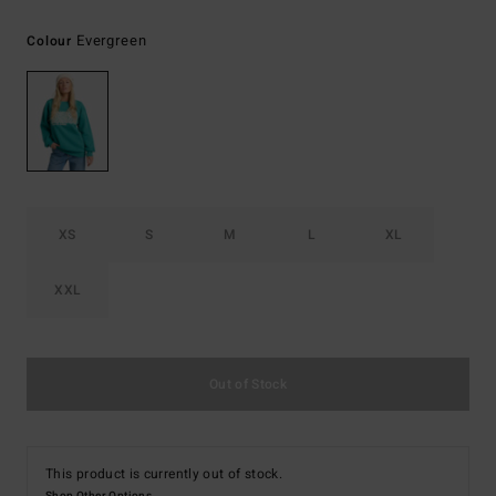
Evergreen
Colour
XS
S
M
L
XL
XXL
Out of Stock
This product is currently out of stock.