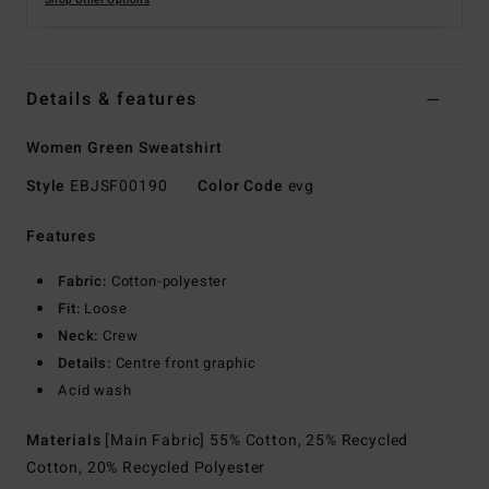
Shop Other Options
Details & features
Women Green Sweatshirt
Style
EBJSF00190
Color Code
evg
Features
Fabric:
Cotton-polyester
Fit:
Loose
Neck:
Crew
Details:
Centre front graphic
Acid wash
Materials
[Main Fabric] 55% Cotton, 25% Recycled
Cotton, 20% Recycled Polyester