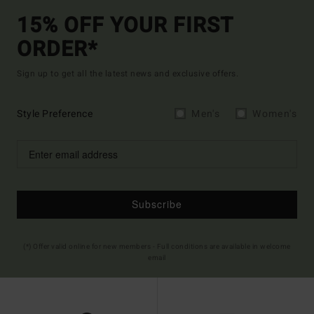
15% OFF YOUR FIRST
ORDER*
Sign up to get all the latest news and exclusive offers.
Style Preference
Men's
Women's
Subscribe
(*) Offer valid online for new members - Full conditions are available in welcome
email