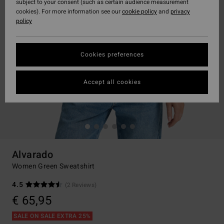
subject to your consent (such as certain audience measurement
cookies). For more information see our
cookie policy
and
privacy
policy
Cookies preferences
Accept all cookies
Alvarado
Women Green Sweatshirt
4.5
(2 Reviews)
€ 65,95
SALE ON SALE EXTRA 25%