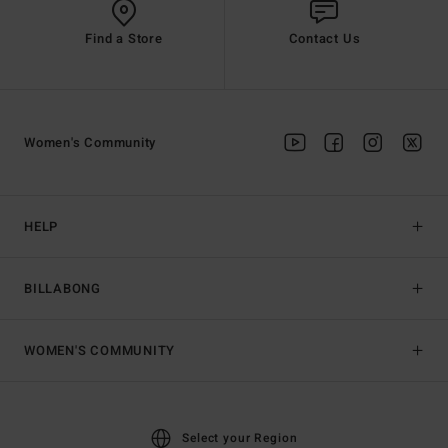
Find a Store
Contact Us
Women's Community
HELP
BILLABONG
WOMEN'S COMMUNITY
Select your Region