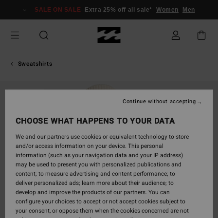
Skip
SALE ON SALE
Extra 25% off all sale*
Women
Men
to
Product
Information
Sweatshirts
SOLD OUT
Continue without accepting
CHOOSE WHAT HAPPENS TO YOUR DATA
We and our partners use cookies or equivalent technology to store
and/or access information on your device. This personal
information (such as your navigation data and your IP address)
may be used to present you with personalized publications and
content; to measure advertising and content performance; to
deliver personalized ads; learn more about their audience; to
develop and improve the products of our partners. You can
configure your choices to accept or not accept cookies subject to
your consent, or oppose them when the cookies concerned are not