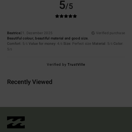
5
/5
Beatrice
21. Dezember 2025
Verified purchase
Beautiful colour, beautiful material and good size.
Comfort
: 5
Value for money
: 4
Size
: Perfect size
Material
: 5
Color
:
/5
/5
/5
5
/5
Verified by
TrustVille
Recently Viewed