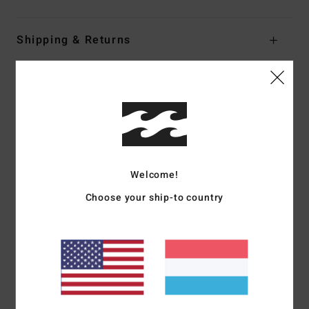
Shipping & Returns
Customer Reviews
Average Score
4.5
Welcome!
/5
Choose your ship-to country
based on
2 verified reviews
since Dezember 2025
0% of our customers recommend this product
Comfort
Value for money
4.0
4.0