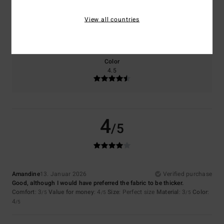
Size
Material
View all countries
4.0
Too small
Too large
Color
4.5
4
/5
Amandine
13. Januar 2026
Verified purchase
Good, although I would have preferred the fabric to be thicker.
Comfort
: 3
Value for money
: 4
Size
: Perfect size
Material
: 3
Color
:
/5
/5
/5
4
/5