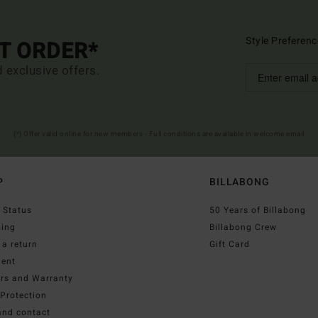
Style Preferenc
ST ORDER*
d exclusive offers.
(*) Offer valid online for new members - Full conditions are available in welcome email
P
BILLABONG
 Status
50 Years of Billabong
ping
Billabong Crew
a return
Gift Card
ent
irs and Warranty
Protection
and contact