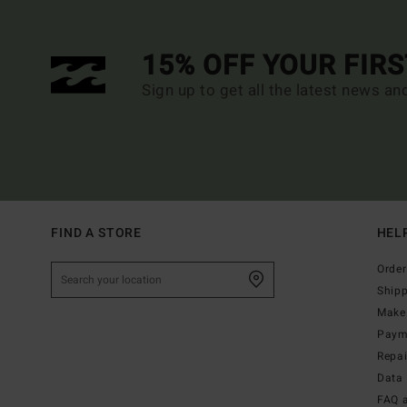
15% OFF YOUR FIR
Sign up to get all the latest news an
FIND A STORE
HEL
Order
Ship
Make 
Paym
Repa
Data 
FAQ 