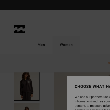
Skip
to
Product
Information
Men
Women
N
NEW ARRIVAL
CHOOSE WHAT H
We and our partners use c
information (such as your
content; to measure adver