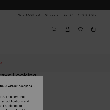
Help & Contact
Gift Card
LU (€)
Find a Store
Women
Clothing
Sweatshirts
le
O
ays Looking
 Black Zip-Up Hoodie
tinue without accepting
ONUS
ice. This personal
5,95
ized publications and
eir audience; to