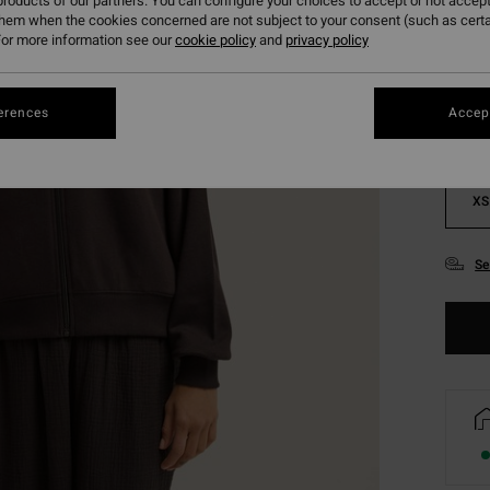
roducts of our partners. You can configure your choices to accept or not accept
them when the cookies concerned are not subject to your consent (such as cert
Colou
or more information see our
cookie policy
and
privacy policy
erences
Accept
XS
Se