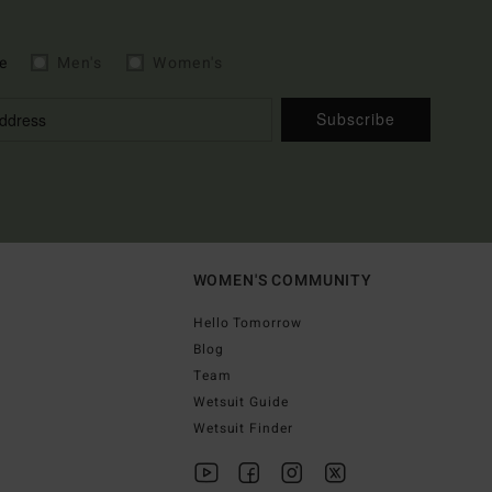
e
Men's
Women's
Subscribe
WOMEN'S COMMUNITY
Hello Tomorrow
Blog
Team
Wetsuit Guide
Wetsuit Finder