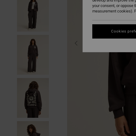
develop and improve the p
your consent, or oppose 
measurement cookies). F
Cookies pref