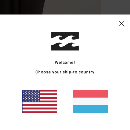
Deta
Wome
Style
Featu
Welcome!
F
Choose your ship-to country
F
Z
F
Mate
20% R