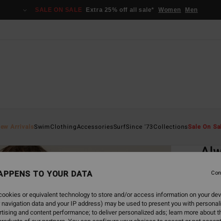
SALE ON SALE
Extra 25% off all sale*
Women
Men
Home
ew Arrivals
Swim
Clothing
Accessories
Surf
Since '73
Collections
Sale On Sa
EC
Alw
Women
APPENS TO YOUR DATA
Con
ECO-B
ookies or equivalent technology to store and/or access information on your dev
€ 6
 navigation data and your IP address) may be used to present you with personal
tising and content performance; to deliver personalized ads; learn more about th