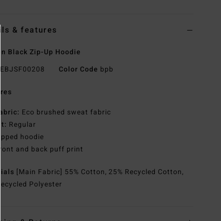
ils & features
n Black Zip-Up Hoodie
EBJSF00208
Color Code
bpb
res
abric:
Eco brushed sweat fabric
it:
Regular
ipped hoodie
ront and back puff print
rials
[Main Fabric] 55% Cotton, 25% Recycled Cotton,
ecycled Polyester