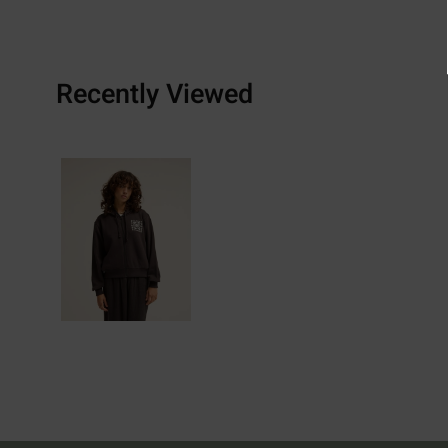
Recently Viewed