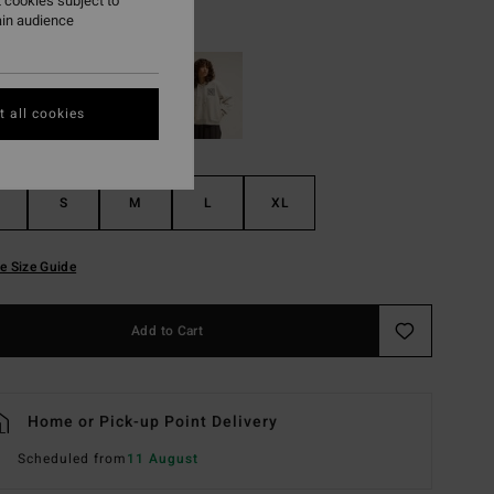
 cookies subject to
ain audience
Black Pebble
r
 all cookies
S
M
L
XL
e Size Guide
Add to Cart
Home or Pick-up Point Delivery
Scheduled from
11 August