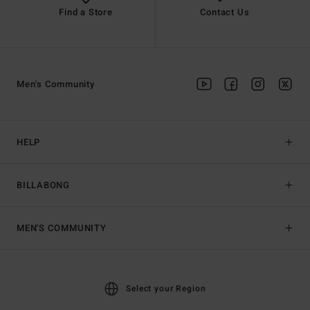
Find a Store
Contact Us
Men's Community
HELP
BILLABONG
MEN'S COMMUNITY
Select your Region