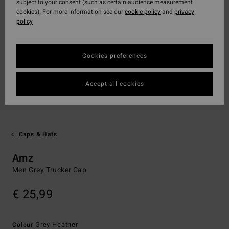
subject to your consent (such as certain audience measurement
cookies). For more information see our
cookie policy
and
privacy
policy
Cookies preferences
Accept all cookies
Caps & Hats
Amz
Men Grey Trucker Cap
€ 25,99
Grey Heather
Colour