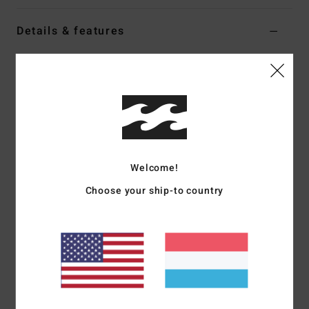
Details & features
Men Grey Trucker Cap
Style
MAHTGTHA
Color Code
grh
Features
Fabric:
Foam-backed polyester front with polyester mesh
side and back panels
Welcome!
Construction:
5-panel construction
Choose your ship-to country
Visor:
Curved bill
Branding:
High-density screen print on centre front
crown.
Materials
100% Polyester