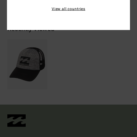
Shipping & Returns
View all countries
Recently Viewed