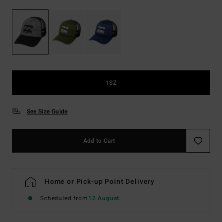
1SZ
See Size Guide
Add to Cart
Home or Pick-up Point Delivery
Scheduled from
12 August