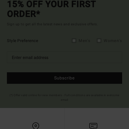
15% OFF YOUR FIRST
ORDER*
Sign up to get all the latest news and exclusive offers.
Style Preference
Men's
Women's
Subscribe
(*) Offer valid online for new members - Full conditions are available in welcome
email