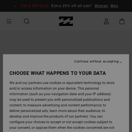
Skip
SALE ON SALE
Extra 25% off all sale*
Women
Men
to
Product
Information
Continue without accepting
CHOOSE WHAT HAPPENS TO YOUR DATA
We and our partners use cookies or equivalent technology to store
and/or access information on your device. This personal
information (such as your navigation data and your IP address)
may be used to present you with personalized publications and
content; to measure advertising and content performance; to
deliver personalized ads; learn more about their audience; to
develop and improve the products of our partners. You can
configure your choices to accept or not accept cookies subject to
your consent, or oppose them when the cookies concerned are not