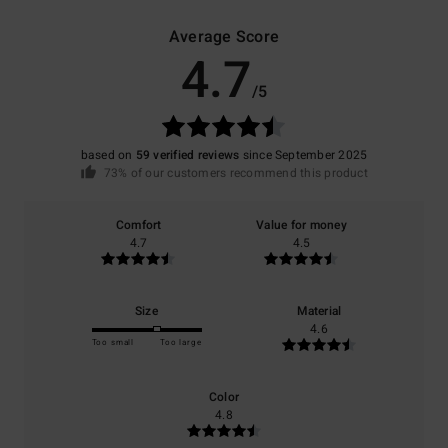
Average Score
4.7
/5
based on
59 verified reviews
since September 2025
73% of our customers recommend this product
Comfort
Value for money
4.7
4.5
Size
Material
4.6
Too small
Too large
Color
4.8