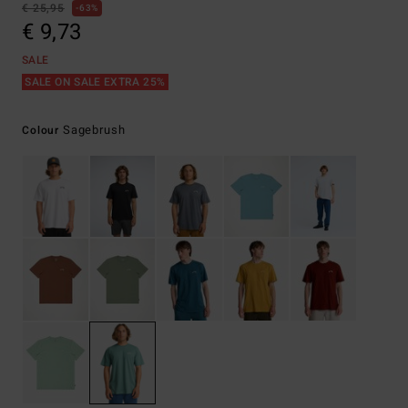
€ 25,95
63%
€ 9,73
SALE
SALE ON SALE EXTRA 25%
Sagebrush
Colour