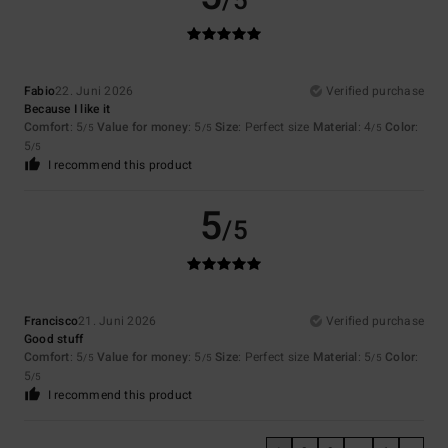
/5
Fabio
22. Juni 2026
Verified purchase
Because I like it
Comfort
: 5
Value for money
: 5
Size
: Perfect size
Material
: 4
Color
:
/5
/5
/5
5
/5
I recommend this product
5
/5
Francisco
21. Juni 2026
Verified purchase
Good stuff
Comfort
: 5
Value for money
: 5
Size
: Perfect size
Material
: 5
Color
:
/5
/5
/5
5
/5
I recommend this product