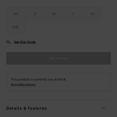
XS
S
M
L
XL
XXL
See Size Guide
Out of Stock
This product is currently out of stock.
Shop Other Options
Details & features