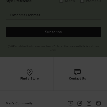
Style Preference
Men's
Women's
Subscribe
(*) Offer valid online for new members - Full conditions are available in welcome
email
Find a Store
Contact Us
Men's Community