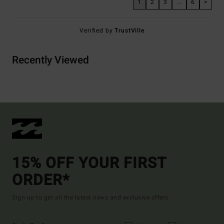
1
2
3
...
6
>
Verified by
TrustVille
Recently Viewed
15% OFF YOUR FIRST
ORDER*
Sign up to get all the latest news and exclusive offers.