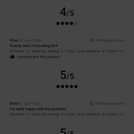
4
/5
Elise
23. Juni 2026
Verified purchase
Exactly what I’m looking for9
Comfort
: 4
Value for money
: 4
Size
: Large
Material
: 4
Color
: 4
/5
/5
/5
/5
I recommend this product
5
/5
Elise
23. Juni 2026
Verified purchase
I’m really happy with my purchase
Comfort
: 4
Value for money
: 4
Size
: Large
Material
: 4
Color
: 4
/5
/5
/5
/5
5