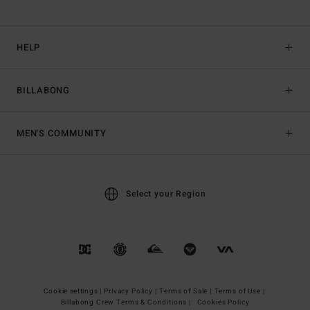
HELP
BILLABONG
MEN'S COMMUNITY
Select your Region
Cookie settings |
Privacy Policy |
Terms of Sale |
Terms of Use |
Billabong Crew Terms & Conditions |
Cookies Policy