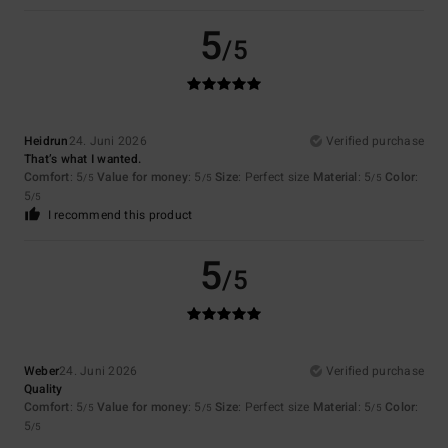
5
/5
Heidrun
24. Juni 2026
Verified purchase
That’s what I wanted.
Comfort
: 5
Value for money
: 5
Size
: Perfect size
Material
: 5
Color
:
/5
/5
/5
5
/5
I recommend this product
5
/5
Weber
24. Juni 2026
Verified purchase
Quality
Comfort
: 5
Value for money
: 5
Size
: Perfect size
Material
: 5
Color
:
/5
/5
/5
5
/5