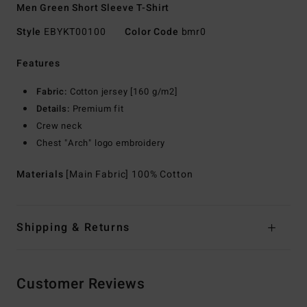
Men Green Short Sleeve T-Shirt
Style
EBYKT00100
Color Code
bmr0
Features
Fabric:
Cotton jersey [160 g/m2]
Details:
Premium fit
Crew neck
Chest "Arch" logo embroidery
Materials
[Main Fabric] 100% Cotton
Shipping & Returns
Customer Reviews