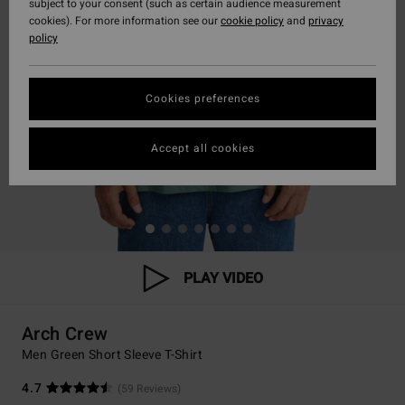
subject to your consent (such as certain audience measurement
cookies). For more information see our
cookie policy
and
privacy
policy
Cookies preferences
Accept all cookies
PLAY VIDEO
Arch Crew
Men Green Short Sleeve T-Shirt
4.7
(59 Reviews)