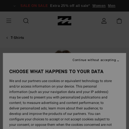
Skip
SALE ON SALE
Extra 25% off all sale*
Women
Men
to
Product
Information
T-Shirts
Continue without accepting
CHOOSE WHAT HAPPENS TO YOUR DATA
We and our partners use cookies or equivalent technology to store
and/or access information on your device. This personal
information (such as your navigation data and your IP address)
may be used to present you with personalized publications and
content; to measure advertising and content performance; to
deliver personalized ads; learn more about their audience; to
develop and improve the products of our partners. You can
configure your choices to accept or not accept cookies subject to
your consent, or oppose them when the cookies concerned are not