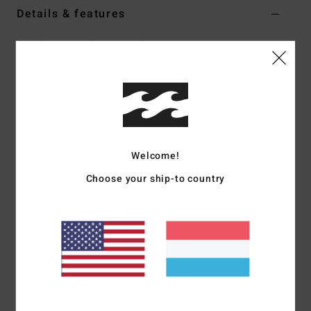
Details & features
Men Grey Harrington Jacket
Style
24A151500
Color Code
sil
Features
Collection:
Bad Dog Workwear collection
Fabric:
Cotton corduroy fabric [300 g/m2]
Welcome!
Wash:
Wave washed
Choose your ship-to country
Fit:
OG fit (oversized and boxy)
Neck:
Collar neck
Sleeves:
Long sleeves
Lining:
Printed cotton twill internal yoke lining
Pockets:
Welt pockets
Closure:
Front full zip closure
Branding:
Billabong arch logo patch
Diamond logo embroidery on front