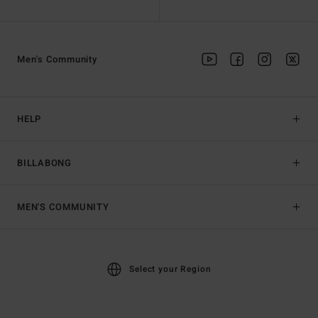
Men's Community
HELP
BILLABONG
MEN'S COMMUNITY
Select your Region