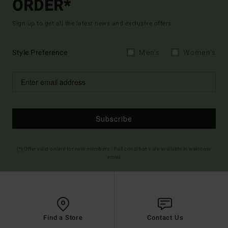
ORDER*
Sign up to get all the latest news and exclusive offers.
Style Preference
Men's
Women's
Subscribe
(*) Offer valid online for new members - Full conditions are available in welcome
email
Find a Store
Contact Us