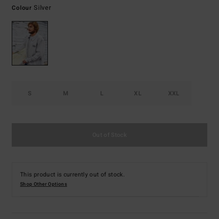
Silver
Colour
S
M
L
XL
XXL
Out of Stock
This product is currently out of stock.
Shop Other Options