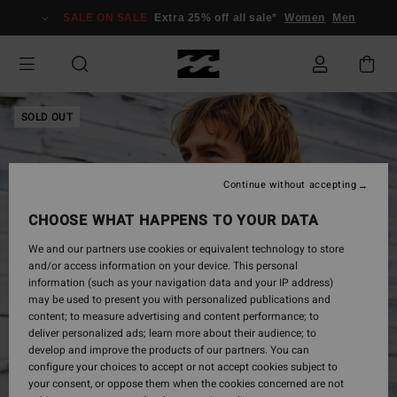
Skip
SALE ON SALE
Extra 25% off all sale*
Women
Men
to
Product
Information
SOLD OUT
Continue without accepting
CHOOSE WHAT HAPPENS TO YOUR DATA
We and our partners use cookies or equivalent technology to store
and/or access information on your device. This personal
information (such as your navigation data and your IP address)
may be used to present you with personalized publications and
content; to measure advertising and content performance; to
deliver personalized ads; learn more about their audience; to
develop and improve the products of our partners. You can
configure your choices to accept or not accept cookies subject to
your consent, or oppose them when the cookies concerned are not