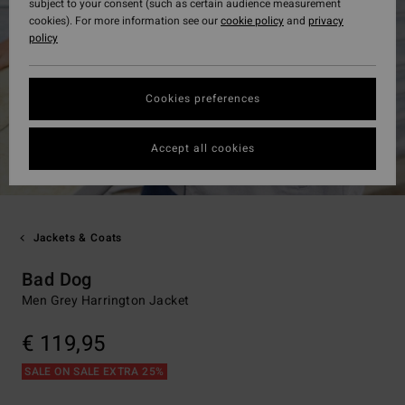
subject to your consent (such as certain audience measurement
cookies). For more information see our
cookie policy
and
privacy
policy
Cookies preferences
Accept all cookies
Jackets & Coats
Bad Dog
Men Grey Harrington Jacket
€ 119,95
SALE ON SALE EXTRA 25%