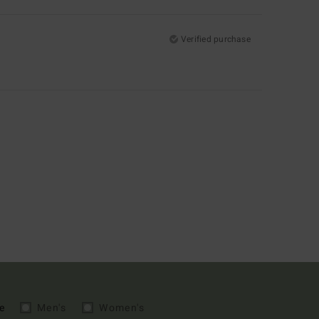
Verified purchase
e
Men's
Women's