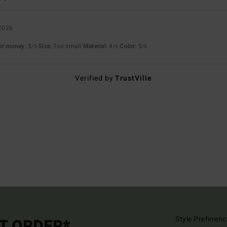
 2026
for money
: 3
Size
: Too small
Material
: 4
Color
: 5
/5
/5
/5
Verified by
TrustVille
Style Preferenc
ST ORDER*