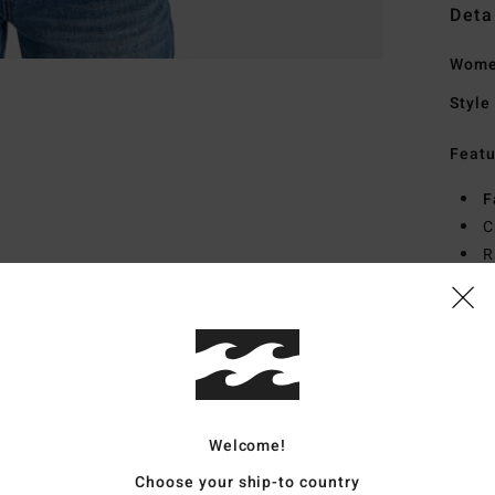
Deta
Women
Style
Featu
F
C
R
Mate
Ship
Welcome!
Choose your ship-to country