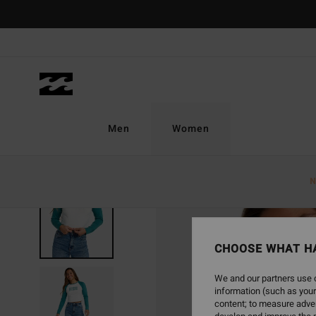
Skip
to
Product
Information
Men
Women
N
SOLD OUT
CHOOSE WHAT H
We and our partners use c
information (such as your
content; to measure adver