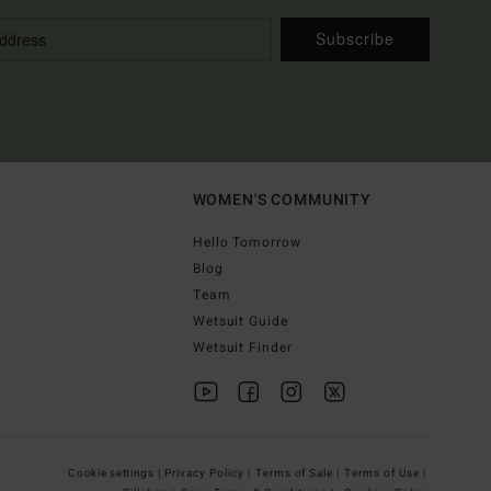
Subscribe
WOMEN'S COMMUNITY
Hello Tomorrow
Blog
Team
Wetsuit Guide
Wetsuit Finder
Cookie settings |
Privacy Policy |
Terms of Sale |
Terms of Use |