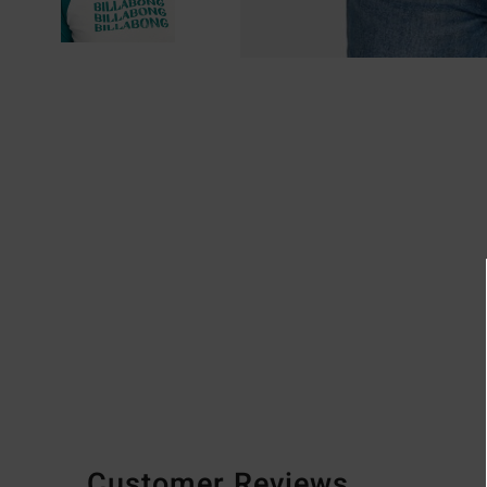
Customer Reviews