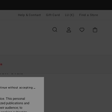
Help & Contact
Gift Card
LU (€)
Find a Store
Women
Clothing
T Shirts
le
ach Club
 White Raglan T-Shirt
tinue without accepting
(2 Reviews)
5,95
ice. This personal
ized publications and
ON SALE EXTRA 25%
eir audience; to