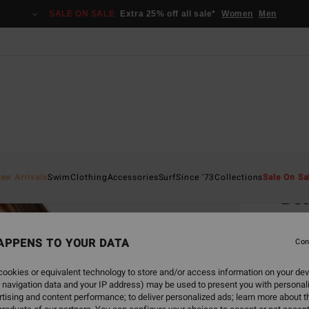
SALE ON SALE
Extra 25% off all sale*
Women
Men
Home
ew Arrivals
Swim
Clothing
Accessories
Surf
Since '73
Collections
Sale On Sa
Be
Women
APPENS TO YOUR DATA
4.5
Con
€ 3
ookies or equivalent technology to store and/or access information on your dev
 navigation data and your IP address) may be used to present you with personal
SALE 
tising and content performance; to deliver personalized ads; learn more about th