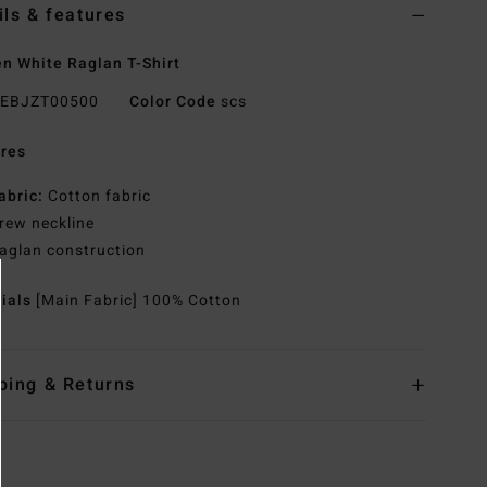
ils & features
 White Raglan T-Shirt
EBJZT00500
Color Code
scs
res
abric:
Cotton fabric
rew neckline
aglan construction
rials
[Main Fabric] 100% Cotton
ping & Returns