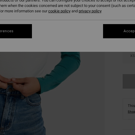
roducts of our partners. You can configure your choices to accept or not accept
them when the cookies concerned are not subject to your consent (such as cert
Colou
or more information see our
cookie policy
and
privacy policy
erences
Accept
XS
This
Shop