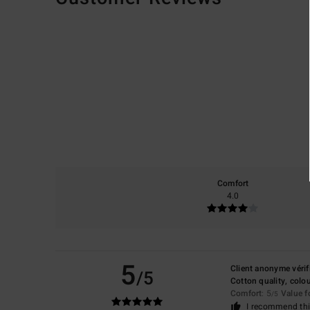
Comfort
4.0
5
Client anonyme vérif
/5
Cotton quality, colou
Comfort
: 5
Value 
/5
I recommend thi