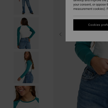
develop and improve the p
your consent, or oppose 
measurement cookies). F
Cookies pref