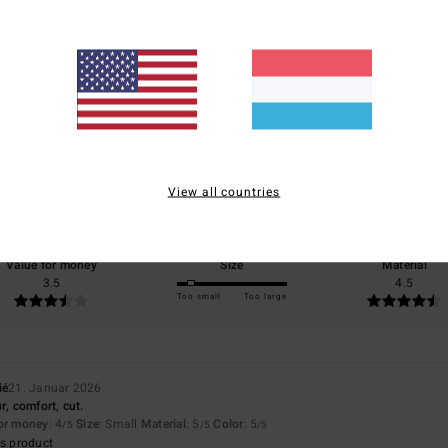
Average Score
4.5
/5
View all countries
based on
2 verified reviews
since Januar 2026
50% of our customers recommend this product
Value for money
Size
Material
3.5
4.5
Too small
Too large
ié
21. Januar 2026
r, comfort, cut.
for money
: 4
Size
: Small
Material
: 5
Color
: 5
/5
/5
/5
s product