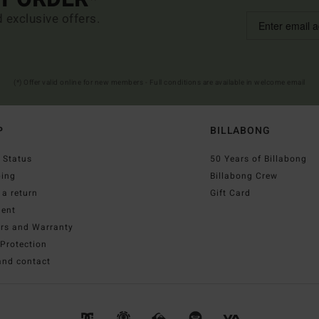
d exclusive offers.
(*) Offer valid online for new members - Full conditions are available in welcome email
P
BILLABONG
 Status
50 Years of Billabong
ping
Billabong Crew
a return
Gift Card
ent
irs and Warranty
Protection
and contact