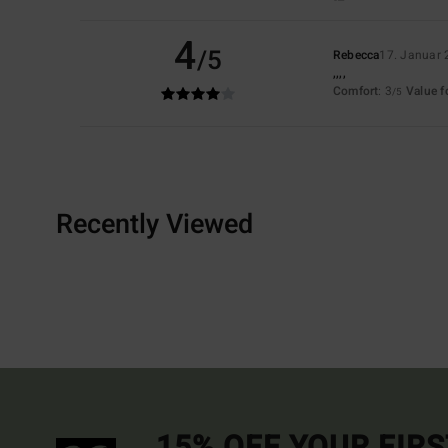
4
/5
Rebecca
17. Januar
,,,,
Comfort
: 3
Value 
/5
Recently Viewed
15% OFF YOUR FIR