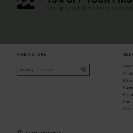
Sign up to get all the latest news an
FIND A STORE
HEL
Order
Ship
Make 
Paym
Repa
Data 
FAQ 