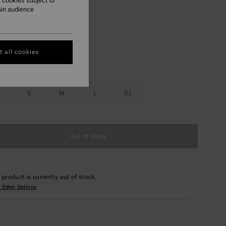
 cookies subject to
ain audience
Salt Crystal
r
 all cookies
S
M
L
XL
Out of Stock
 product is currently out of stock.
 Other Options