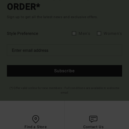
ORDER*
Sign up to get all the latest news and exclusive offers.
Style Preference
Men's
Women's
Subscribe
(*) Offer valid online for new members - Full conditions are available in welcome
email
Find a Store
Contact Us