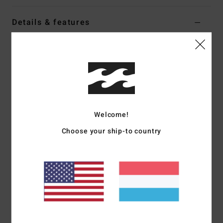
Details & features
Women Beige Long Sleeve Shirt
Style
EBJWT00135
Color Code
trv
Features
Fabric:
Cotton flannel
Welcome!
Fit:
Oversized
Long sleeves with raglan armholes
Choose your ship-to country
Button-down collar
Metal plate branding
Materials
[Main Fabric] 100% Cotton
Shipping & Returns