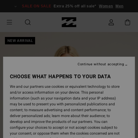
Skip
SALE ON SALE
Extra 25% off all sale*
Women
Men
to
Product
Information
NEW ARRIVAL
Continue without accepting
CHOOSE WHAT HAPPENS TO YOUR DATA
We and our partners use cookies or equivalent technology to store
and/or access information on your device. This personal
information (such as your navigation data and your IP address)
may be used to present you with personalized publications and
content; to measure advertising and content performance; to
deliver personalized ads; learn more about their audience; to
develop and improve the products of our partners. You can
configure your choices to accept or not accept cookies subject to
your consent, or oppose them when the cookies concerned are not