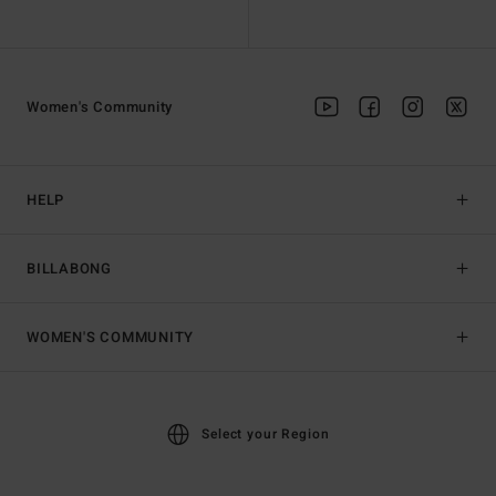
Women's Community
HELP
BILLABONG
WOMEN'S COMMUNITY
Select your Region