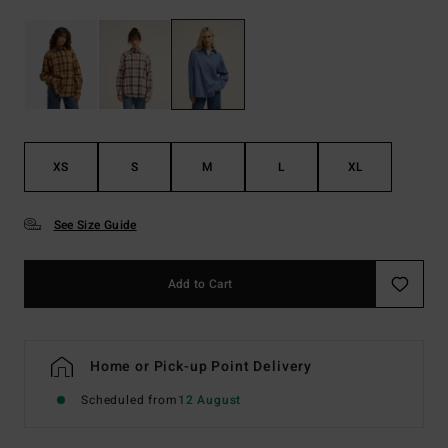
XS
S
M
L
XL
See Size Guide
Add to Cart
Home or Pick-up Point Delivery
Scheduled from
12 August