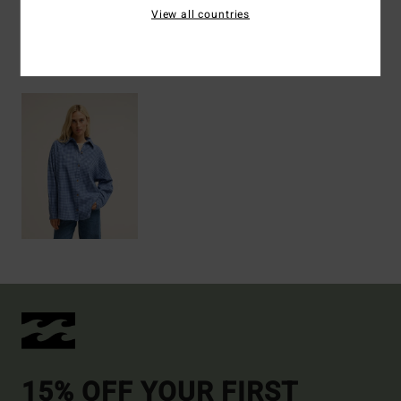
View all countries
Recently Viewed
15% OFF YOUR FIRST