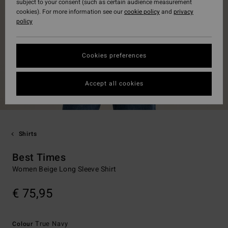
subject to your consent (such as certain audience measurement
cookies). For more information see our
cookie policy
and
privacy
policy
Cookies preferences
Accept all cookies
Shirts
Best Times
Women Beige Long Sleeve Shirt
€ 75,95
True Navy
Colour