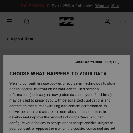
Skip
SALE ON SALE
Extra 25% off all sale*
Women
Men
to
Product
Information
Caps & Hats
Continue without accepting
CHOOSE WHAT HAPPENS TO YOUR DATA
We and our partners use cookies or equivalent technology to store
and/or access information on your device. This personal
information (such as your navigation data and your IP address)
may be used to present you with personalized publications and
content; to measure advertising and content performance; to
deliver personalized ads; learn more about their audience; to
develop and improve the products of our partners. You can
configure your choices to accept or not accept cookies subject to
your consent, or oppose them when the cookies concerned are not