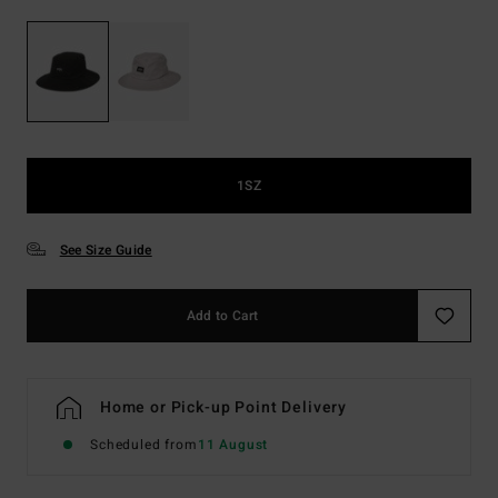
1SZ
See Size Guide
Add to Cart
Home or Pick-up Point Delivery
Scheduled from
11 August