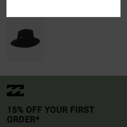
Recently Viewed
15% OFF YOUR FIRST
ORDER*