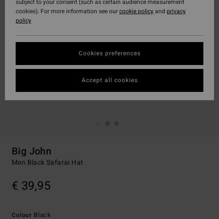
subject to your consent (such as certain audience measurement
cookies). For more information see our
cookie policy
and
privacy
policy
Cookies preferences
Accept all cookies
Big John
Men Black Safarai Hat
€ 39,95
Black
Colour