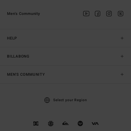
Men's Community
HELP
BILLABONG
MEN'S COMMUNITY
Select your Region