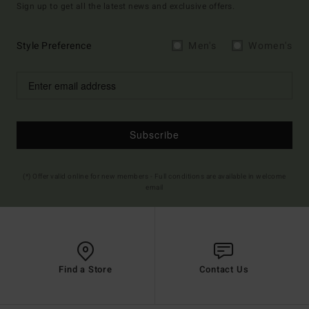
Sign up to get all the latest news and exclusive offers.
Style Preference
Men's
Women's
Subscribe
(*) Offer valid online for new members - Full conditions are available in welcome
email
Find a Store
Contact Us