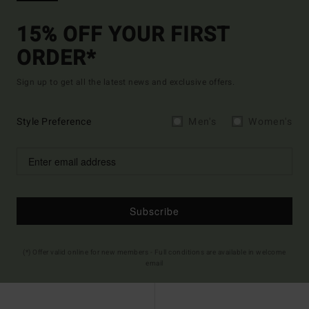
15% OFF YOUR FIRST
ORDER*
Sign up to get all the latest news and exclusive offers.
Style Preference
Men's
Women's
Subscribe
(*) Offer valid online for new members - Full conditions are available in welcome
email