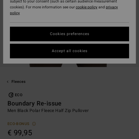
subject to your consent (such as certain audience measurement
cookies). For more information see our
cookie policy
and
privacy
policy
Cookies preferences
Accept all cookies
Fleeces
ECO
Boundary Re-issue
Men Black Polar Fleece Half Zip Pullover
ECO-BONUS
€ 99,95