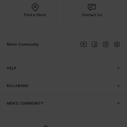
Find a Store
Contact Us
Men's Community
HELP
BILLABONG
MEN'S COMMUNITY