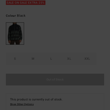
SALE ON SALE EXTRA 25%
Black
Colour
S
M
L
XL
XXL
Out of Stock
This product is currently out of stock.
Shop Other Options