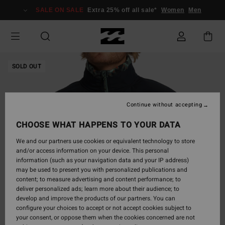
Skip
SALE ON SALE
Extra 25% off all sale*
Women
Men
to
Product
Information
SOLD OUT
Continue without accepting
CHOOSE WHAT HAPPENS TO YOUR DATA
We and our partners use cookies or equivalent technology to store
and/or access information on your device. This personal
information (such as your navigation data and your IP address)
may be used to present you with personalized publications and
content; to measure advertising and content performance; to
deliver personalized ads; learn more about their audience; to
develop and improve the products of our partners. You can
configure your choices to accept or not accept cookies subject to
your consent, or oppose them when the cookies concerned are not