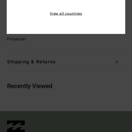
Branding:
Logo screen print at chest and back neck
Woven Wave pattern Jacquard Tape at chest
View all countries
Other Features:
Contrast ripstop top yoke
Materials
[Main Fabric] 70% Recycled Polyester, 30%
Polyester
Shipping & Returns
Recently Viewed