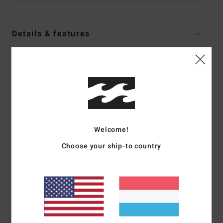
Details & features
Men Black Polar Fleece Half Zip Pullover
Style
ABYFT00464
Color Code
blk
Features
Collection:
Adventure Division collection
Welcome!
Fabric:
70% Recycled polyester 30% polyester blend polar
fleece [300 g/m2]
Choose your ship-to country
Recycler 4-way stretch performance fabric made from
recycled PET plastic bottles
Neck:
Mock neck
Sleeves:
Long sleeves
Closure:
Elastic bungee cinch closure at waistband
Pockets:
Hand pockets