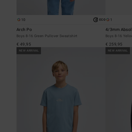
10
1
ECO
Arch Po
4/3mm Absolu
Boys 8-16 Green Pullover Sweatshirt
Boys 8-16 Yello
€ 49,95
€ 259,95
NEW ARRIVAL
NEW ARRIVAL