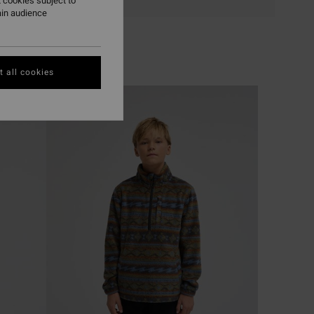
 cookies subject to
ain audience
 all cookies
NEW ARRIVAL