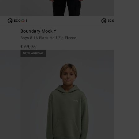
1
ECO
ECO
Boundary Mock Y
Boys 8-16 Black Half Zip Fleece
€ 69,95
NEW ARRIVAL