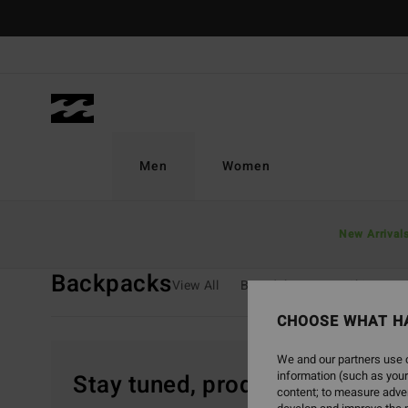
Skip
to
products
grid
selection
Men
Women
Home
Men
Boys
Backpacks
New Arrival
Backpacks
View All
Boardshorts
T-Shirts
CHOOSE WHAT H
We and our partners use c
information (such as your
Stay tuned, products will be 
content; to measure adver