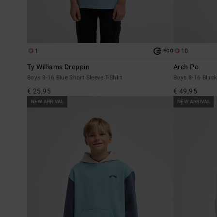
1
10
ECO
Ty Williams Droppin
Arch Po
Boys 8-16 Blue Short Sleeve T-Shirt
Boys 8-16 Black
€ 25,95
€ 49,95
NEW ARRIVAL
NEW ARRIVAL