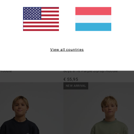
View all countries
2
ECO
o
Foundation
 Hoodie
Boys 8-16 Purple Zip-Up Hoodie
€ 55,95
NEW ARRIVAL