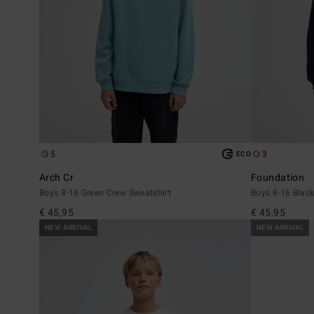
5
3
ECO
Arch Cr
Foundation
Boys 8-16 Green Crew Sweatshirt
Boys 8-16 Black
€ 45,95
€ 45,95
NEW ARRIVAL
NEW ARRIVAL