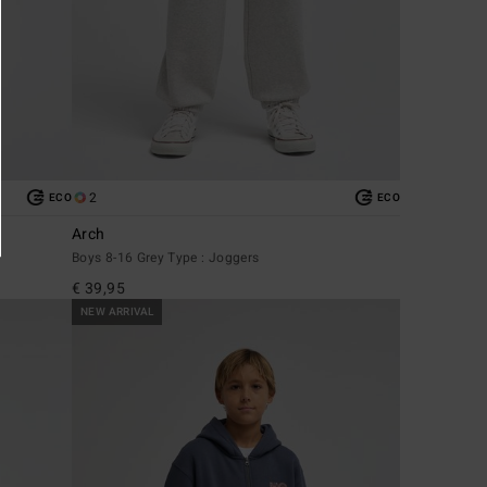
2
ECO
ECO
Arch
Boys 8-16 Grey Type : Joggers
€ 39,95
NEW ARRIVAL