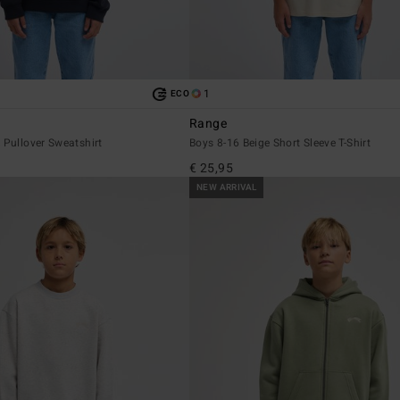
1
ECO
Range
 Pullover Sweatshirt
Boys 8-16 Beige Short Sleeve T-Shirt
€ 25,95
NEW ARRIVAL