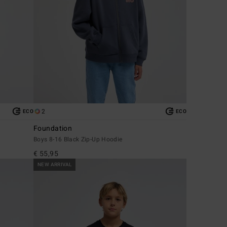
2
ECO
ECO
Foundation
Boys 8-16 Black Zip-Up Hoodie
€ 55,95
NEW ARRIVAL