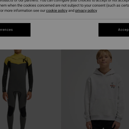
roducts of our partners. You can configure your choices to accept or not accept
them when the cookies concerned are not subject to your consent (such as cert
or more information see our
cookie policy
and
privacy policy
erences
Accept
NEW ARRIVAL