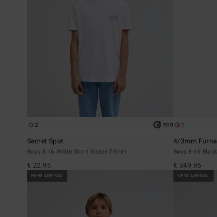
2
1
ECO
Secret Spot
4/3mm Furnac
Boys 8-16 White Short Sleeve T-Shirt
Boys 8-16 Black
€ 22,95
€ 349,95
NEW ARRIVAL
NEW ARRIVAL