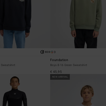
3
ECO
Foundation
 Sweatshirt
Boys 8-16 Green Sweatshirt
€ 45,95
NEW ARRIVAL