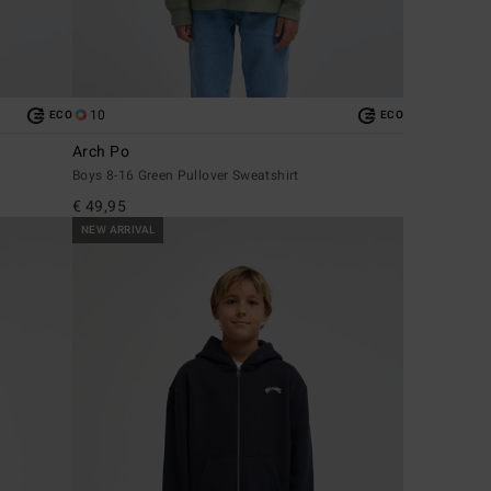
10
ECO
ECO
Arch Po
Boys 8-16 Green Pullover Sweatshirt
€ 49,95
NEW ARRIVAL