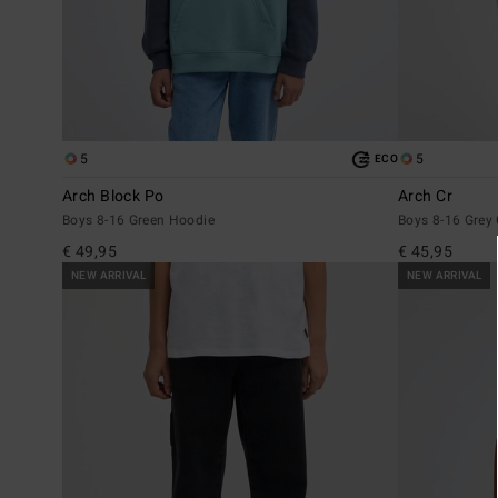
5
5
ECO
Arch Block Po
Arch Cr
Boys 8-16 Green Hoodie
Boys 8-16 Grey
€ 49,95
€ 45,95
NEW ARRIVAL
NEW ARRIVAL