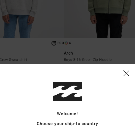
4
ECO
Arch
 Crew Sweatshirt
Boys 8-16 Green Zip Hoodie
€ 55,95
NEW ARRIVAL
Welcome!
Choose your ship-to country