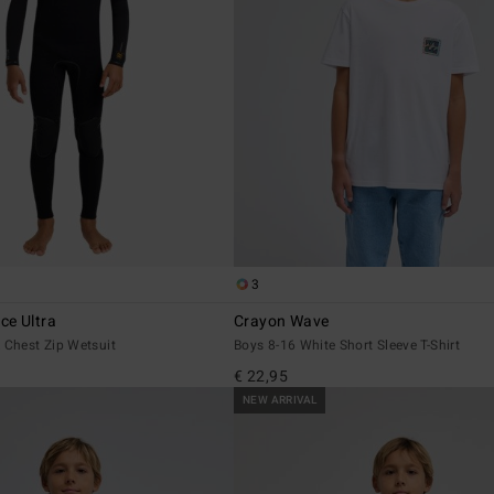
3
e Ultra
Crayon Wave
 Chest Zip Wetsuit
Boys 8-16 White Short Sleeve T-Shirt
€ 22,95
NEW ARRIVAL