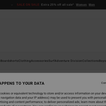
SALE ON SALE
Extra 25% off all sale*
Women
Men
s
Boardshorts
Clothing
Accessories
Surf
Adventure Division
Collections
Boys
Shirts
Shorts & Trousers
Caps
Hoodies & Sweatshirts
Co
APPENS TO YOUR DATA
Con
ookies or equivalent technology to store and/or access information on your dev
 navigation data and your IP address) may be used to present you with personal
back soon
tising and content performance; to deliver personalized ads; learn more about th