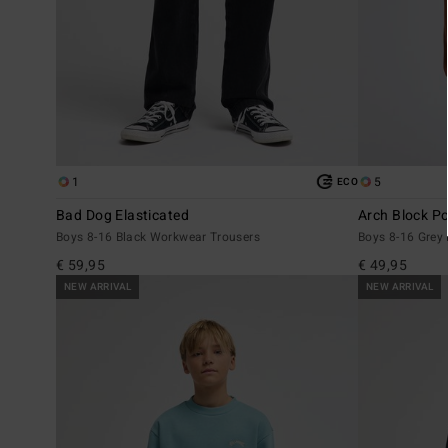
1
5
ECO
Bad Dog Elasticated
Arch Block P
Boys 8-16 Black Workwear Trousers
Boys 8-16 Grey
€ 59,95
€ 49,95
NEW ARRIVAL
NEW ARRIVAL