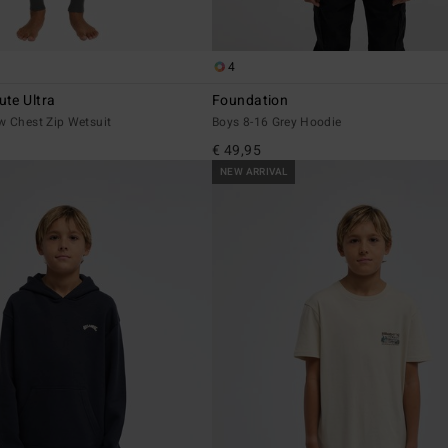
4
te Ultra
Foundation
w Chest Zip Wetsuit
Boys 8-16 Grey Hoodie
€ 49,95
NEW ARRIVAL