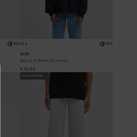
4
ECO
ECO
Arch
Boys 8-16 Black Zip Hoodie
€ 55,95
NEW ARRIVAL