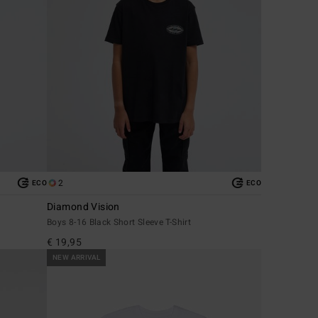
2
ECO
ECO
Diamond Vision
Boys 8-16 Black Short Sleeve T-Shirt
€ 19,95
NEW ARRIVAL