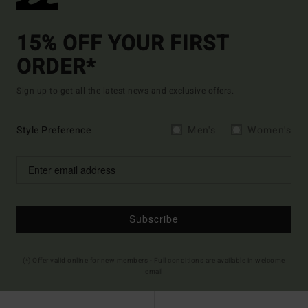
15% OFF YOUR FIRST
ORDER*
Sign up to get all the latest news and exclusive offers.
Style Preference
Men's
Women's
Subscribe
(*) Offer valid online for new members - Full conditions are available in welcome
email