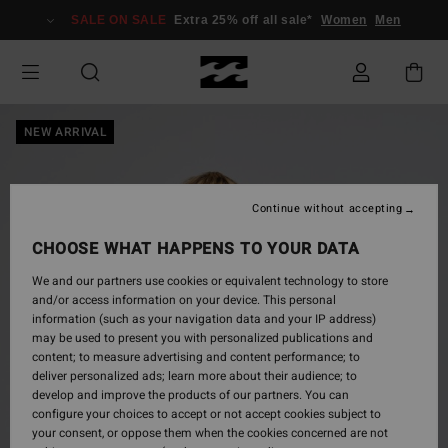
Skip
SALE ON SALE
Extra 25% off all sale*
Women
Men
to
Product
Information
NEW ARRIVAL
Continue without accepting
CHOOSE WHAT HAPPENS TO YOUR DATA
We and our partners use cookies or equivalent technology to store
and/or access information on your device. This personal
information (such as your navigation data and your IP address)
may be used to present you with personalized publications and
content; to measure advertising and content performance; to
deliver personalized ads; learn more about their audience; to
develop and improve the products of our partners. You can
configure your choices to accept or not accept cookies subject to
your consent, or oppose them when the cookies concerned are not