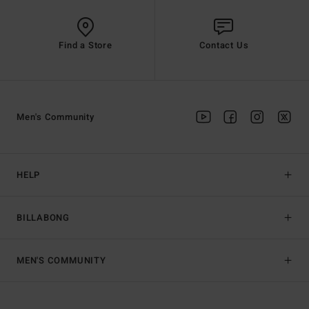
Find a Store
Contact Us
Men's Community
HELP
BILLABONG
MEN'S COMMUNITY