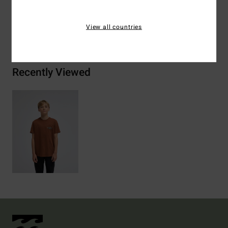
View all countries
Shipping & Returns
Recently Viewed