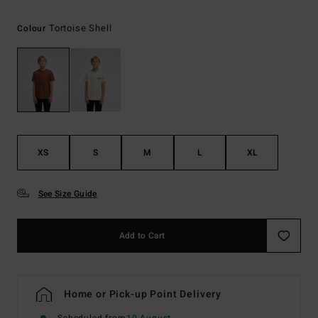
Tortoise Shell
Colour
XS
S
M
L
XL
See Size Guide
Add to Cart
Home or Pick-up Point Delivery