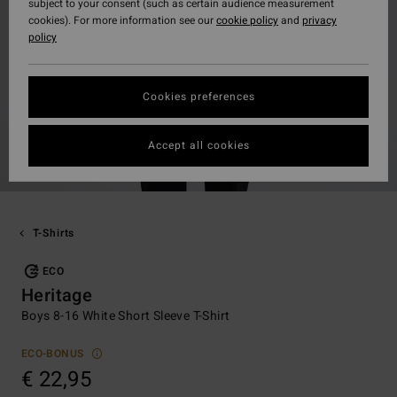
subject to your consent (such as certain audience measurement
cookies). For more information see our
cookie policy
and
privacy
policy
Cookies preferences
Accept all cookies
T-Shirts
ECO
Heritage
Boys 8-16 White Short Sleeve T-Shirt
ECO-BONUS
€ 22,95