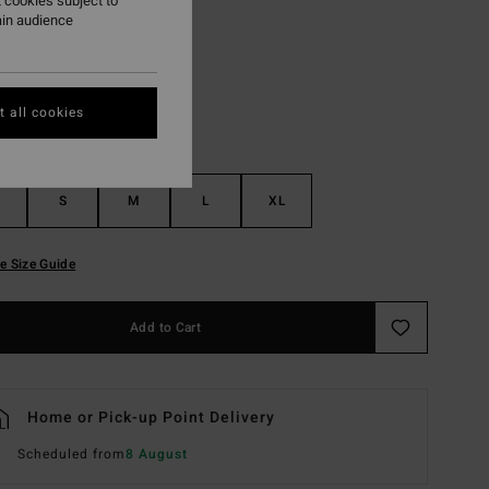
 cookies subject to
ain audience
Black
r
 all cookies
S
M
L
XL
e Size Guide
Add to Cart
Home or Pick-up Point Delivery
Scheduled from
8 August