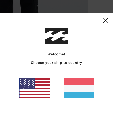
Deta
Boys 
Style
Featu
Welcome!
F
Choose your ship-to country
F
C
C
W
Mate