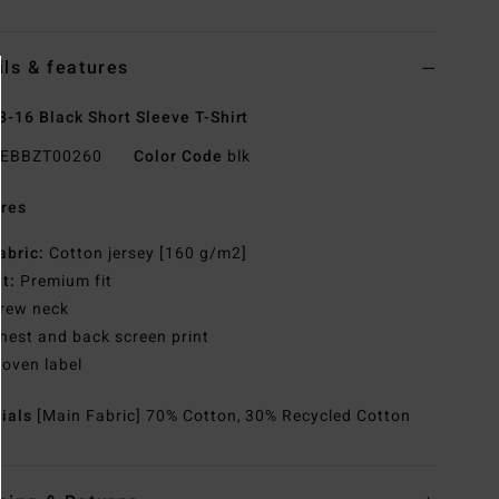
ils & features
8-16 Black Short Sleeve T-Shirt
EBBZT00260
Color Code
blk
res
abric:
Cotton jersey [160 g/m2]
it:
Premium fit
rew neck
hest and back screen print
oven label
rials
[Main Fabric] 70% Cotton, 30% Recycled Cotton