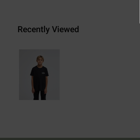
Recently Viewed