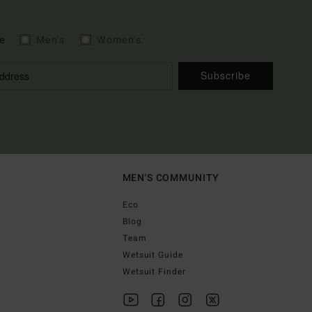
e
Men's
Women's
Subscribe
MEN'S COMMUNITY
Eco
Blog
Team
Wetsuit Guide
Wetsuit Finder