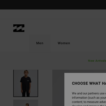
Skip
to
Product
Information
Men
Women
New Arrival
NEW ARRIVAL
CHOOSE WHAT H
We and our partners use c
information (such as your
content; to measure adver