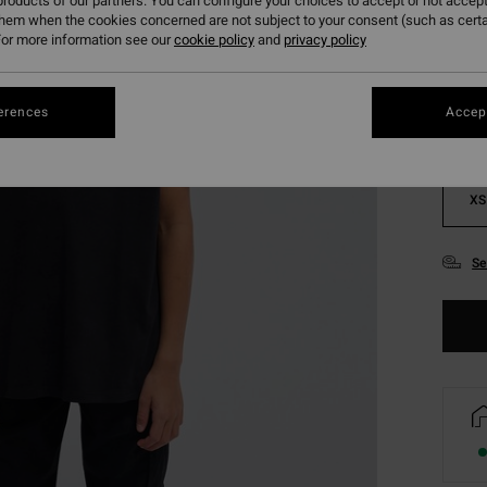
roducts of our partners. You can configure your choices to accept or not accept
them when the cookies concerned are not subject to your consent (such as cert
Colou
or more information see our
cookie policy
and
privacy policy
erences
Accept
XS
Se