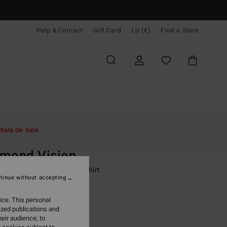
Help & Contact
Gift Card
LU (€)
Find a Store
Men
Boys
T-Shirts
Sale On Sale
O
amond Vision
-16 Black Short Sleeve T-Shirt
tinue without accepting
ONUS
ice. This personal
9,95
ized publications and
eir audience; to