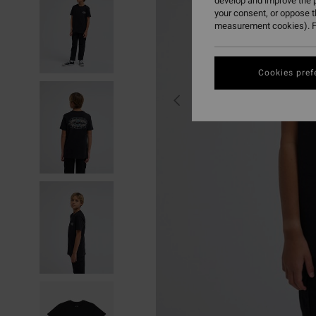
develop and improve the p
your consent, or oppose 
measurement cookies). F
Cookies pref