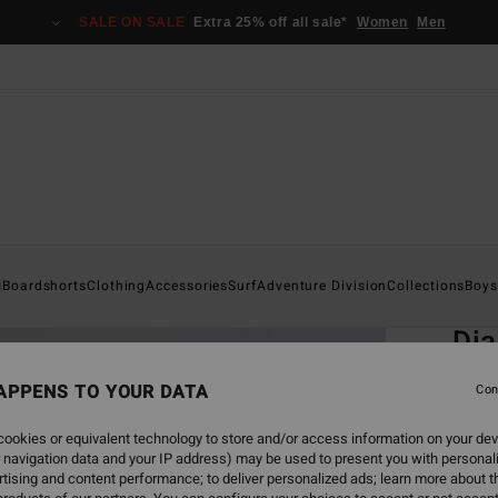
SALE ON SALE
Extra 25% off all sale*
Women
Men
Home
s
Boardshorts
Clothing
Accessories
Surf
Adventure Division
Collections
Boys
EC
Di
Boys 8
APPENS TO YOUR DATA
Con
ECO-B
ookies or equivalent technology to store and/or access information on your dev
€ 1
 navigation data and your IP address) may be used to present you with personal
tising and content performance; to deliver personalized ads; learn more about th