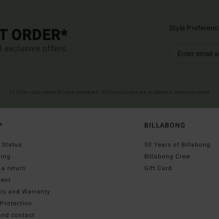
Style Preferenc
ST ORDER*
d exclusive offers.
(*) Offer valid online for new members - Full conditions are available in welcome email
P
BILLABONG
 Status
50 Years of Billabong
ping
Billabong Crew
a return
Gift Card
ent
irs and Warranty
Protection
and contact