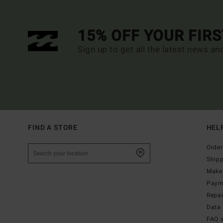
15% OFF YOUR FIR
Sign up to get all the latest news an
FIND A STORE
HEL
Order
Ship
Make 
Paym
Repa
Data 
FAQ 