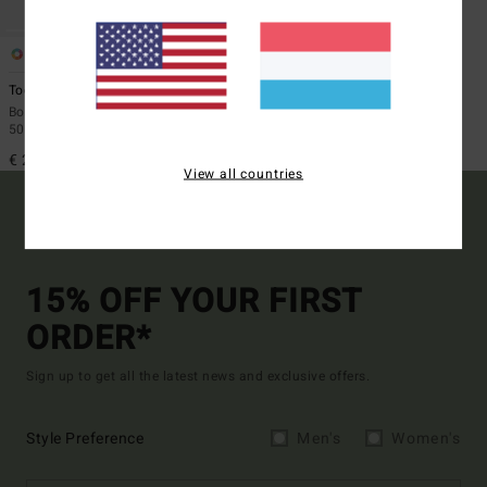
1
ECO
Toddler Waves
Boys 2 - 6 Beige Long Sleeves UPF
50 Surf T-Shirt
€ 29,95
View all countries
15% OFF YOUR FIRST
ORDER*
Sign up to get all the latest news and exclusive offers.
Style Preference
Men's
Women's