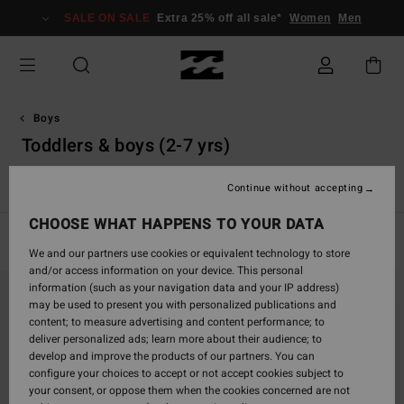
Skip
SALE ON SALE
Extra 25% off all sale*
Women
Men
to
products
grid
selection
Boys
Toddlers & boys (2-7 yrs)
View All
Boardshorts
T-Shirts
Shirts
Shorts & Trouse
Continue without accepting
CHOOSE WHAT HAPPENS TO YOUR DATA
Filter & Sort
5
Results
We and our partners use cookies or equivalent technology to store
and/or access information on your device. This personal
Skip
Skip
information (such as your navigation data and your IP address)
to
to
may be used to present you with personalized publications and
search
sort
content; to measure advertising and content performance; to
filter
by
deliver personalized ads; learn more about their audience; to
criterias
develop and improve the products of our partners. You can
configure your choices to accept or not accept cookies subject to
your consent, or oppose them when the cookies concerned are not