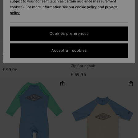
subject to your consent (such as certain audience measurement
cookies). For more information see our
cookie policy
and
privacy
policy
Cookies preferences
1
1
Accept all cookies
3/2mm Absolute
2/2mm Absolute
Toddlers Blue Back Zip Wetsuit
Toddlers Multi Short Sleeve Back
Zip Springsuit
€ 99,95
€ 59,95