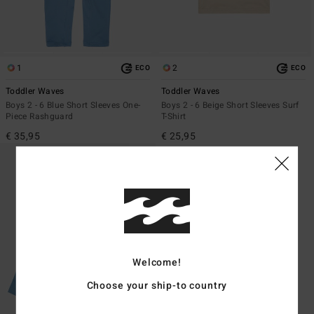
1
2
ECO
ECO
Toddler Waves
Toddler Waves
Boys 2 - 6 Blue Short Sleeves One-
Boys 2 - 6 Beige Short Sleeves Surf
Piece Rashguard
T-Shirt
€ 35,95
€ 25,95
Welcome!
Choose your ship-to country