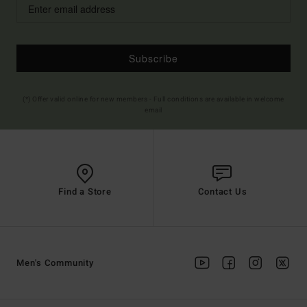
Subscribe
(*) Offer valid online for new members - Full conditions are available in welcome
email
Find a Store
Contact Us
Men's Community