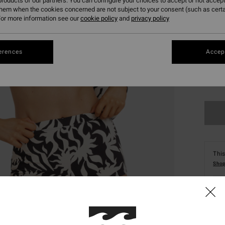
roducts of our partners. You can configure your choices to accept or not accept
them when the cookies concerned are not subject to your consent (such as cert
or more information see our
cookie policy
and
privacy policy
erences
Accept
XS
This
Shop
Deta