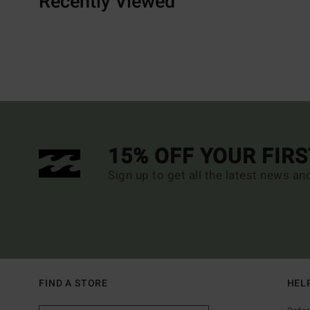
Recently Viewed
15% OFF YOUR FIR
Sign up to get all the latest news an
FIND A STORE
HEL