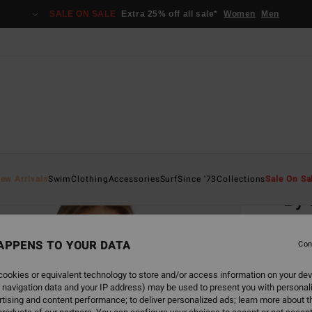
SALE ON SALE
Extra 25% off all sale*
Women
Men
Home
ew Arrivals
Swim
Clothing
Accessories
Surf
Since '73
Collections
Sale On Sa
By 
Women
APPENS TO YOUR DATA
Con
€ 4
ookies or equivalent technology to store and/or access information on your dev
 navigation data and your IP address) may be used to present you with personal
Colou
tising and content performance; to deliver personalized ads; learn more about th