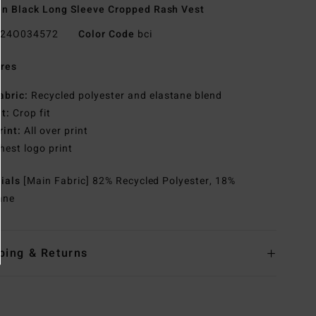
 Black Long Sleeve Cropped Rash Vest
24O034572
Color Code
bci
res
abric:
Recycled polyester and elastane blend
it:
Crop fit
rint:
All over print
hest logo print
rials
[Main Fabric] 82% Recycled Polyester, 18%
ane
ping & Returns