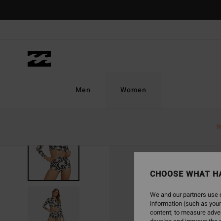
Skip
to
Product
Information
Men
Women
N
SOLD OUT
CHOOSE WHAT H
We and our partners use c
information (such as your
content; to measure adver