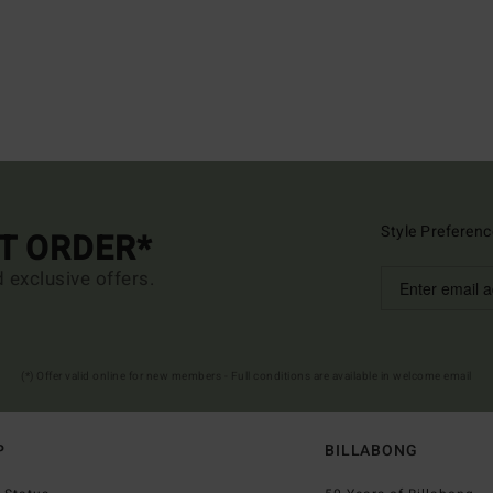
Style Preferenc
ST ORDER*
d exclusive offers.
(*) Offer valid online for new members - Full conditions are available in welcome email
P
BILLABONG