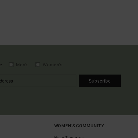
e
Men's
Women's
Subscribe
WOMEN'S COMMUNITY
Hello Tomorrow