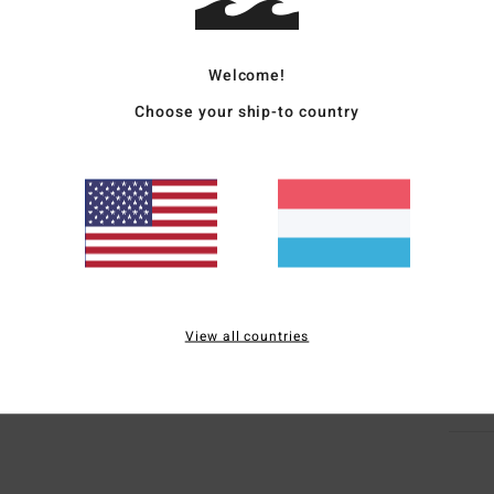
Women
Style
Welcome!
Featu
Choose your ship-to country
F
F
P
C
Mate
Elast
View all countries
Ship