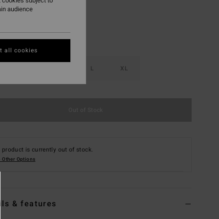
 cookies subject to
ain audience
 all cookies
S
M
L
XL
Out of Stock
 product is currently out of stock.
 Other Options
ils & features