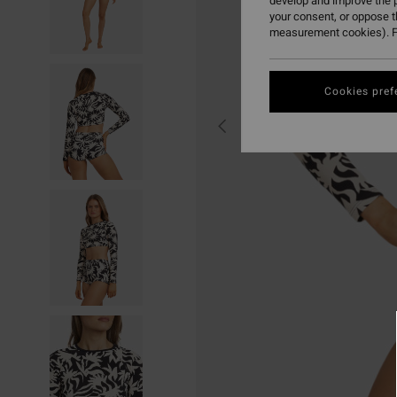
develop and improve the p
your consent, or oppose 
measurement cookies). F
Cookies pref