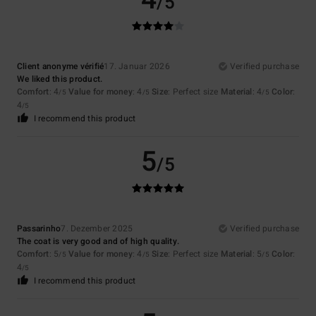
/5
Client anonyme vérifié
17. Januar 2026
Verified purchase
We liked this product.
Comfort
: 4
Value for money
: 4
Size
: Perfect size
Material
: 4
Color
:
/5
/5
/5
4
/5
I recommend this product
5
/5
Passarinho
7. Dezember 2025
Verified purchase
The coat is very good and of high quality.
Comfort
: 5
Value for money
: 4
Size
: Perfect size
Material
: 5
Color
:
/5
/5
/5
4
/5
I recommend this product