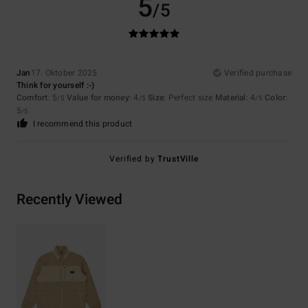
5
/5
Jan
17. Oktober 2025
Verified purchase
Think for yourself :-)
Comfort
: 5
Value for money
: 4
Size
: Perfect size
Material
: 4
Color
:
/5
/5
/5
5
/5
I recommend this product
Verified by
TrustVille
Recently Viewed