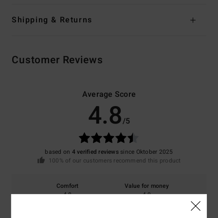
Shipping & Returns
Customer Reviews
Average Score
4.8
/5
based on
4 verified reviews
since Oktober 2025
100% of our customers recommend this product
Comfort
Value for money
4.8
4.0