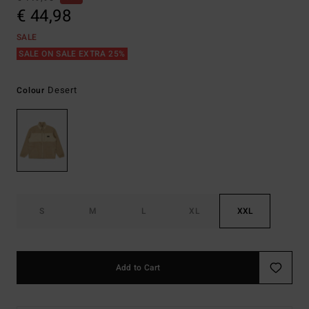
€ 44,98
SALE
SALE ON SALE EXTRA 25%
Desert
Colour
S
M
L
XL
XXL
Add to Cart