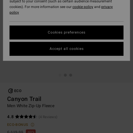
subject to your consent (such as certain audience measurement
cookies). For more information see our
cookie policy
and
privacy
policy
Cookies preferences
Accept all cookies
ECO
Canyon Trail
Men White Zip-Up Fleece
4.8
(4 Reviews)
ECO-BONUS
€ 119,95
63%