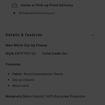
Home or Pick-up Point Delivery
Scheduled from
8 August
Details & features
Men White Zip-Up Fleece
Style
EBYFT00162
Color Code
des
Features
Fabric:
Recycled polyester fleece
Zip-up closure
Mock neck
Materials
[Main Fabric] 100% Recycled Polyester