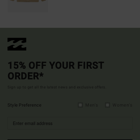
15% OFF YOUR FIRST
ORDER*
Sign up to get all the latest news and exclusive offers.
Style Preference
Men's
Women's