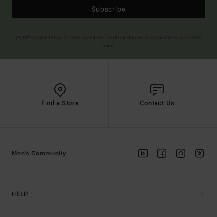
Subscribe
(*) Offer valid online for new members - Full conditions are available in welcome
email
Find a Store
Contact Us
Men's Community
HELP