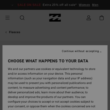
Skip
SALE ON SALE
Extra 25% off all sale*
Women
Men
to
Product
Information
Fleeces
Continue without accepting
CHOOSE WHAT HAPPENS TO YOUR DATA
We and our partners use cookies or equivalent technology to store
and/or access information on your device. This personal
information (such as your navigation data and your IP address)
may be used to present you with personalized publications and
content; to measure advertising and content performance; to
deliver personalized ads; learn more about their audience; to
develop and improve the products of our partners. You can
configure your choices to accept or not accept cookies subject to
your consent, or oppose them when the cookies concerned are not