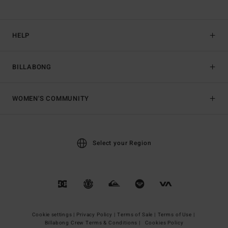
HELP
BILLABONG
WOMEN'S COMMUNITY
Select your Region
Cookie settings |
Privacy Policy |
Terms of Sale |
Terms of Use |
Billabong Crew Terms & Conditions |
Cookies Policy