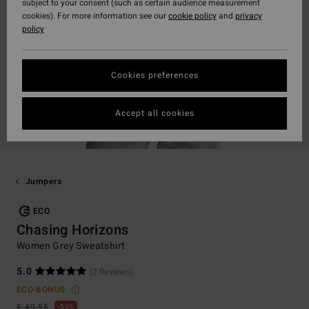
subject to your consent (such as certain audience measurement
cookies). For more information see our
cookie policy
and
privacy
policy
Cookies preferences
Accept all cookies
Jumpers
ECO
Chasing Horizons
Women Grey Sweatshirt
5.0
(2 Reviews)
ECO-BONUS
€ 49,95
55%