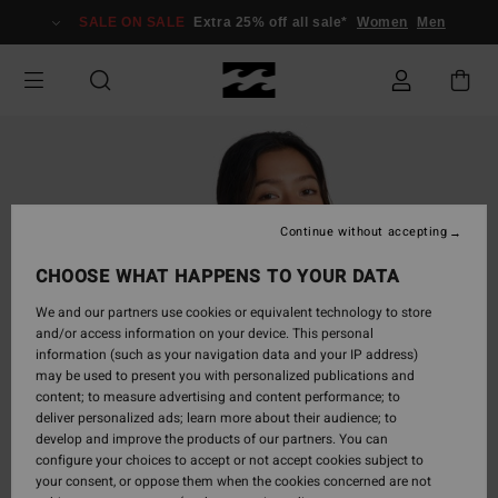
Skip
SALE ON SALE
Extra 25% off all sale*
Women
Men
to
Product
Information
Continue without accepting
CHOOSE WHAT HAPPENS TO YOUR DATA
We and our partners use cookies or equivalent technology to store
and/or access information on your device. This personal
information (such as your navigation data and your IP address)
may be used to present you with personalized publications and
content; to measure advertising and content performance; to
deliver personalized ads; learn more about their audience; to
develop and improve the products of our partners. You can
configure your choices to accept or not accept cookies subject to
your consent, or oppose them when the cookies concerned are not