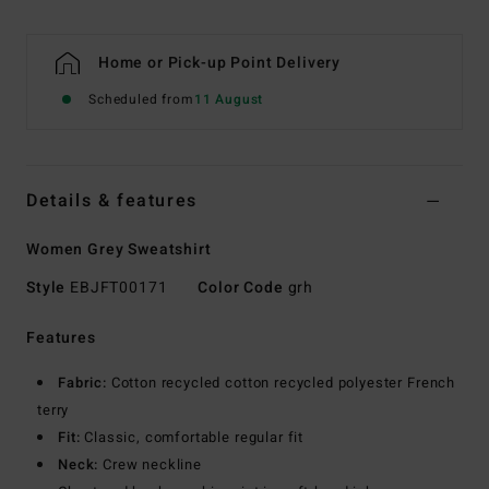
Home or Pick-up Point Delivery
Scheduled from
11 August
Details & features
Women Grey Sweatshirt
Style
EBJFT00171
Color Code
grh
Features
Fabric:
Cotton recycled cotton recycled polyester French
terry
Fit:
Classic, comfortable regular fit
Neck:
Crew neckline