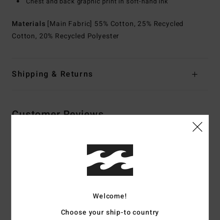
Chest and back graphic print in soft-hand ink
Materials
[Main Fabric] 55% Cotton, 25% Recycled
Cotton, 20% Recycled Polyester
Shipping & Returns
Customer Reviews
Average Score
5.0
/5
Welcome!
based on
2 verified reviews
since Mee 2026
Choose your ship-to country
100% of our customers recommend this product