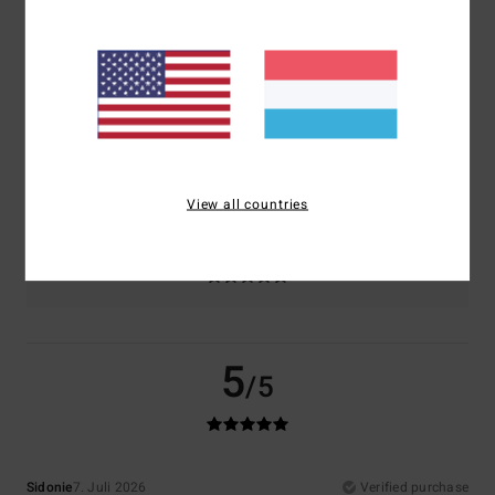
Comfort
Value for money
5.0
5.0
Size
Material
5.0
Too small
Too large
View all countries
Color
5.0
5
/5
Sidonie
7. Juli 2026
Verified purchase