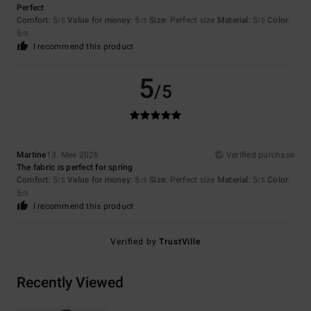
Perfect
Comfort
: 5
Value for money
: 5
Size
: Perfect size
Material
: 5
Color
:
/5
/5
/5
5
/5
I recommend this product
5
/5
Martine
13. Mee 2026
Verified purchase
The fabric is perfect for spring
Comfort
: 5
Value for money
: 5
Size
: Perfect size
Material
: 5
Color
:
/5
/5
/5
5
/5
I recommend this product
Verified by
TrustVille
Recently Viewed