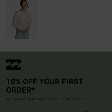
15% OFF YOUR FIRST
ORDER*
Sign up to get all the latest news and exclusive offers.