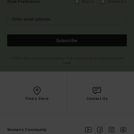
Style Preference
Men's
Women's
Subscribe
(*) Offer valid online for new members - Full conditions are available in welcome
email
Find a Store
Contact Us
Women's Community