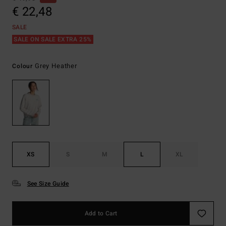
€ 22,48
SALE
SALE ON SALE EXTRA 25%
Grey Heather
Colour
XS
S
M
L
XL
See Size Guide
Add to Cart