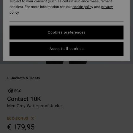
subject to your consent (such as certain audience measurement
cookies). For more information see our
cookie policy
and
privacy
policy
Cookies preferences
Accept all cookies
Jackets & Coats
ECO
Contact 10K
Men Grey Waterproof Jacket
ECO-BONUS
€ 179,95