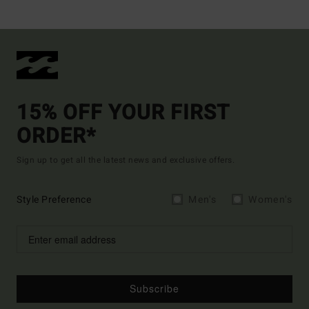
15% OFF YOUR FIRST
ORDER*
Sign up to get all the latest news and exclusive offers.
Style Preference
Men's
Women's
Subscribe