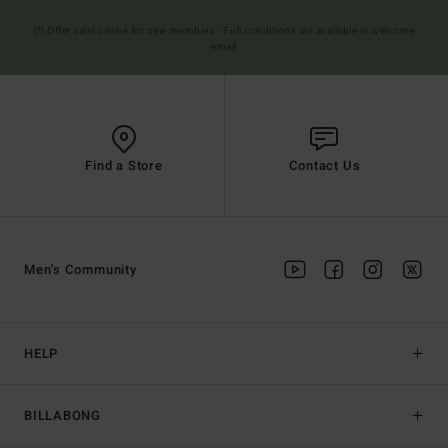
(*) Offer valid online for new members - Full conditions are available in welcome
email
Find a Store
Contact Us
Men's Community
HELP
BILLABONG