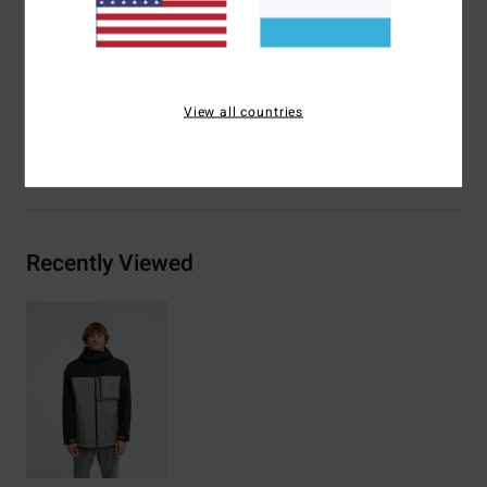
Lining:
Recycled taffeta
Insulation:
Recycled insulation
Materials
[Main Fabric] 100% Recycled Polyester
View all countries
Shipping & Returns
Recently Viewed