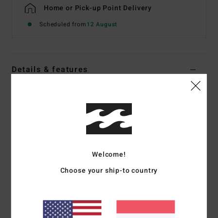
Home or Pick-up Point Delivery
Scheduled from
12 August
Details & features
Men Grey Waterproof Jacket
Style
EBYJK00160
Color Code
pew
Features
Waterproofing:
10K/10K
Welcome!
Closure:
Zip front with storm flap
Choose your ship-to country
Hood:
Adjustable
Pockets:
Zip chest pockets, dual hand zip pockets
Cuffs:
Adjustable sleeve cuffs
Details:
Reflective piping, mesh stow pocket with taping