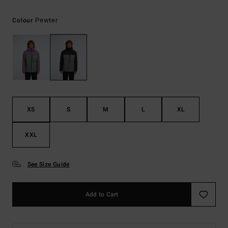
Pewter
Colour
XS
S
M
L
XL
XXL
See Size Guide
Add to Cart