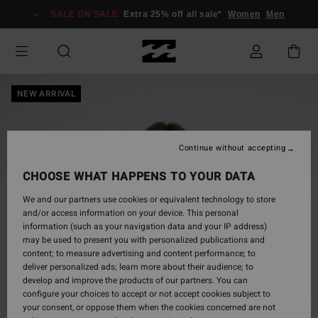
Skip
SALE ON SALE
Extra 25% off all sale*
Women
Men
to
Product
Information
NEW ARRIVAL
Continue without accepting
CHOOSE WHAT HAPPENS TO YOUR DATA
We and our partners use cookies or equivalent technology to store
and/or access information on your device. This personal
information (such as your navigation data and your IP address)
may be used to present you with personalized publications and
content; to measure advertising and content performance; to
deliver personalized ads; learn more about their audience; to
develop and improve the products of our partners. You can
configure your choices to accept or not accept cookies subject to
your consent, or oppose them when the cookies concerned are not