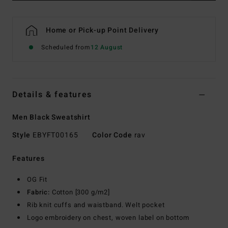
Home or Pick-up Point Delivery
Scheduled from
12 August
Details & features
Men Black Sweatshirt
Style
EBYFT00165
Color Code
rav
Features
OG Fit
Fabric:
Cotton [300 g/m2]
Rib knit cuffs and waistband. Welt pocket
Logo embroidery on chest, woven label on bottom