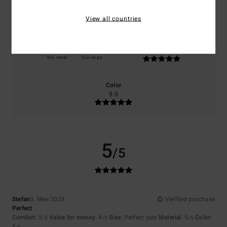
5.0
4.0
View all countries
Size
Material
5.0
Too small
Too large
Color
5.0
5
/5
Stefan
3. Mee 2026
Verified purchase
Perfect
Comfort
: 5
Value for money
: 4
Size
: Perfect size
Material
: 5
Color
:
/5
/5
/5