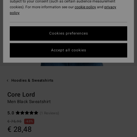
subject to your consent (such as certain audience measurement
cookies). For more information see our
cookie policy
and
privacy
policy
Cookies preferences
Accept all cookies
Hoodies & Sweatshirts
Core Lord
Men Black Sweatshirt
5.0
(1 Reviews)
€ 75,95
63%
€ 28,48