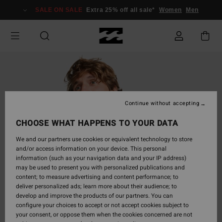
Skip
SALE ON SALE
Extra 25% off all sale*
Women
Men
to
Product
Information
Continue without accepting
CHOOSE WHAT HAPPENS TO YOUR DATA
We and our partners use cookies or equivalent technology to store
and/or access information on your device. This personal
information (such as your navigation data and your IP address)
may be used to present you with personalized publications and
content; to measure advertising and content performance; to
deliver personalized ads; learn more about their audience; to
develop and improve the products of our partners. You can
configure your choices to accept or not accept cookies subject to
your consent, or oppose them when the cookies concerned are not