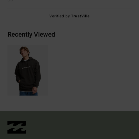
5
/5
Verified by
TrustVille
Recently Viewed