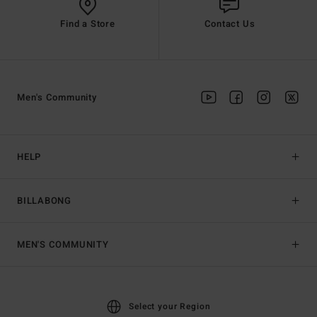
Find a Store
Contact Us
Men's Community
HELP
BILLABONG
MEN'S COMMUNITY
Select your Region