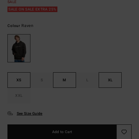
SALE
SALE ON SALE EXTRA 25%
Raven
Colour
XS
S
M
L
XL
XXL
See Size Guide
Add to Cart