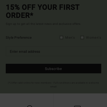
15% OFF YOUR FIRST
ORDER*
Sign up to get all the latest news and exclusive offers.
Style Preference
Men's
Women's
Subscribe
(*) Offer valid online for new members - Full conditions are available in welcome
email