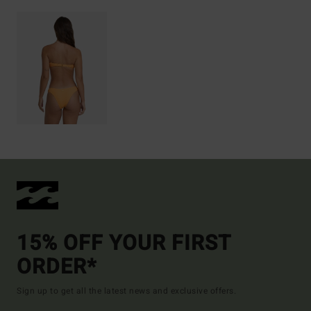
15% OFF YOUR FIRST
ORDER*
Sign up to get all the latest news and exclusive offers.