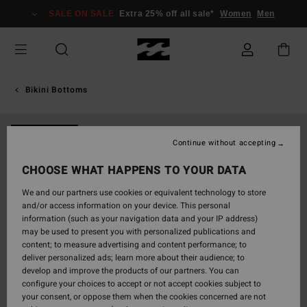
Skip
SALE ON SALE
Extra 25% off all sale*
Women
Men
to
Product
Information
Bikini Bottoms
NEW ARRIVAL
Continue without accepting
CHOOSE WHAT HAPPENS TO YOUR DATA
We and our partners use cookies or equivalent technology to store
and/or access information on your device. This personal
information (such as your navigation data and your IP address)
may be used to present you with personalized publications and
content; to measure advertising and content performance; to
deliver personalized ads; learn more about their audience; to
develop and improve the products of our partners. You can
configure your choices to accept or not accept cookies subject to
your consent, or oppose them when the cookies concerned are not