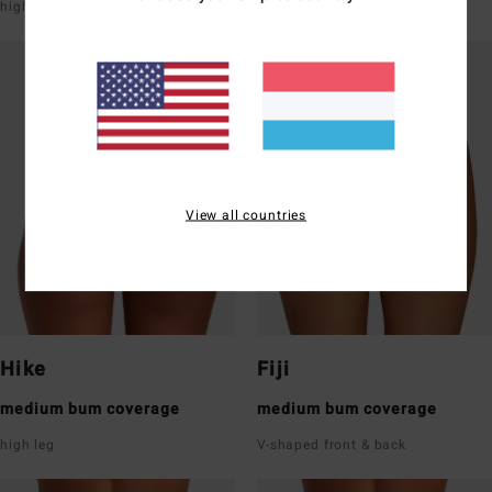
high leg
super low rise front & back
View all countries
Hike
Fiji
medium bum coverage
medium bum coverage
high leg
V-shaped front & back