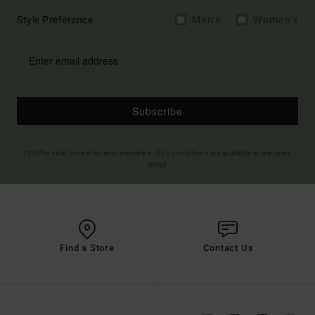
Style Preference
Men's
Women's
Subscribe
(*) Offer valid online for new members - Full conditions are available in welcome
email
Find a Store
Contact Us