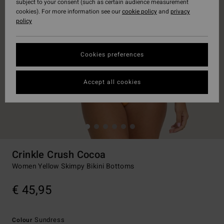
subject to your consent (such as certain audience measurement
cookies). For more information see our
cookie policy
and
privacy
policy
Cookies preferences
Accept all cookies
Crinkle Crush Cocoa
Women Yellow Skimpy Bikini Bottoms
€ 45,95
Sundress
Colour