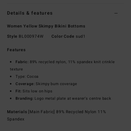
Details & features
Women Yellow Skimpy Bikini Bottoms
Style
BL000974W
Color Code
sud1
Features
Fabric:
89% recycled nylon, 11% spandex knit crinkle
texture
Type: Cocoa
Coverage:
Skimpy bum coverage
Fit:
Sits low on hips
Branding:
Logo metal plate at wearer’s centre back
Materials
[Main Fabric] 89% Recycled Nylon 11%
Spandex