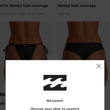
ultra skimpy bum coverage
skimpy bum coverage
can be worn high or on hips
high leg
Bells
Tanga
Welcome!
skimpy bum coverage
skimpy bum coverage
Choose your ship-to country