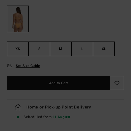
XS
S
M
L
XL
See Size Guide
Add to Cart
Home or Pick-up Point Delivery
Scheduled from
11 August