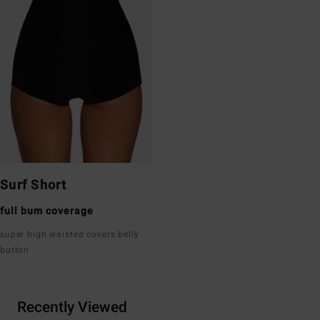
Surf Short
full bum coverage
super high waisted covers belly
button
Recently Viewed