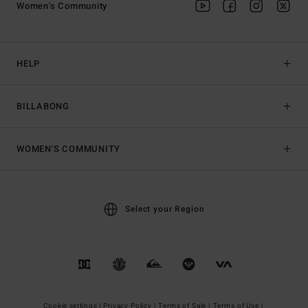
Women's Community
HELP
BILLABONG
WOMEN'S COMMUNITY
Select your Region
Cookie settings |
Privacy Policy |
Terms of Sale |
Terms of Use |