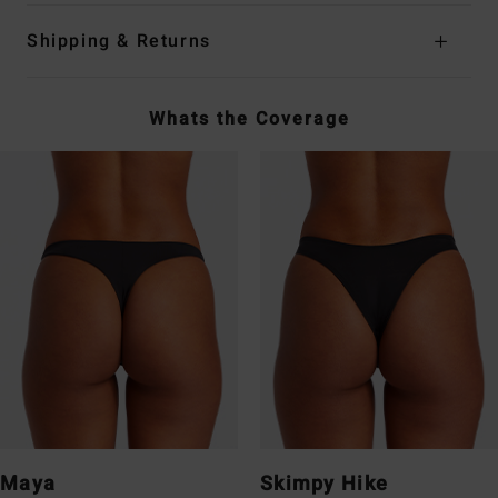
Shipping & Returns
Whats the Coverage
Maya
Skimpy Hike