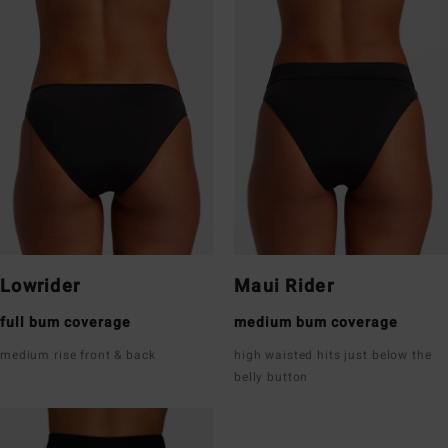
Lowrider
Maui Rider
full bum coverage
medium bum coverage
medium rise front & back
high waisted hits just below the
belly button