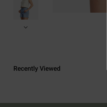
Recently Viewed