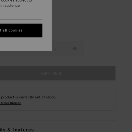
 cookies subject to
ain audience
 all cookies
S
M
L
XL
Out of Stock
 product is currently out of stock.
 Other Options
ils & features