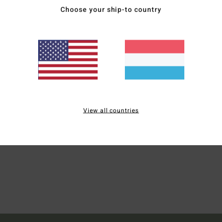
Choose your ship-to country
Wome
Style
Mate
Ship
View all countries