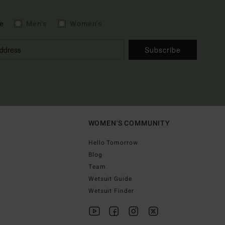
e
Men's
Women's
Subscribe
WOMEN'S COMMUNITY
Hello Tomorrow
Blog
Team
Wetsuit Guide
Wetsuit Finder