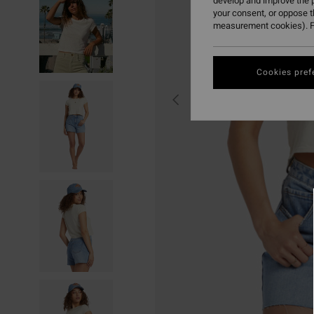
develop and improve the p
your consent, or oppose 
measurement cookies). F
Cookies pref