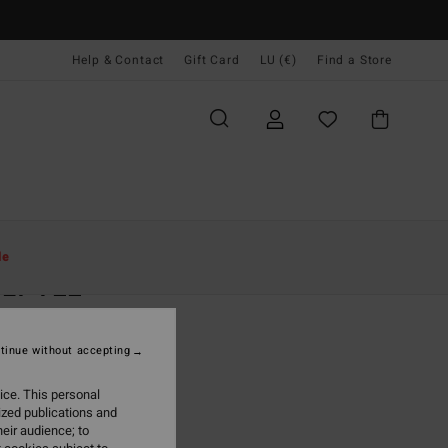
Help & Contact
Gift Card
LU (€)
Find a Store
Women
Clothing
T Shirts
le
ILY TEE
n White
tinue without accepting
5,95
ice. This personal
ON SALE EXTRA 25%
ized publications and
eir audience; to
White Cap
r