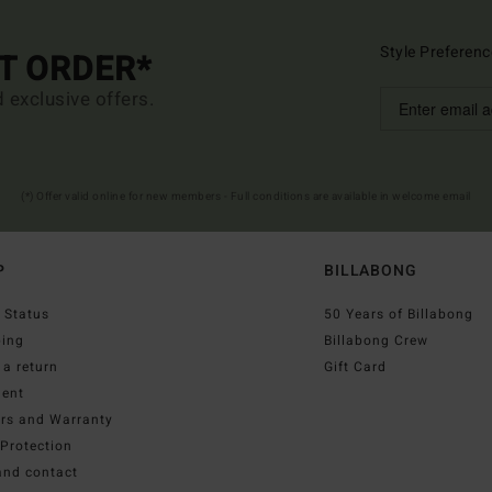
Style Preferenc
ST ORDER*
d exclusive offers.
(*) Offer valid online for new members - Full conditions are available in welcome email
P
BILLABONG
 Status
50 Years of Billabong
ping
Billabong Crew
a return
Gift Card
ent
irs and Warranty
Protection
and contact