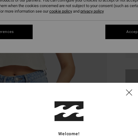
roducts of our partners. You can configure your choices to accept or not accept
them when the cookies concerned are not subject to your consent (such as cert
or more information see our
cookie policy
and
privacy policy
erences
Accept
XS
This
Shop
Welcome!
Deta