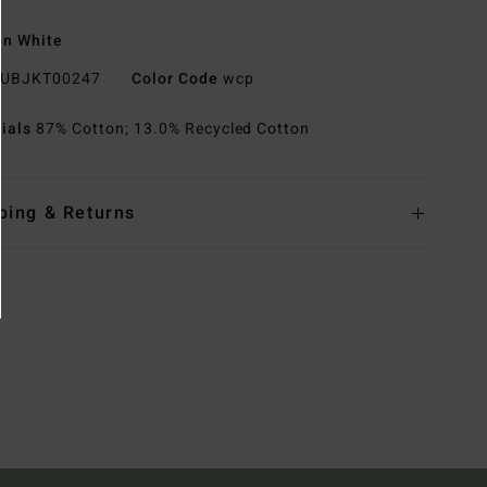
n White
UBJKT00247
Color Code
wcp
rials
87% Cotton; 13.0% Recycled Cotton
ping & Returns