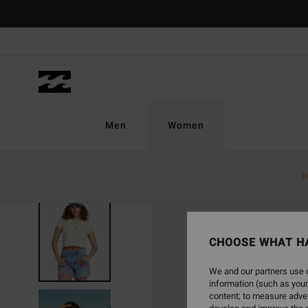
Skip
to
Product
Information
Men
Women
N
SOLD OUT
CHOOSE WHAT H
We and our partners use c
information (such as your
content; to measure adver