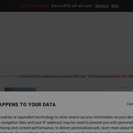
SALE ON SALE
Extra 25% off all sale*
Women
Men
Home
ew Arrivals
Swim
Clothing
Accessories
Surf
Since '73
Collections
Sale On Sa
DA
Wome
APPENS TO YOUR DATA
Con
€ 3
ookies or equivalent technology to store and/or access information on your dev
SALE 
 navigation data and your IP address) may be used to present you with personal
tising and content performance; to deliver personalized ads; learn more about th
Colou