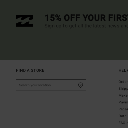
15% OFF YOUR FIR
Sign up to get all the latest news an
FIND A STORE
HEL
Order
Ship
Make 
Paym
Repa
Data 
FAQ 