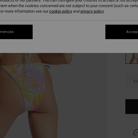
roducts of our partners. You can configure your choices to accept or not accept
€ 2
them when the cookies concerned are not subject to your consent (such as cert
or more information see our
cookie policy
and
privacy policy
SALE
Colou
erences
Accept
XS