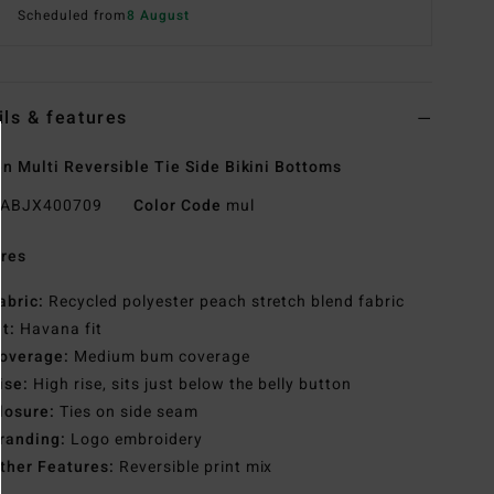
Scheduled from
8 August
ils & features
 Multi Reversible Tie Side Bikini Bottoms
ABJX400709
Color Code
mul
res
abric:
Recycled polyester peach stretch blend fabric
it:
Havana fit
overage:
Medium bum coverage
ise:
High rise, sits just below the belly button
losure:
Ties on side seam
randing:
Logo embroidery
ther Features:
Reversible print mix