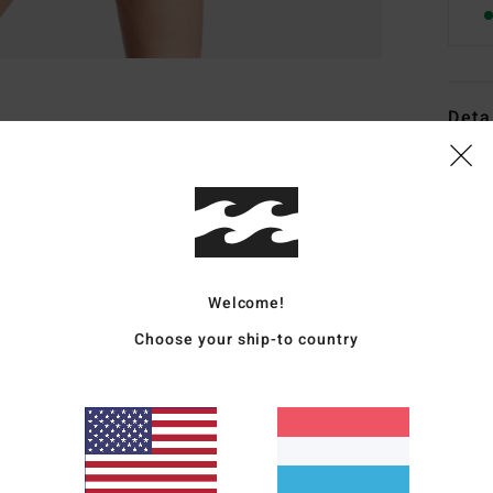
Deta
Women
Style
Featu
F
Welcome!
F
Choose your ship-to country
C
R
C
B
O