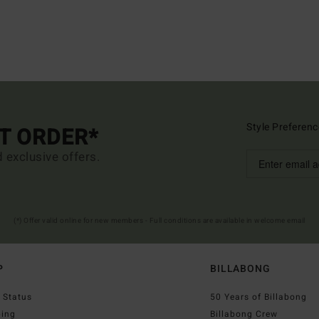
Style Preferenc
ST ORDER*
d exclusive offers.
(*) Offer valid online for new members - Full conditions are available in welcome email
P
BILLABONG
 Status
50 Years of Billabong
ping
Billabong Crew