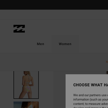
Skip
to
Product
Information
Men
Women
N
CHOOSE WHAT H
We and our partners use c
information (such as your
content; to measure adver