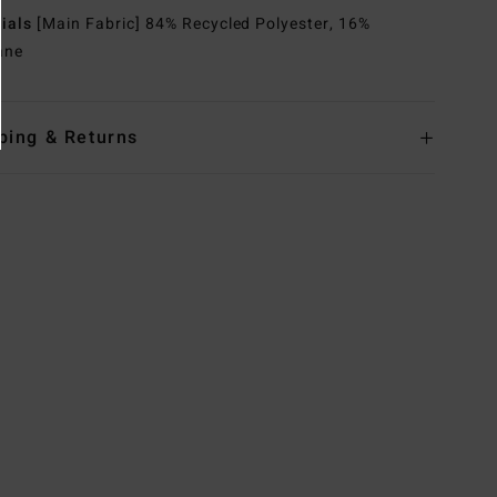
rials
[Main Fabric] 84% Recycled Polyester, 16%
ane
ping & Returns