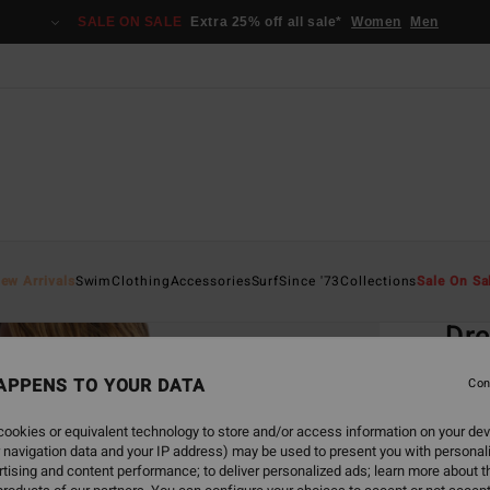
SALE ON SALE
Extra 25% off all sale*
Women
Men
Home
ew Arrivals
Swim
Clothing
Accessories
Surf
Since '73
Collections
Sale On Sa
EC
Dre
Tie
APPENS TO YOUR DATA
Con
Women
ookies or equivalent technology to store and/or access information on your dev
 navigation data and your IP address) may be used to present you with personal
ECO-B
tising and content performance; to deliver personalized ads; learn more about th
€ 55,