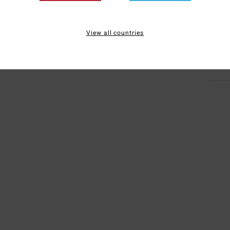
Mate
Elast
View all countries
Ship