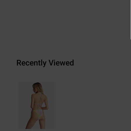
Recently Viewed