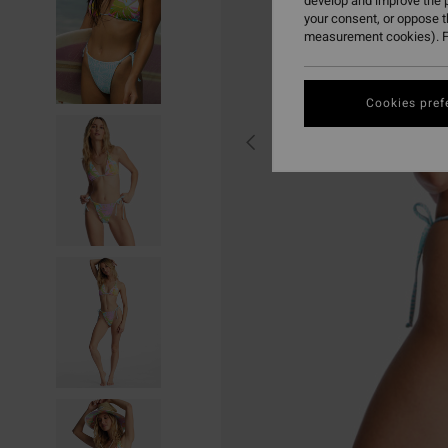
develop and improve the p
your consent, or oppose 
measurement cookies). F
Cookies pref