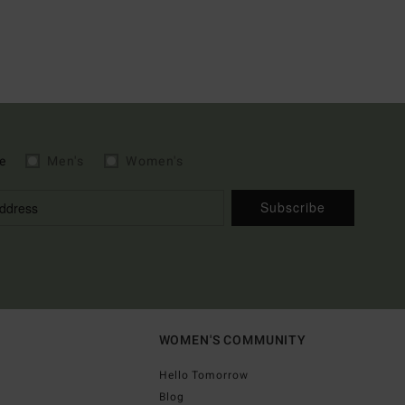
e
Men's
Women's
Subscribe
WOMEN'S COMMUNITY
Hello Tomorrow
Blog