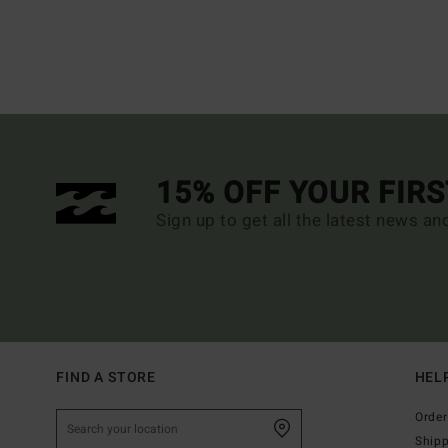
15% OFF YOUR FIR
Sign up to get all the latest news an
FIND A STORE
HEL
Order
Ship