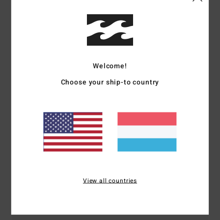
Shipping & Returns
Customer Reviews
Welcome!
Choose your ship-to country
Average Score
5.0
/5
based on
1 verified reviews
since September 2025
100% of our customers recommend this product
View all countries
Comfort
Value for money
5.0
5.0