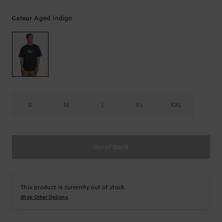
Aged Indigo
Colour
S
M
L
XL
XXL
Out of Stock
This product is currently out of stock.
Shop Other Options