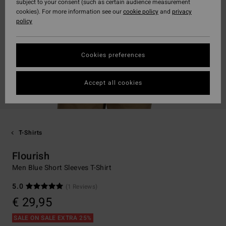
subject to your consent (such as certain audience measurement
cookies). For more information see our
cookie policy
and
privacy
policy
Cookies preferences
Accept all cookies
T-Shirts
Flourish
Men Blue Short Sleeves T-Shirt
5.0
(1 Reviews)
€ 29,95
SALE ON SALE EXTRA 25%