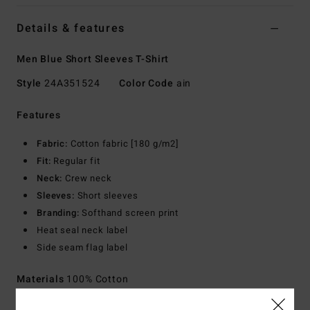
Details & features
Men Blue Short Sleeves T-Shirt
Style
24A351524
Color Code
ain
Features
Fabric:
Cotton fabric [180 g/m2]
Fit:
Regular fit
Neck:
Crew neck
Sleeves:
Short sleeves
Branding:
Softhand screen print
Heat seal neck label
Side seam flag label
Materials
100% Cotton