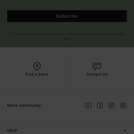
Subscribe
(*) Offer valid online for new members - Full conditions are available in welcome
email
Find a Store
Contact Us
Men's Community
HELP