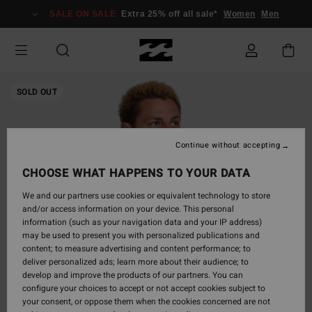
Skip
SALE ON SALE
Extra 25% off all sale*
Women
Men
to
Product
Information
SOLD OUT
Continue without accepting
CHOOSE WHAT HAPPENS TO YOUR DATA
We and our partners use cookies or equivalent technology to store
and/or access information on your device. This personal
information (such as your navigation data and your IP address)
may be used to present you with personalized publications and
content; to measure advertising and content performance; to
deliver personalized ads; learn more about their audience; to
develop and improve the products of our partners. You can
configure your choices to accept or not accept cookies subject to
your consent, or oppose them when the cookies concerned are not