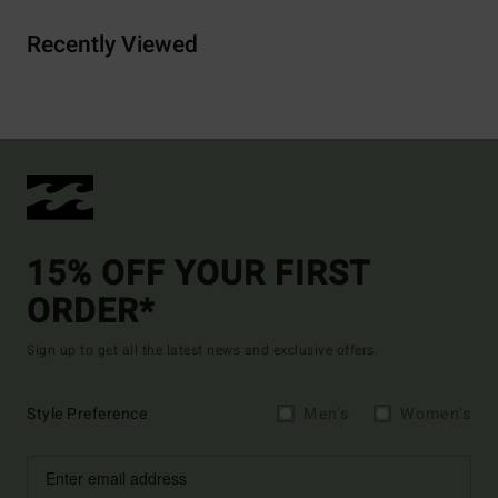
Recently Viewed
15% OFF YOUR FIRST
ORDER*
Sign up to get all the latest news and exclusive offers.
Style Preference
Men's
Women's