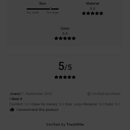
Size
Material
5.0
Too small
Too large
Color
5.0
5
/5
Joana
27. September 2025
Verified purchase
I liked it
Comfort
: 5
Value for money
: 5
Size
: Large
Material
: 5
Color
: 5
/5
/5
/5
/5
I recommend this product
Verified by
TrustVille