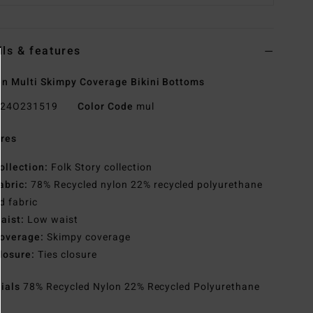
ils & features
 Multi Skimpy Coverage Bikini Bottoms
24O231519
Color Code
mul
res
ollection:
Folk Story collection
abric:
78% Recycled nylon 22% recycled polyurethane
d fabric
aist:
Low waist
overage:
Skimpy coverage
losure:
Ties closure
rials
78% Recycled Nylon 22% Recycled Polyurethane