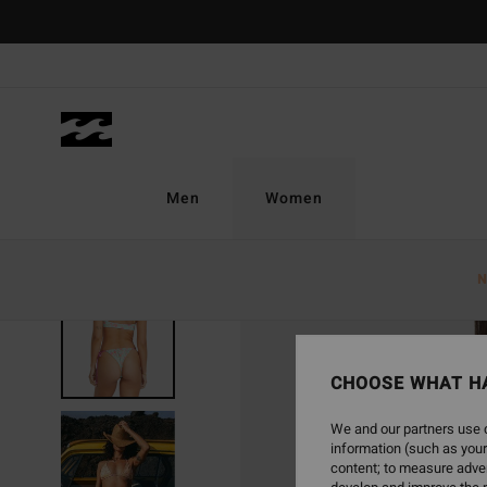
Skip
to
Product
Information
Men
Women
N
CHOOSE WHAT H
We and our partners use c
information (such as your
content; to measure adver