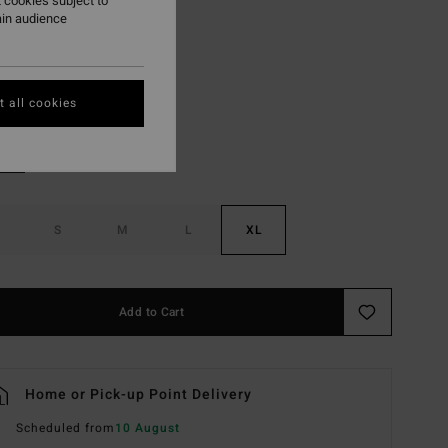
 cookies subject to
ON SALE EXTRA 25%
ain audience
Multi
r
 all cookies
S
M
L
XL
Add to Cart
Home or Pick-up Point Delivery
Scheduled from
10 August