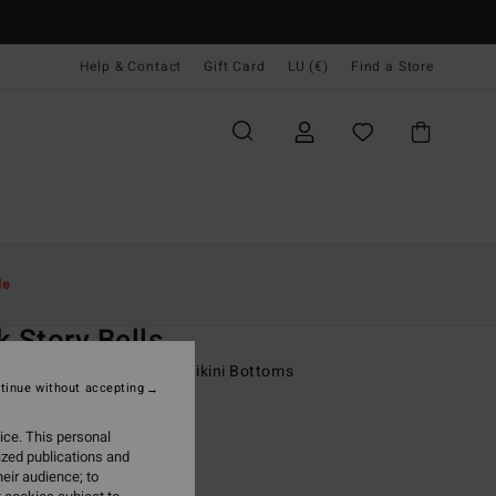
Help & Contact
Gift Card
LU (€)
Find a Store
Women
Swim
Bikini Bottoms
le
O
k Story Bells
 Multi Skimpy Coverage Bikini Bottoms
tinue without accepting
95
63%
ice. This personal
7,23
ized publications and
eir audience; to