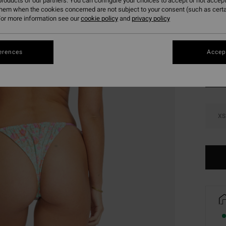
roducts of our partners. You can configure your choices to accept or not accept
SALE 
them when the cookies concerned are not subject to your consent (such as cert
or more information see our
cookie policy
and
privacy policy
Colou
erences
Accept
XS