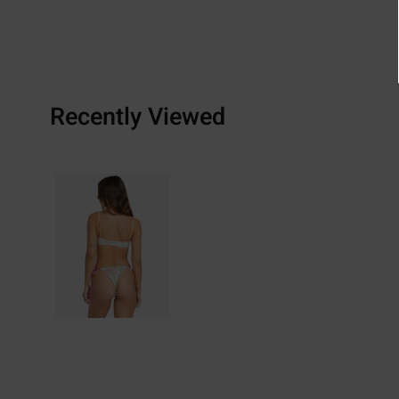
Recently Viewed