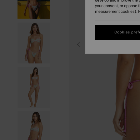
develop and improve the p
your consent, or oppose 
measurement cookies). F
Cookies pref