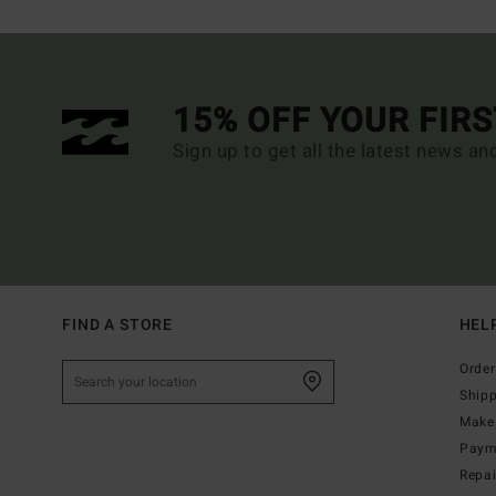
15% OFF YOUR FIR
Sign up to get all the latest news an
FIND A STORE
HEL
Order
Ship
Make 
Paym
Repa