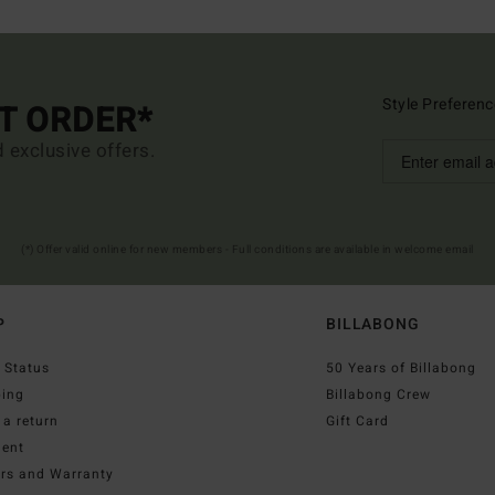
Style Preferenc
ST ORDER*
d exclusive offers.
(*) Offer valid online for new members - Full conditions are available in welcome email
P
BILLABONG
 Status
50 Years of Billabong
ping
Billabong Crew
a return
Gift Card
ent
irs and Warranty