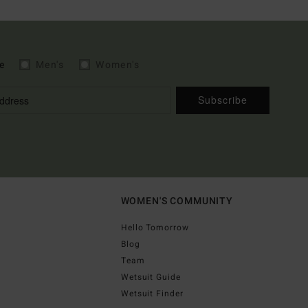
e
Men's
Women's
Subscribe
WOMEN'S COMMUNITY
Hello Tomorrow
Blog
Team
Wetsuit Guide
Wetsuit Finder