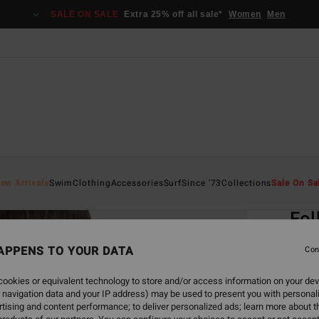
SALE ON SALE
Extra 25% off all sale*
Women
Men
Home
ew Arrivals
Swim
Clothing
Accessories
Surf
Since '73
Collections
Sale On Sa
EC
Fol
Women
APPENS TO YOUR DATA
Con
€ 45,
ookies or equivalent technology to store and/or access information on your dev
€ 1
 navigation data and your IP address) may be used to present you with personal
tising and content performance; to deliver personalized ads; learn more about th
SALE