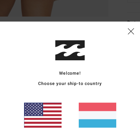
Deta
Women
Style
Featu
Welcome!
C
F
Choose your ship-to country
blen
W
C
C
Mate