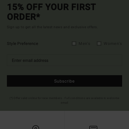
15% OFF YOUR FIRST
ORDER*
Sign up to get all the latest news and exclusive offers.
Style Preference
Men's
Women's
Subscribe
(*) Offer valid online for new members - Full conditions are available in welcome
email