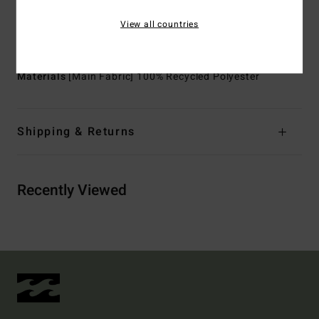
Pockets:
Chest flap pockets
View all countries
Branding:
Metal plate
Other Features:
Rib neckband and sleeve cuffs
Materials
[Main Fabric] 100% Recycled Polyester
Shipping & Returns
Recently Viewed