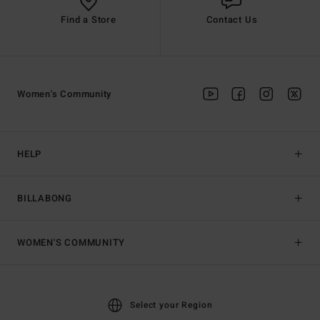
Find a Store
Contact Us
Women's Community
HELP
BILLABONG
WOMEN'S COMMUNITY
Select your Region