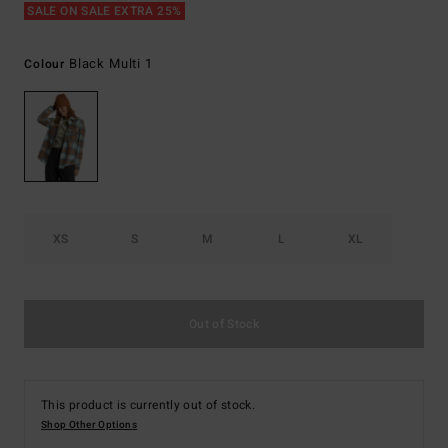
SALE ON SALE EXTRA 25%
Black Multi 1
Colour
XS
S
M
L
XL
Out of Stock
This product is currently out of stock.
Shop Other Options