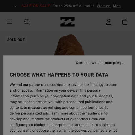
Skip
SALE ON SALE
Extra 25% off all sale*
Women
Men
to
Product
Information
SOLD OUT
Continue without accepting
CHOOSE WHAT HAPPENS TO YOUR DATA
We and our partners use cookies or equivalent technology to store
and/or access information on your device. This personal
information (such as your navigation data and your IP address)
may be used to present you with personalized publications and
content; to measure advertising and content performance; to
deliver personalized ads; learn more about their audience; to
develop and improve the products of our partners. You can
configure your choices to accept or not accept cookies subject to
your consent, or oppose them when the cookies concerned are not