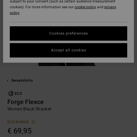
subject to your consent (such as certain audience measurement
cookies). For more information see our
cookie policy
and
privacy
policy
Cookies preferences
Accept all cookies
Sweatshirts
ECO
Forge Fleece
Women Black Shacket
ECO-BONUS
€ 69,95