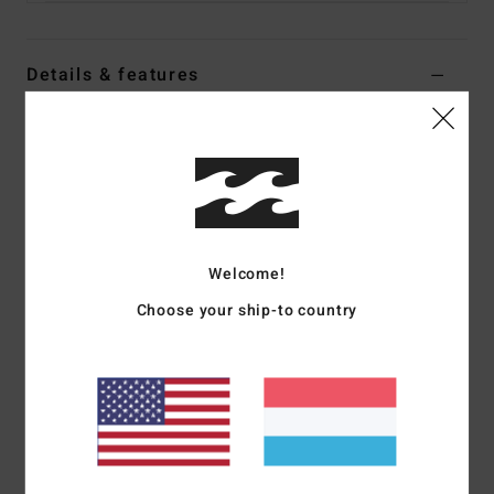
Details & features
Women Black Shacket
Style
ABJFT00423
Color Code
kyg1
Features
Collection:
Adventure Division collection
Welcome!
Fabric:
Recycled polyester fabric
Choose your ship-to country
Waterproofing:
Durable Water Repellent [DWR] fabric
treatment to keep you dry and protected from the elements
Fit:
Relaxed fit
Neck:
Collar neck
Sleeves:
Long sleeves
Length:
28.75" hps (Size M)
Closure:
Button up closure