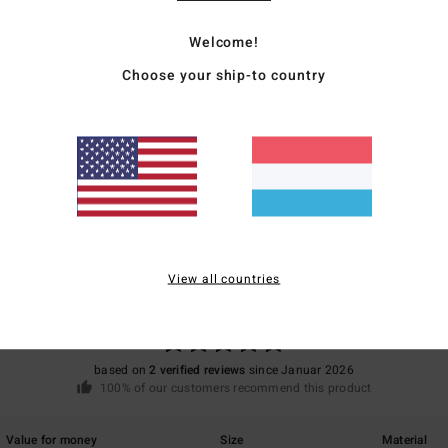
Mate
Welcome!
Choose your ship-to country
Ship
Average Score
5.0
View all countries
/5
based on
2 verified reviews
since Januar 2026
100% of our customers recommend this product
Value for money
Size
Material