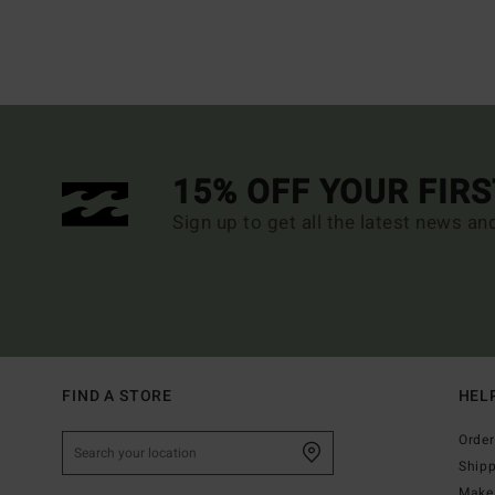
15% OFF YOUR FIR
Sign up to get all the latest news an
FIND A STORE
HEL
Order
Ship
Make 