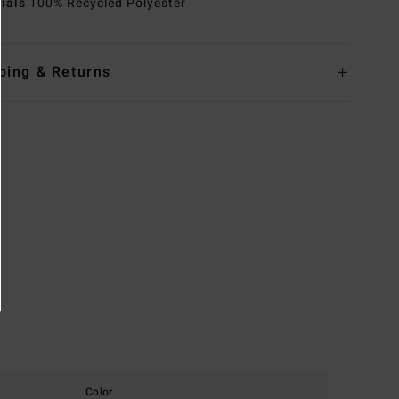
rials
100% Recycled Polyester
ping & Returns
Color