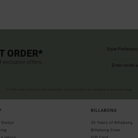
Style Preferenc
ST ORDER*
d exclusive offers.
(*) Offer valid online for new members - Full conditions are available in welcome email
P
BILLABONG
 Status
50 Years of Billabong
ping
Billabong Crew
a return
Gift Card