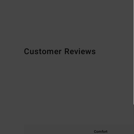
Customer Reviews
Comfort