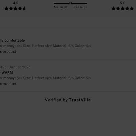
4.5
5.0
Too small
Too large
6
lly comfortable
for money
: 4
Size
: Perfect size
Material
: 5
Color
: 4
/5
/5
/5
s product
ié
26. Januar 2026
D WARM
for money
: 5
Size
: Perfect size
Material
: 5
Color
: 5
/5
/5
/5
s product
Verified by
TrustVille