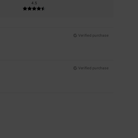
4.5
Verified purchase
Verified purchase