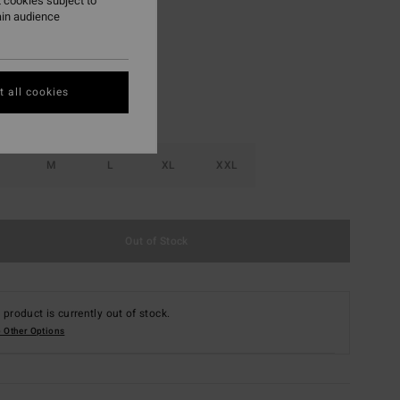
 cookies subject to
ain audience
Chocolate
r
 all cookies
M
L
XL
XXL
Out of Stock
 product is currently out of stock.
 Other Options