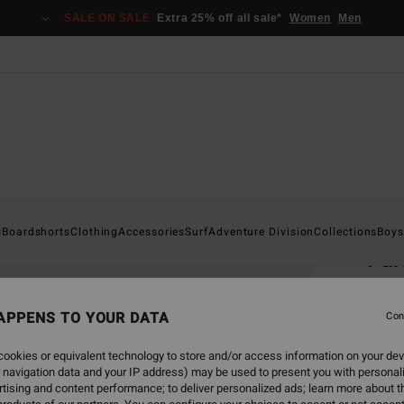
SALE ON SALE
Extra 25% off all sale*
Women
Men
Home
s
Boardshorts
Clothing
Accessories
Surf
Adventure Division
Collections
Boys
Fu
Men B
APPENS TO YOUR DATA
5.0
Con
€ 7
ookies or equivalent technology to store and/or access information on your dev
 navigation data and your IP address) may be used to present you with personal
SALE 
tising and content performance; to deliver personalized ads; learn more about th