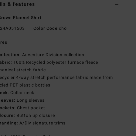
ils & features
rown Flannel Shirt
24A051503
Color Code
cho
res
ollection:
Adventure Division collection
abric:
100% Recycled polyester furnace fleece
anical stretch fabric
ecycler 4-way stretch performance fabric made from
cled PET plastic bottles
eck:
Collar neck
leeves:
Long sleeves
ockets:
Chest pocket
losure:
Button up closure
randing:
A/Div signature trims