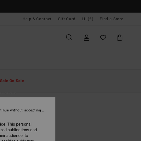
Help & Contact
Gift Card
LU (€)
Find a Store
Men
Clothing
Shirts
Sale On Sale
rnace
rown Flannel Shirt
tinue without accepting
(2 Reviews)
9,95
ice. This personal
ized publications and
ON SALE EXTRA 25%
eir audience; to