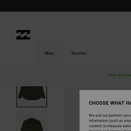
Skip
to
Product
Information
Men
Women
New Arrival
SOLD OUT
CHOOSE WHAT H
We and our partners use c
information (such as your
content; to measure adver