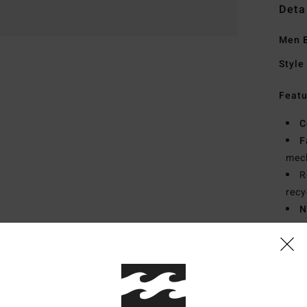
Deta
Men B
Style
Featu
C
F
mech
R
recy
N
S
P
C
B