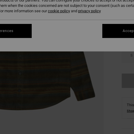
roducts of our partners. You can configure your choices to accept or not accept
them when the cookies concerned are not subject to your consent (such as cert
Colou
or more information see our
cookie policy
and
privacy policy
erences
Accept
S
This
Shop