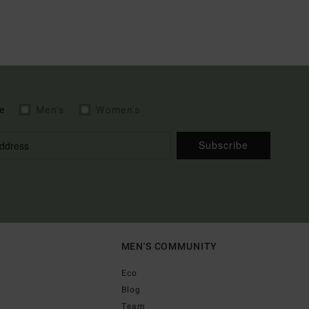
e
Men's
Women's
Subscribe
MEN'S COMMUNITY
Eco
Blog
Team