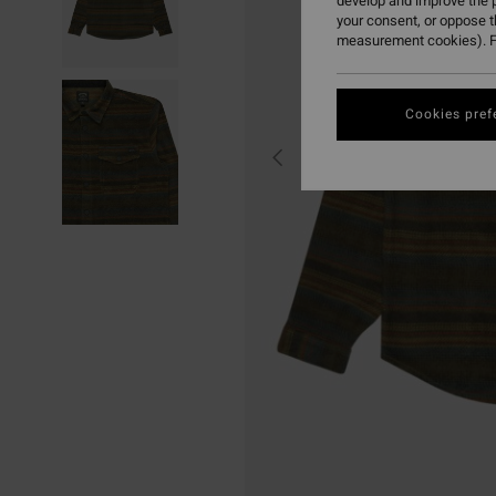
develop and improve the p
your consent, or oppose 
measurement cookies). F
Cookies pref