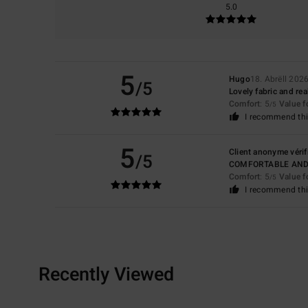
5.0
5
Hugo
18. Abrëll 202
/5
Lovely fabric and rea
Comfort
: 5
Value 
/5
I recommend thi
5
Client anonyme vérif
/5
COMFORTABLE AN
Comfort
: 5
Value 
/5
I recommend thi
Recently Viewed