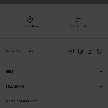
Find a Store
Contact Us
Men's Community
HELP
BILLABONG
MEN'S COMMUNITY