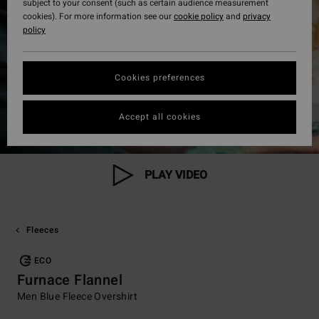
subject to your consent (such as certain audience measurement
cookies). For more information see our
cookie policy
and
privacy
policy
Cookies preferences
Accept all cookies
PLAY VIDEO
Fleeces
ECO
Furnace Flannel
Men Blue Fleece Overshirt