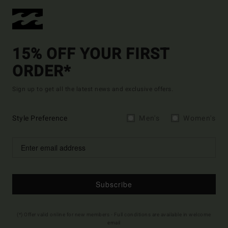
15% OFF YOUR FIRST
ORDER*
Sign up to get all the latest news and exclusive offers.
Style Preference
Men's
Women's
Subscribe
(*) Offer valid online for new members - Full conditions are available in welcome
email