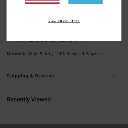
for water resistance
Neck:
Collar neck
Sleeves:
Long sleeves
View all countries
Closure:
Front button closure
Pockets:
Chest pocket
Other Features:
Mechanical stretch
Materials
[Main Fabric] 100% Recycled Polyester
Shipping & Returns
Recently Viewed