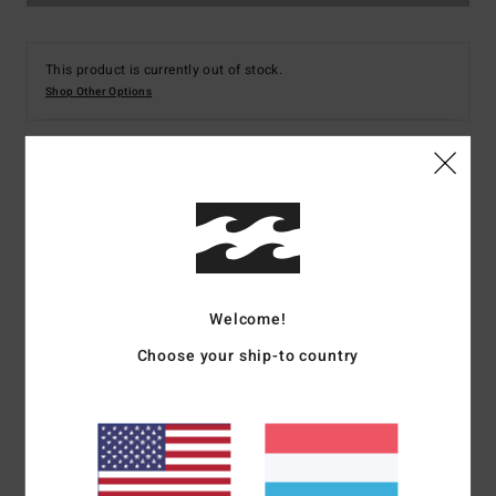
This product is currently out of stock.
Shop Other Options
Details & features
Men Blue Fleece Overshirt
Style
ABYFT00101
Color Code
bsp0
Welcome!
Features
Choose your ship-to country
Collection:
Adventure Division
Fabric:
Recycled polyester
Micro repel recycler stretch fabric
Waterproofing:
Durable Water Repellent [DWR] fabric
treatment to keep you dry and protected from the elements