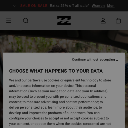
Skip
SALE ON SALE
Extra 25% off all sale*
Women
Men
to
Product
Information
Continue without accepting
CHOOSE WHAT HAPPENS TO YOUR DATA
We and our partners use cookies or equivalent technology to store
and/or access information on your device. This personal
information (such as your navigation data and your IP address)
may be used to present you with personalized publications and
content; to measure advertising and content performance; to
deliver personalized ads; learn more about their audience; to
develop and improve the products of our partners. You can
configure your choices to accept or not accept cookies subject to
your consent, or oppose them when the cookies concerned are not