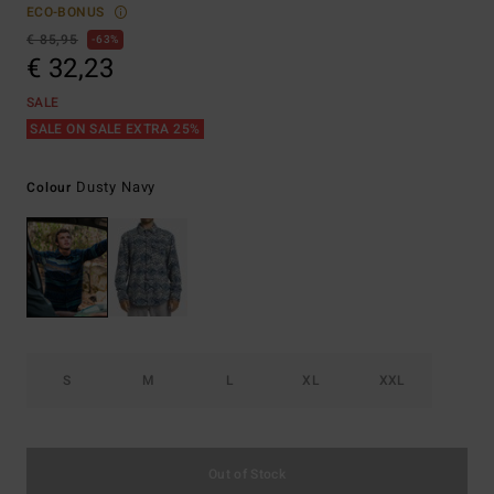
ECO-BONUS
€ 85,95
63%
€ 32,23
SALE
SALE ON SALE EXTRA 25%
Dusty Navy
Colour
S
M
L
XL
XXL
Out of Stock