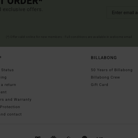
ST ORDER*
d exclusive offers.
(*) Offer valid online for new members - Full conditions are available in welcome email
P
BILLABONG
 Status
50 Years of Billabong
ping
Billabong Crew
a return
Gift Card
ent
irs and Warranty
Protection
and contact