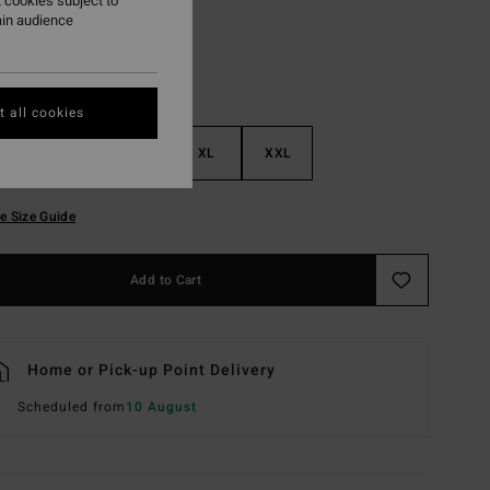
 cookies subject to
ain audience
 all cookies
M
L
XL
XXL
e Size Guide
Add to Cart
Home or Pick-up Point Delivery
Scheduled from
10 August