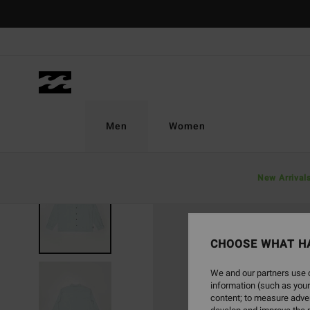
Skip
to
Product
Information
Men
Women
New Arrival
NEW ARRIVAL
CHOOSE WHAT H
We and our partners use c
information (such as your
content; to measure adver