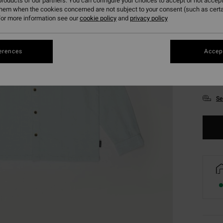
roducts of our partners. You can configure your choices to accept or not accept
them when the cookies concerned are not subject to your consent (such as cert
or more information see our
cookie policy
and
privacy policy
erences
Accept
S
Se