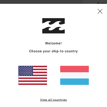
Deta
Men B
Style
Featu
Welcome!
F
F
Choose your ship-to country
L
W
Mate
Ship
View all countries