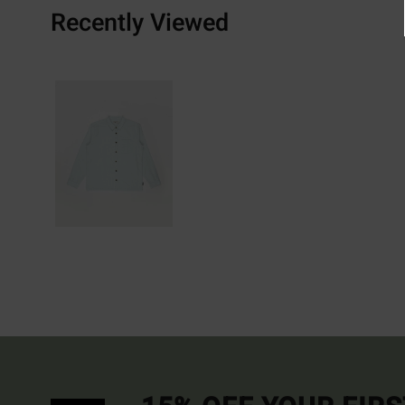
Recently Viewed