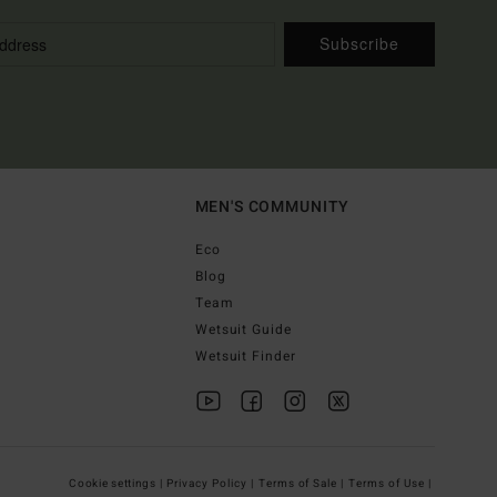
Subscribe
MEN'S COMMUNITY
Eco
Blog
Team
Wetsuit Guide
Wetsuit Finder
Cookie settings |
Privacy Policy |
Terms of Sale |
Terms of Use |