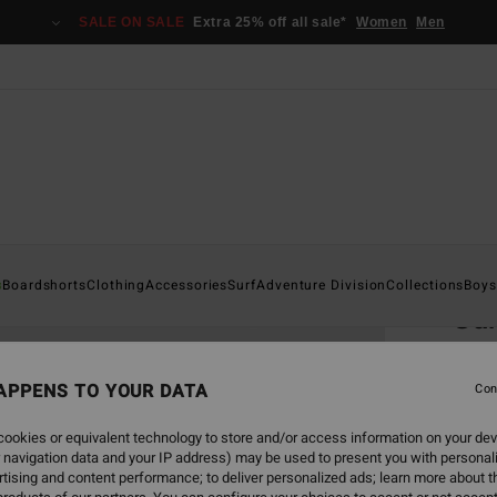
SALE ON SALE
Extra 25% off all sale*
Women
Men
Home
s
Boardshorts
Clothing
Accessories
Surf
Adventure Division
Collections
Boys
Gar
Men B
APPENS TO YOUR DATA
Con
€ 7
ookies or equivalent technology to store and/or access information on your dev
 navigation data and your IP address) may be used to present you with personal
Colou
tising and content performance; to deliver personalized ads; learn more about th