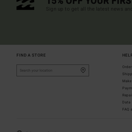
15% OFF YOUR FIR
Sign up to get all the latest news an
FIND A STORE
HEL
Order
Ship
Make 
Paym
Repa
Data 
FAQ 