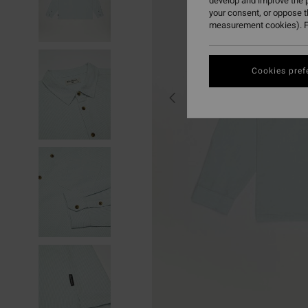
develop and improve the p
your consent, or oppose 
measurement cookies). F
Cookies pref