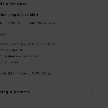
ils & features
lue Long Sleeve Shirt
BL001380M
Color Code
bsm
res
abric:
Yarn-dye vertical pinstripe
it:
Regular fit
ong-sleeve woven shirt
oven label
rials
[Main Fabric] 100% Cotton
ping & Returns