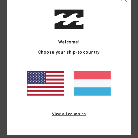
Details & features
Women Green Sweatshirt
Style
24B464509
Color Code
pin
Welcome!
Features
Choose your ship-to country
Fabric:
Cotton polyester brushed fabric
Relaxed fit
Contrast sleeves
Contrast yoke panel
Logo embroidery
Materials
[Main Fabric] 80% Cotton / 20% Polyester
View all countries
Shipping & Returns