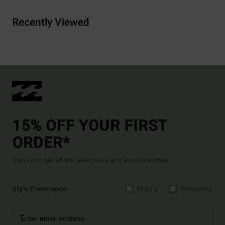
Recently Viewed
15% OFF YOUR FIRST
ORDER*
Sign up to get all the latest news and exclusive offers.
Style Preference
Men's
Women's