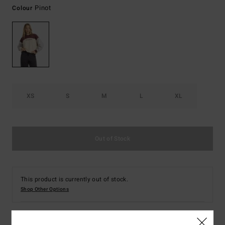
Pinot
Colour
XS
S
M
L
XL
Out of Stock
This product is currently out of stock.
Shop Other Options