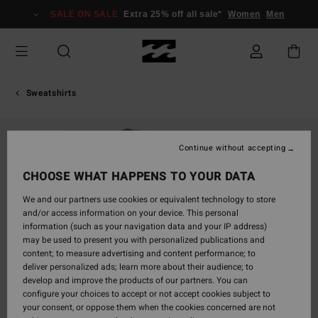
Skip
SALE ON SALE
Extra 25% off all sale*
Women
Men
to
Product
Information
Sweatshirts
SOLD OUT
Continue without accepting
CHOOSE WHAT HAPPENS TO YOUR DATA
We and our partners use cookies or equivalent technology to store
and/or access information on your device. This personal
information (such as your navigation data and your IP address)
may be used to present you with personalized publications and
content; to measure advertising and content performance; to
deliver personalized ads; learn more about their audience; to
develop and improve the products of our partners. You can
configure your choices to accept or not accept cookies subject to
your consent, or oppose them when the cookies concerned are not