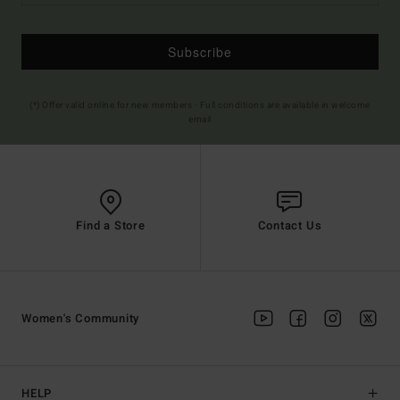
Subscribe
(*) Offer valid online for new members - Full conditions are available in welcome
email
Find a Store
Contact Us
Women's Community
HELP