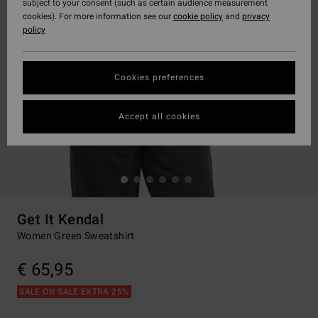
subject to your consent (such as certain audience measurement
cookies). For more information see our
cookie policy
and
privacy
policy
Cookies preferences
Accept all cookies
Get It Kendal
Women Green Sweatshirt
€ 65,95
SALE ON SALE EXTRA 25%