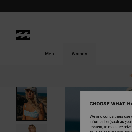
Skip
to
Product
Information
Men
Women
N
CHOOSE WHAT H
We and our partners use c
information (such as your
content; to measure adver