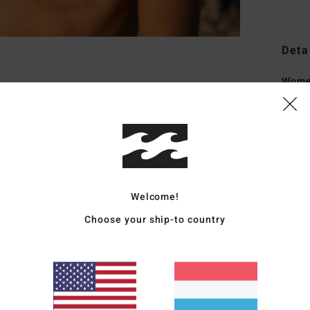
Deta
Women
Style
Featu
C
F
Welcome!
crep
S
Choose your ship-to country
N
S
C
P
C