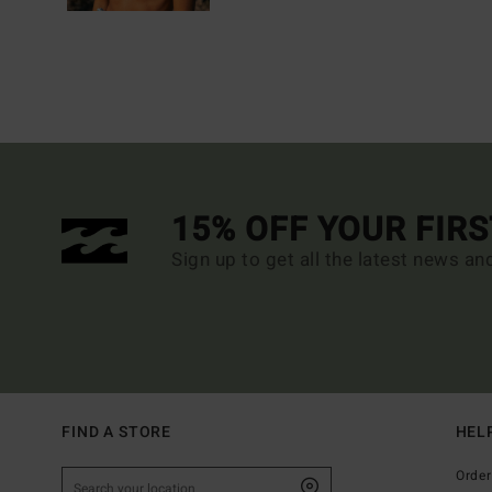
15% OFF YOUR FIR
Sign up to get all the latest news an
FIND A STORE
HEL
Order