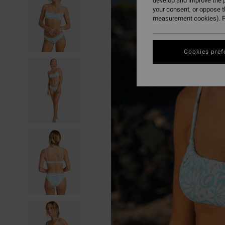
develop and improve the p
your consent, or oppose 
measurement cookies). F
Cookies pref