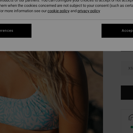
roducts of our partners. You can configure your choices to accept or not accept
SALE 
them when the cookies concerned are not subject to your consent (such as cert
or more information see our
cookie policy
and
privacy policy
Colou
erences
Accept
XS