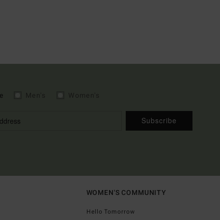
e
Men's
Women's
Subscribe
WOMEN'S COMMUNITY
Hello Tomorrow