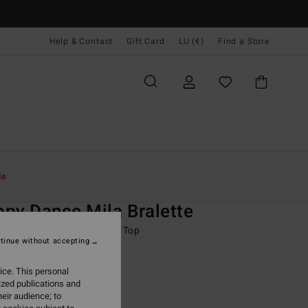
Help & Contact
Gift Card
LU (€)
Find a Store
Women
Swim
Bikini Tops
le
O
py Dance Mila Bralette
 Blue Full Coverage Bikini Top
tinue without accepting
95
63%
ice. This personal
8,73
ized publications and
eir audience; to