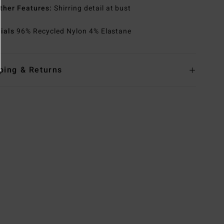
ther Features:
Shirring detail at bust
rials
96% Recycled Nylon 4% Elastane
ping & Returns