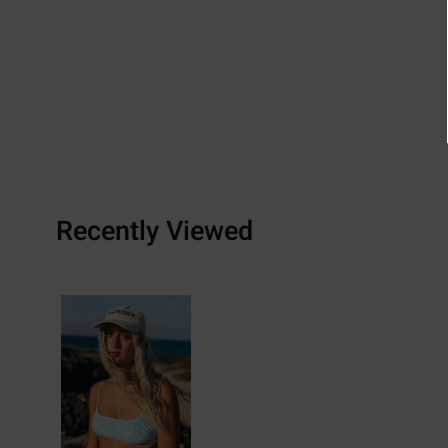
Recently Viewed