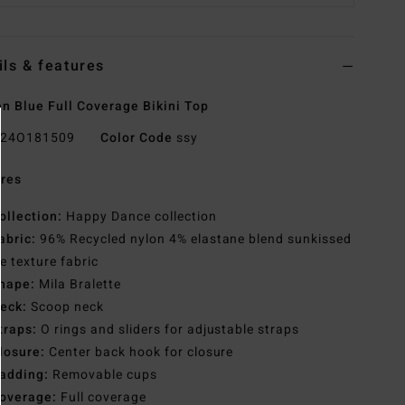
ils & features
 Blue Full Coverage Bikini Top
24O181509
Color Code
ssy
res
ollection:
Happy Dance collection
abric:
96% Recycled nylon 4% elastane blend sunkissed
e texture fabric
hape:
Mila Bralette
eck:
Scoop neck
traps:
O rings and sliders for adjustable straps
losure:
Center back hook for closure
adding:
Removable cups
overage:
Full coverage