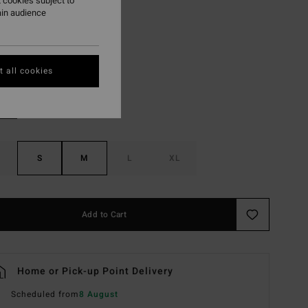
 cookies subject to
ON SALE EXTRA 25%
ain audience
Sea Spray
r
 all cookies
S
M
L
XL
Add to Cart
Home or Pick-up Point Delivery
Scheduled from
8 August