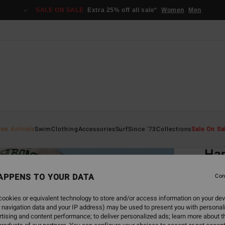
SALE ON SALE
Extra 25% off all sale*
Women
Men
Home
ew Arrivals
Swim
Clothing
Accessories
Surf
Since '73
Collections
Sale On Sa
EC
Hap
Women
APPENS TO YOUR DATA
Con
€ 49,
ookies or equivalent technology to store and/or access information on your dev
€ 1
 navigation data and your IP address) may be used to present you with personal
tising and content performance; to deliver personalized ads; learn more about th
SALE