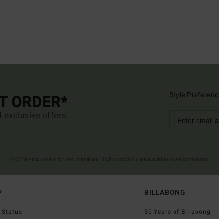
Style Preferenc
ST ORDER*
d exclusive offers.
(*) Offer valid online for new members - Full conditions are available in welcome email
P
BILLABONG
 Status
50 Years of Billabong