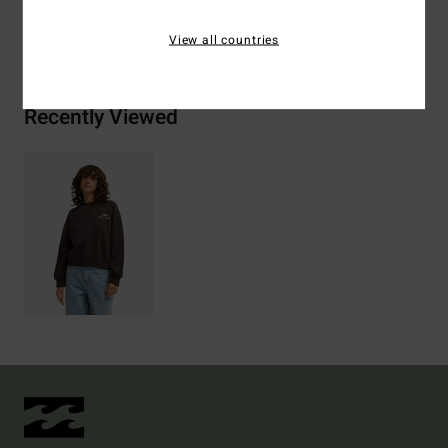
Shipping & Returns
View all countries
Recently Viewed