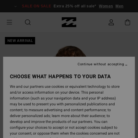
Skip
SALE ON SALE
Extra 25% off all sale*
Women
Men
to
Product
Information
NEW ARRIVAL
Continue without accepting
CHOOSE WHAT HAPPENS TO YOUR DATA
We and our partners use cookies or equivalent technology to store
and/or access information on your device. This personal
information (such as your navigation data and your IP address)
may be used to present you with personalized publications and
content; to measure advertising and content performance; to
deliver personalized ads; learn more about their audience; to
develop and improve the products of our partners. You can
configure your choices to accept or not accept cookies subject to
your consent, or oppose them when the cookies concerned are not