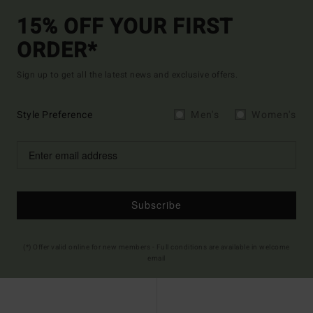
15% OFF YOUR FIRST
ORDER*
Sign up to get all the latest news and exclusive offers.
Style Preference
Men's
Women's
Subscribe
(*) Offer valid online for new members - Full conditions are available in welcome
email