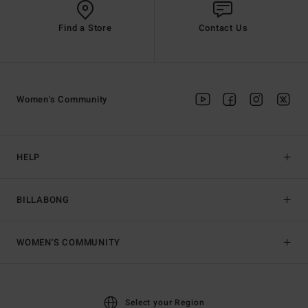
Find a Store
Contact Us
Women's Community
HELP
BILLABONG
WOMEN'S COMMUNITY
Select your Region