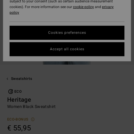
subject to your consent (such as certain audience measurement
cookies). For more information see our
cookie policy
and
privacy
policy
Cookies preferences
Accept all cookies
Sweatshirts
ECO
Heritage
Women Black Sweatshirt
ECO-BONUS
€ 55,95