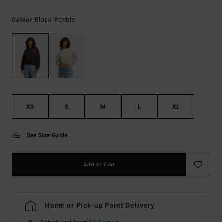
Black Pebble
Colour
XS
S
M
L
XL
See Size Guide
Add to Cart
Home or Pick-up Point Delivery