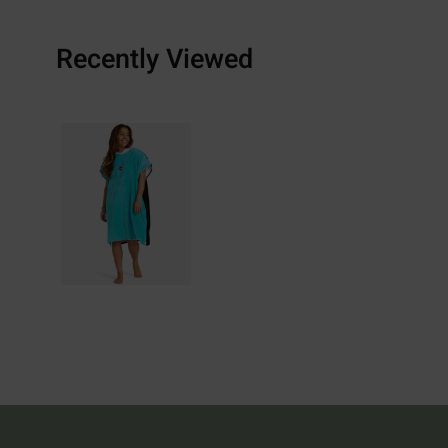
Recently Viewed