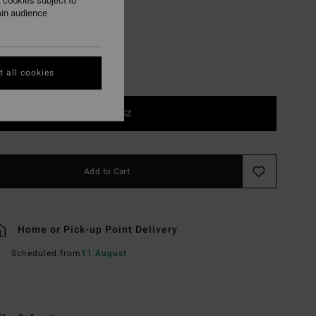
 cookies subject to
ain audience
 all cookies
1SZ
Add to Cart
Home or Pick-up Point Delivery
Scheduled from
11 August