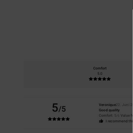
Comfort
5.0
5
Veronique
22. Juni 
/5
Good quality
Comfort
: 5
Value 
/5
I recommend thi