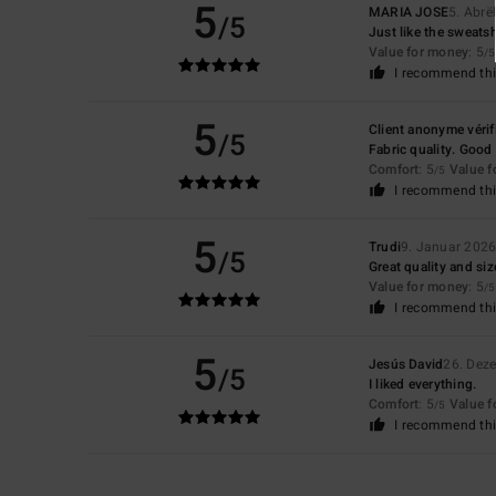
5
MARIA JOSE
5. Abrë
/5
Just like the sweatsh
Value for money
: 5
/5
I recommend thi
5
Client anonyme vérif
/5
Fabric quality. Good f
Comfort
: 5
Value 
/5
I recommend thi
5
Trudi
9. Januar 202
/5
Great quality and siz
Value for money
: 5
/5
I recommend thi
5
Jesús David
26. Dez
/5
I liked everything.
Comfort
: 5
Value 
/5
I recommend thi