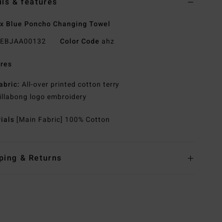
ils & features
x Blue Poncho Changing Towel
EBJAA00132
Color Code
ahz
res
abric:
All-over printed cotton terry
illabong logo embroidery
rials
[Main Fabric] 100% Cotton
ping & Returns