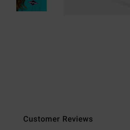
Customer Reviews