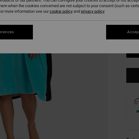
roducts of our partners. You can configure your choices to accept or not accept
them when the cookies concerned are not subject to your consent (such as cert
or more information see our
cookie policy
and
privacy policy
erences
Accept