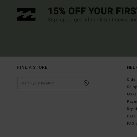
15% OFF YOUR FIR
Sign up to get all the latest news an
FIND A STORE
HEL
Order
Ship
Make 
Paym
Repa
Data 
FAQ 