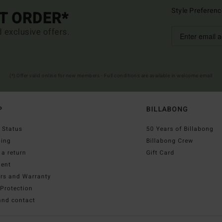
Style Preferenc
ST ORDER*
d exclusive offers.
(*) Offer valid online for new members - Full conditions are available in welcome email
P
BILLABONG
 Status
50 Years of Billabong
ping
Billabong Crew
a return
Gift Card
ent
irs and Warranty
Protection
and contact