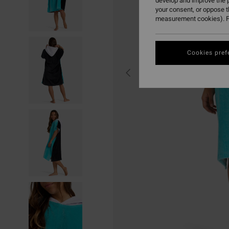
develop and improve the p
your consent, or oppose 
measurement cookies). F
Cookies pref