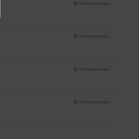
Verified purchase
Verified purchase
Verified purchase
Verified purchase