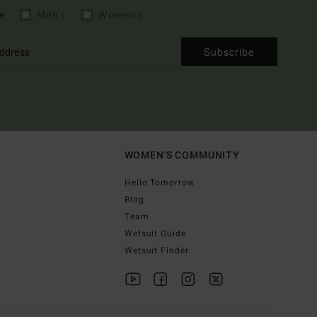
e
Men's
Women's
Subscribe
WOMEN'S COMMUNITY
Hello Tomorrow
Blog
Team
Wetsuit Guide
Wetsuit Finder