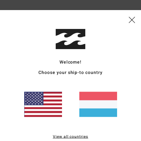
Average Score
5.0
/5
based on
5 verified reviews
since Dezember 2025
100% of our customers recommend this product
Welcome!
Choose your ship-to country
Value for money
Size
Material
4.6
4.8
Too small
Too large
2026
for money
: 4
Size
: Large
Material
: 5
Color
: 5
/5
/5
/5
s product
View all countries