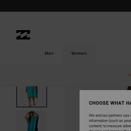
Skip
to
Product
Information
Men
Women
N
CHOOSE WHAT H
We and our partners use c
information (such as your
content; to measure adver