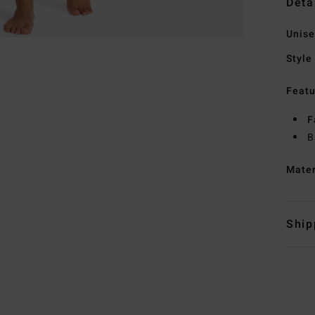
Deta
Unise
Style
Featu
F
B
Mate
Ship