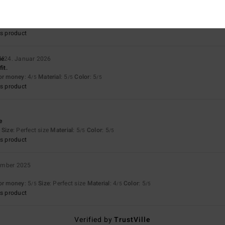
ll 2026
irt. Comfort, quality, colour
Size
: Perfect size
Material
: 5
Color
: 5
/5
/5
s product
ié
24. Januar 2026
it.
for money
: 4
Material
: 5
Color
: 5
/5
/5
/5
s product
6
e
Size
: Perfect size
Material
: 5
Color
: 5
/5
/5
s product
ember 2025
for money
: 5
Size
: Perfect size
Material
: 4
Color
: 5
/5
/5
/5
s product
Verified by
TrustVille