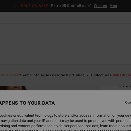
SALE ON SALE
Extra 25% off all sale*
Women
Men
Home
ew Arrivals
Swim
Clothing
Accessories
Surf
Since '73
Collections
Sale On Sa
Ho
Unise
APPENS TO YOUR DATA
5.0
Con
€ 5
ookies or equivalent technology to store and/or access information on your dev
 navigation data and your IP address) may be used to present you with personal
tising and content performance; to deliver personalized ads; learn more about th
Colou