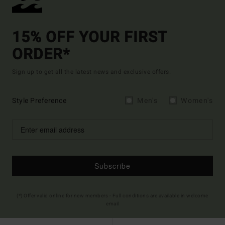
15% OFF YOUR FIRST
ORDER*
Sign up to get all the latest news and exclusive offers.
Style Preference
Men's
Women's
Subscribe
(*) Offer valid online for new members - Full conditions are available in welcome
email