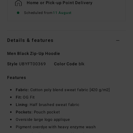
Home or Pick-up Point Delivery
Scheduled from
11 August
Details & features
Men Black Zip-Up Hoodie
Style
UBYFT00369
Color Code
blk
Features
Fabric:
Cotton poly blend sweat fabric [420 g/m2]
Fit:
OG Fit
Lining:
Half brushed sweat fabric
Pockets:
Pouch pocket
Overside large logo applique
Pigment overdye with heavy enzyme wash