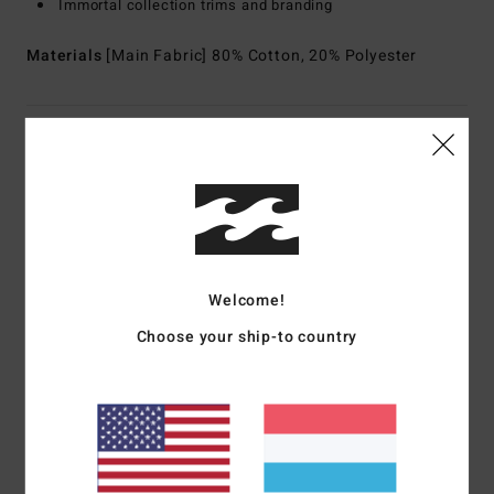
Immortal collection trims and branding
Materials
[Main Fabric] 80% Cotton, 20% Polyester
Shipping & Returns
Customer Reviews
Welcome!
Average Score
5.0
Choose your ship-to country
/5
based on
1 verified reviews
since Mee 2026
100% of our customers recommend this product