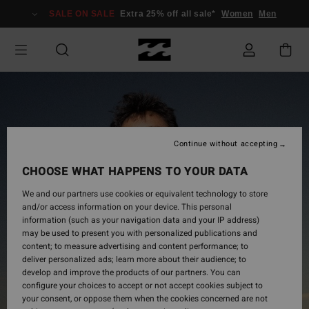
Skip
SALE ON SALE
Extra 25% off all sale*
Women
Men
to
Product
Information
Continue without accepting
CHOOSE WHAT HAPPENS TO YOUR DATA
We and our partners use cookies or equivalent technology to store
and/or access information on your device. This personal
information (such as your navigation data and your IP address)
may be used to present you with personalized publications and
content; to measure advertising and content performance; to
deliver personalized ads; learn more about their audience; to
develop and improve the products of our partners. You can
configure your choices to accept or not accept cookies subject to
your consent, or oppose them when the cookies concerned are not