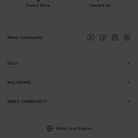
Find a Store
Contact Us
Men's Community
HELP
BILLABONG
MEN'S COMMUNITY
Select your Region