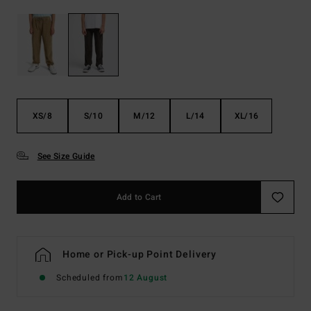
XS/8
S/10
M/12
L/14
XL/16
See Size Guide
Add to Cart
Home or Pick-up Point Delivery
Scheduled from
12 August