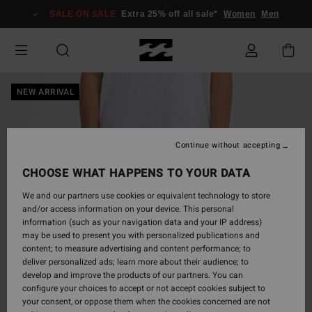
Skip
SALE ON SALE
Extra 25% off all sale*
Women
Men
to
Product
Information
NEW ARRIVAL
Continue without accepting
CHOOSE WHAT HAPPENS TO YOUR DATA
We and our partners use cookies or equivalent technology to store
and/or access information on your device. This personal
information (such as your navigation data and your IP address)
may be used to present you with personalized publications and
content; to measure advertising and content performance; to
deliver personalized ads; learn more about their audience; to
develop and improve the products of our partners. You can
configure your choices to accept or not accept cookies subject to
your consent, or oppose them when the cookies concerned are not