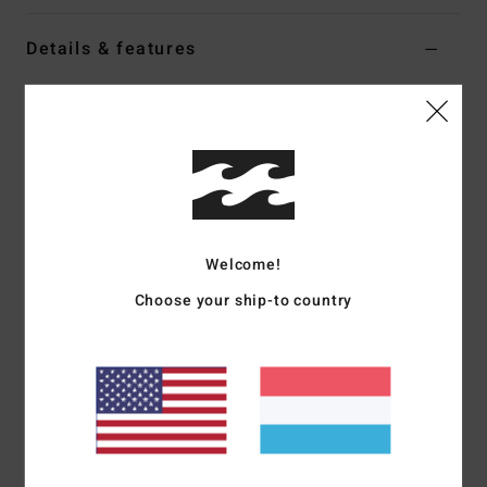
Details & features
Boys 8-16 Black E-Waist Trousers
Style
EBBNP03005
Color Code
rav
Features
Fabric:
Stretch cord pant
Fit:
Relaxed E-waist
Welcome!
Interior drawcord closure
Choose your ship-to country
Belt loops
Side entry pockets
Welt back pockets
Materials
[Main Fabric] 100% Cotton