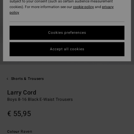
subject to your consent (such as certain audience measurement
cookies). For more information see our
cookie policy
and
privacy
policy
Cookies preferences
Accept all cookies
Shorts & Trousers
Larry Cord
Boys 8-16 Black E-Waist Trousers
€ 55,95
Raven
Colour