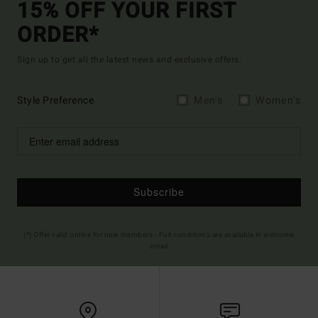
15% OFF YOUR FIRST
ORDER*
Sign up to get all the latest news and exclusive offers.
Style Preference
Men's
Women's
Subscribe
(*) Offer valid online for new members - Full conditions are available in welcome
email