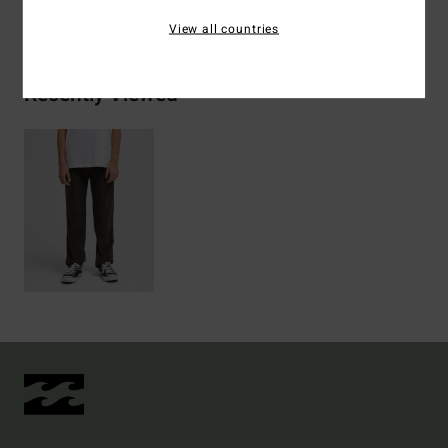
Shipping & Returns
View all countries
Recently Viewed