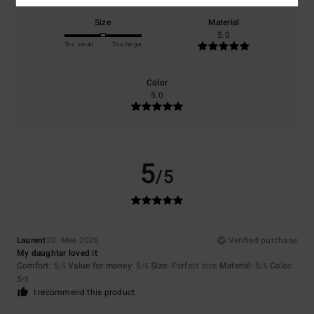
Size
Material
5.0
Too small
Too large
Color
5.0
5
/5
Laurent
20. Mee 2026
Verified purchase
My daughter loved it
Comfort
: 5
Value for money
: 5
Size
: Perfect size
Material
: 5
Color
:
/5
/5
/5
5
/5
I recommend this product