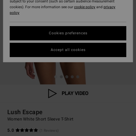
subject to your consent (such as certain audience measurement
cookies). For more information see our
cookie policy
and
privacy
policy
Cookies preferences
Accept all cookies
PLAY VIDEO
Lush Escape
Women White Short Sleeve T-Shirt
5.0
(1 Reviews)