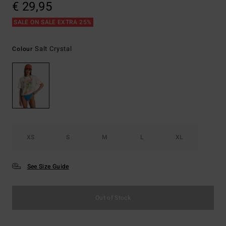
€ 29,95
SALE ON SALE EXTRA 25%
Salt Crystal
Colour
XS
S
M
L
XL
See Size Guide
Out of Stock