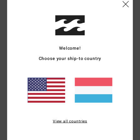
Shipping & Returns
Customer Reviews
Welcome!
Choose your ship-to country
Average Score
5.0
/5
based on
1 verified reviews
since Mee 2026
100% of our customers recommend this product
View all countries
Comfort
Value for money
5.0
5.0