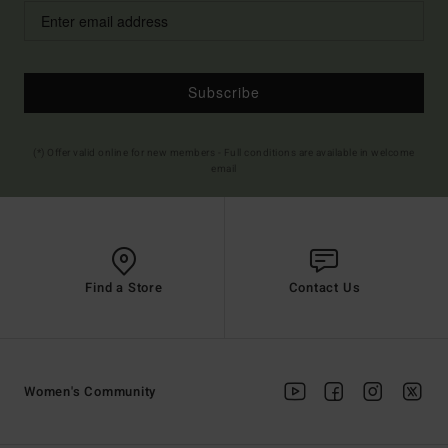
Subscribe
(*) Offer valid online for new members - Full conditions are available in welcome
email
Find a Store
Contact Us
Women's Community