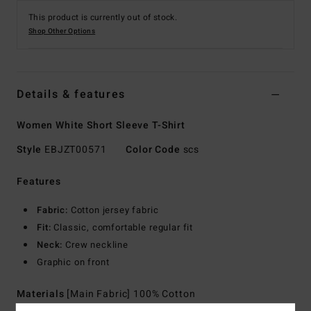
This product is currently out of stock.
Shop Other Options
Details & features
Women White Short Sleeve T-Shirt
Style
EBJZT00571
Color Code
scs
Features
Fabric:
Cotton jersey fabric
Fit:
Classic, comfortable regular fit
Neck:
Crew neckline
Graphic on front
Materials
[Main Fabric] 100% Cotton