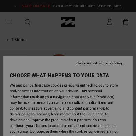
Skip
SALE ON SALE
Extra 25% off all sale*
Women
Men
to
Product
Information
T Shirts
SOLD OUT
Continue without accepting
CHOOSE WHAT HAPPENS TO YOUR DATA
We and our partners use cookies or equivalent technology to store
and/or access information on your device. This personal
information (such as your navigation data and your IP address)
may be used to present you with personalized publications and
content; to measure advertising and content performance; to
deliver personalized ads; learn more about their audience; to
develop and improve the products of our partners. You can
configure your choices to accept or not accept cookies subject to
your consent, or oppose them when the cookies concerned are not