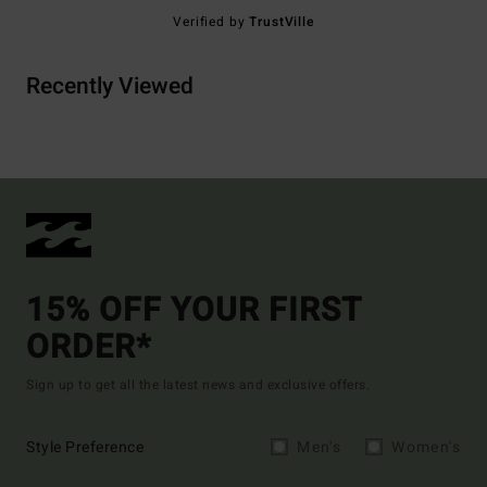
Verified by
TrustVille
Recently Viewed
15% OFF YOUR FIRST
ORDER*
Sign up to get all the latest news and exclusive offers.
Style Preference
Men's
Women's