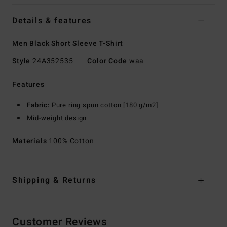
Details & features
Men Black Short Sleeve T-Shirt
Style
24A352535
Color Code
waa
Features
Fabric:
Pure ring spun cotton [180 g/m2]
Mid-weight design
Materials
100% Cotton
Shipping & Returns
Customer Reviews