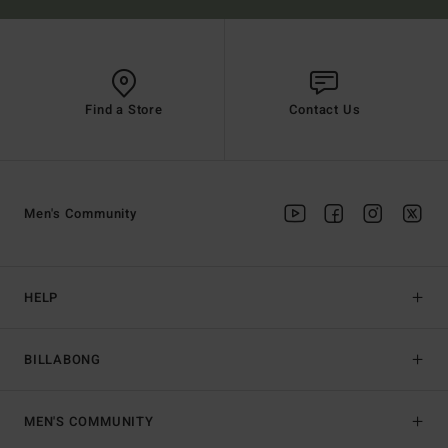
Find a Store
Contact Us
Men's Community
HELP
BILLABONG
MEN'S COMMUNITY