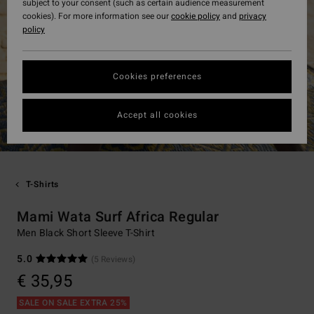
subject to your consent (such as certain audience measurement
cookies). For more information see our
cookie policy
and
privacy
policy
Cookies preferences
Accept all cookies
T-Shirts
Mami Wata Surf Africa Regular
Men Black Short Sleeve T-Shirt
5.0
(5 Reviews)
€ 35,95
SALE ON SALE EXTRA 25%