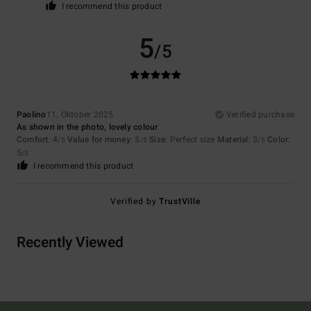
I recommend this product
5
/5
Paolino
11. Oktober 2025
Verified purchase
As shown in the photo, lovely colour
Comfort
: 4
Value for money
: 5
Size
: Perfect size
Material
: 3
Color
:
/5
/5
/5
5
/5
I recommend this product
Verified by
TrustVille
Recently Viewed