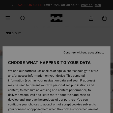
Skip
SALE ON SALE
Extra 25% off all sale*
Women
Men
to
Product
Information
SOLD OUT
Continue without accepting
CHOOSE WHAT HAPPENS TO YOUR DATA
We and our partners use cookies or equivalent technology to store
and/or access information on your device. This personal
information (such as your navigation data and your IP address)
may be used to present you with personalized publications and
content; to measure advertising and content performance; to
deliver personalized ads; learn more about their audience; to
develop and improve the products of our partners. You can
configure your choices to accept or not accept cookies subject to
your consent, or oppose them when the cookies concerned are not