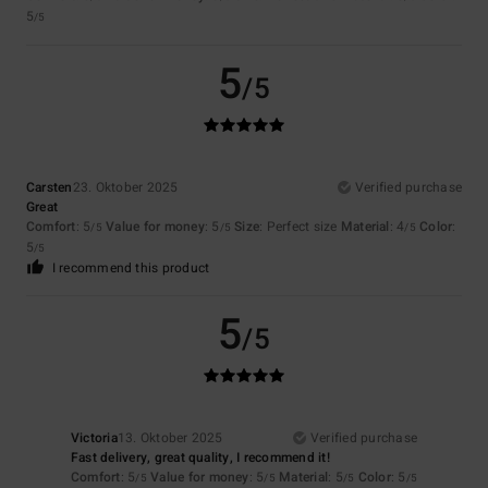
5
/5
5
/5
Carsten
23. Oktober 2025
Verified purchase
Great
Comfort
: 5
Value for money
: 5
Size
: Perfect size
Material
: 4
Color
:
/5
/5
/5
5
/5
I recommend this product
5
/5
Victoria
13. Oktober 2025
Verified purchase
Fast delivery, great quality, I recommend it!
Comfort
: 5
Value for money
: 5
Material
: 5
Color
: 5
/5
/5
/5
/5