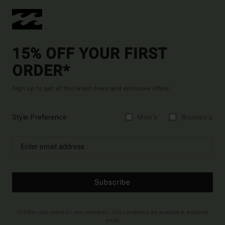
15% OFF YOUR FIRST
ORDER*
Sign up to get all the latest news and exclusive offers.
Style Preference
Men's
Women's
Subscribe
(*) Offer valid online for new members - Full conditions are available in welcome
email