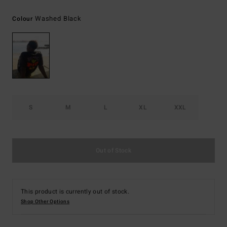
Washed Black
Colour
S
M
L
XL
XXL
Out of Stock
This product is currently out of stock.
Shop Other Options