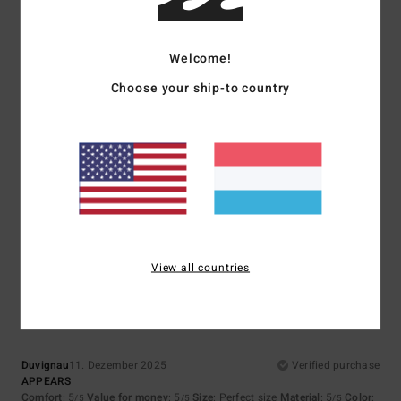
Welcome!
5
Choose your ship-to country
/5
Emmanuel
16. Dezember 2025
Verified purchase
Great collection
Size
: Perfect size
I recommend this product
5
View all countries
/5
Duvignau
11. Dezember 2025
Verified purchase
APPEARS
Comfort
: 5
Value for money
: 5
Size
: Perfect size
Material
: 5
Color
:
/5
/5
/5