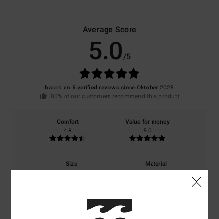
Average Score
5.0
/5
based on
5 verified reviews
since Oktober 2025
80% of our customers recommend this product
Comfort
Value for money
4.8
5.0
Size
Material
4.3
Too small
Too large
Color
5.0