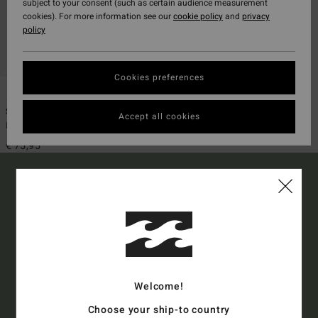
subject to your consent (such as certain audience measurement
cookies). For more information see our
cookie policy
and
privacy
policy
Cookies preferences
1
Sundays Airlite
Accept all cookies
Men Blue Boardshorts
€ 75,95
15% OFF YOUR FIRST
ORDER*
Welcome!
Sign up to get all the latest news and exclusive offers.
Choose your ship-to country