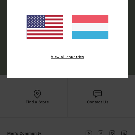
Style Preference
Men's
Women's
Subscribe
View all countries
(*) Offer valid online for new members - Full conditions are available in welcome
email
Find a Store
Contact Us
Men's Community