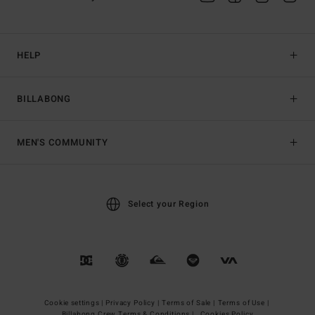
HELP
BILLABONG
MEN'S COMMUNITY
Select your Region
Cookie settings |
Privacy Policy |
Terms of Sale |
Terms of Use |
Billabong Crew Terms & Conditions |
Cookies Policy