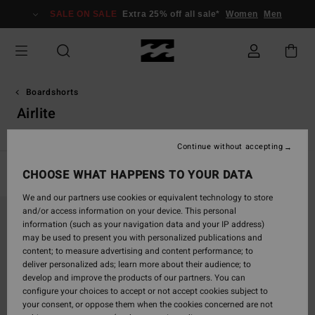
Skip
SALE ON SALE
Extra 25% off all sale*
Women
Men
to
products
grid
selection
Boardshorts
Airlite
Continue without accepting
CHOOSE WHAT HAPPENS TO YOUR DATA
Filter & Sort
1
Result
We and our partners use cookies or equivalent technology to store
Skip
Skip
and/or access information on your device. This personal
to
to
information (such as your navigation data and your IP address)
search
sort
may be used to present you with personalized publications and
filter
by
content; to measure advertising and content performance; to
criterias
deliver personalized ads; learn more about their audience; to
develop and improve the products of our partners. You can
configure your choices to accept or not accept cookies subject to
your consent, or oppose them when the cookies concerned are not