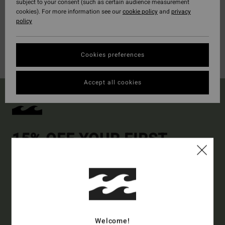
subject to your consent (such as certain audience measurement
cookies). For more information see our
cookie policy
and
privacy
policy
Cookies preferences
Accept all cookies
15% OFF YOUR FIRST
ORDER*
Sign up to get all the latest news and exclusive offers.
Style Preference
Men's
Women's
Welcome!