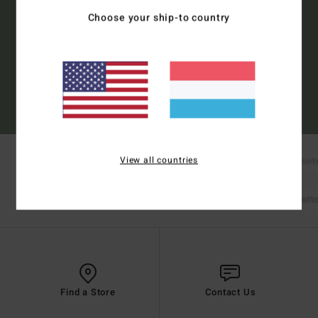
Choose your ship-to country
Subscribe
(*) Offer valid online for new members - Full conditions are available in welcome
email
View all countries
New Arrivals
Boardshorts
T-Shirt
Shop Mens
Bikinis
Bikini Tops
Bikini Bot
Shop Womens
Find a Store
Contact Us