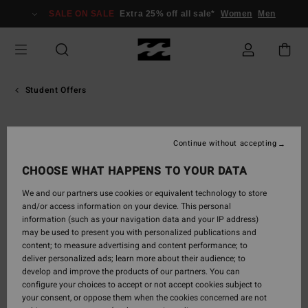
SALE ON SALE
Extra 25% off all sale*
Women
Men
Student Offers
Continue without accepting
CHOOSE WHAT HAPPENS TO YOUR DATA
We and our partners use cookies or equivalent technology to store
and/or access information on your device. This personal
information (such as your navigation data and your IP address)
may be used to present you with personalized publications and
content; to measure advertising and content performance; to
deliver personalized ads; learn more about their audience; to
develop and improve the products of our partners. You can
configure your choices to accept or not accept cookies subject to
your consent, or oppose them when the cookies concerned are not