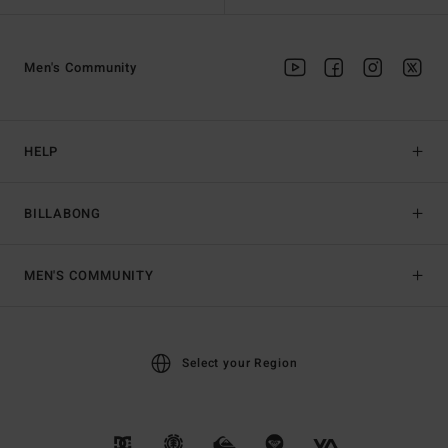
Men's Community
HELP
BILLABONG
MEN'S COMMUNITY
Select your Region