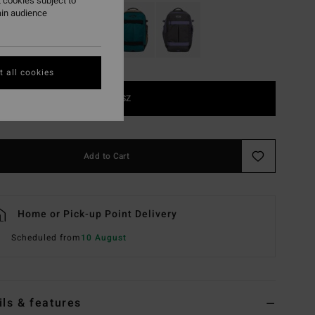
 cookies subject to
ain audience
 all cookies
1SZ
Add to Cart
Home or Pick-up Point Delivery
Scheduled from
10 August
ils & features