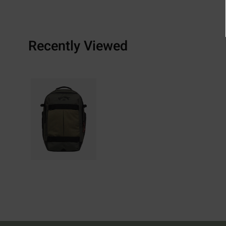
Recently Viewed