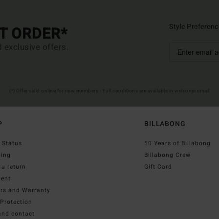
Style Preferenc
ST ORDER*
d exclusive offers.
(*) Offer valid online for new members - Full conditions are available in welcome email
P
BILLABONG
 Status
50 Years of Billabong
ping
Billabong Crew
a return
Gift Card
ent
irs and Warranty
Protection
and contact