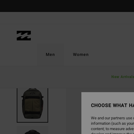
Skip
to
Product
Information
Men
Women
New Arrival
NEW ARRIVAL
CHOOSE WHAT H
We and our partners use c
information (such as your
content; to measure adver