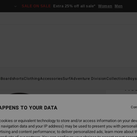
SALE ON SALE
Extra 25% off all sale*
Women
Men
Home
s
Boardshorts
Clothing
Accessories
Surf
Adventure Division
Collections
Boys
He
Men G
APPENS TO YOUR DATA
Con
€ 7
ookies or equivalent technology to store and/or access information on your dev
 navigation data and your IP address) may be used to present you with personal
Colou
tising and content performance; to deliver personalized ads; learn more about th