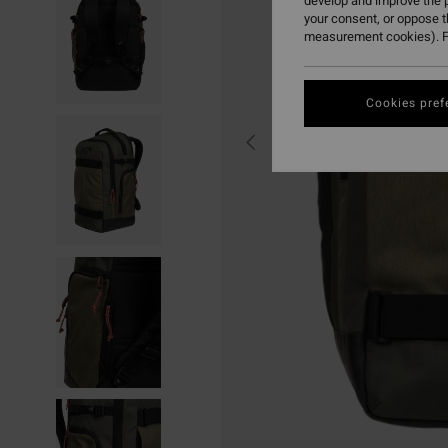
develop and improve the p
your consent, or oppose 
measurement cookies). F
Cookies pref