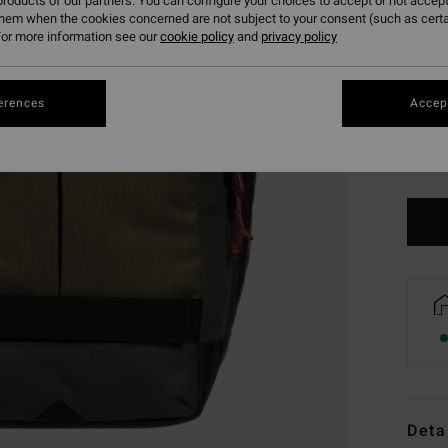
roducts of our partners. You can configure your choices to accept or not accept
them when the cookies concerned are not subject to your consent (such as cert
or more information see our
cookie policy
and
privacy policy
erences
Accept
Deta