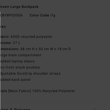
Green Large Backpack
EBYBP03006
Color Code
rfg
res
abric:
600D recycled polyester
olume:
27 L
imensions:
48 cm H x 30 cm W x 18 cm D
arge main compartment
added laptop sleeve
wo front stash pockets
djustable SureGrip shoulder straps
added back panel
rials
[Main Fabric] 100% Recycled Polyester