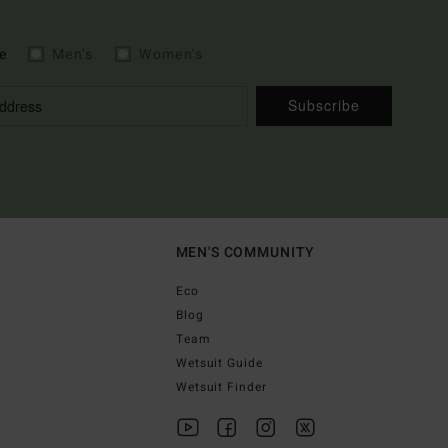
e
Men's
Women's
Subscribe
MEN'S COMMUNITY
Eco
Blog
Team
Wetsuit Guide
Wetsuit Finder