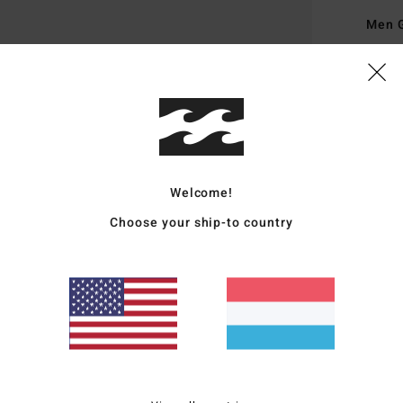
Men 
Style
Featu
F
V
D
Welcome!
L
Choose your ship-to country
P
T
A
P
Mate