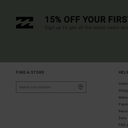
15% OFF YOUR FIR
Sign up to get all the latest news an
FIND A STORE
HEL
Order
Ship
Make 
Paym
Repa
Data 
FAQ 