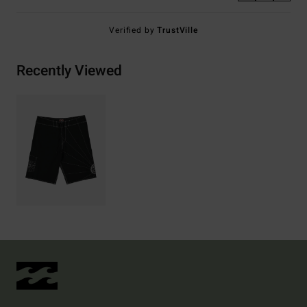
Verified by
TrustVille
Recently Viewed