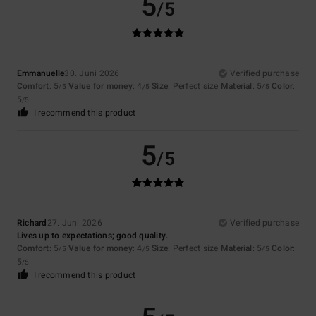
5
/5
Emmanuelle
30. Juni 2026
Verified purchase
Comfort
: 5
Value for money
: 4
Size
: Perfect size
Material
: 5
Color
:
/5
/5
/5
5
/5
I recommend this product
5
/5
Richard
27. Juni 2026
Verified purchase
Lives up to expectations; good quality.
Comfort
: 5
Value for money
: 4
Size
: Perfect size
Material
: 5
Color
:
/5
/5
/5
5
/5
I recommend this product