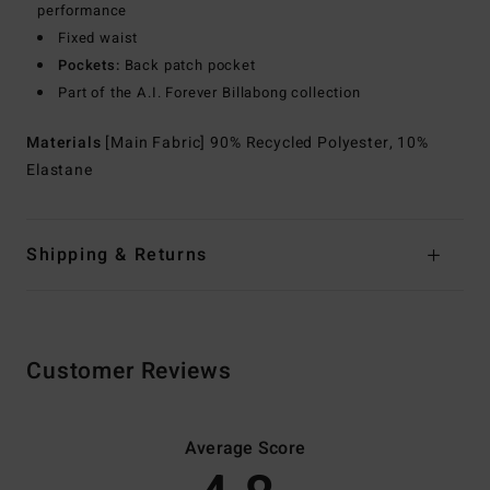
performance
Fixed waist
Pockets:
Back patch pocket
Part of the A.I. Forever Billabong collection
Materials
[Main Fabric] 90% Recycled Polyester, 10%
Elastane
Shipping & Returns
Customer Reviews
Average Score