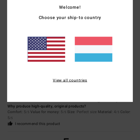
/5
Welcome!
Choose your ship-to country
Aline
5. Juli 2026
Verified purchase
A lovely discovery
Comfort
: 5
Value for money
: 5
Size
: Perfect size
Material
: 5
Color
:
/5
/5
/5
5
/5
I recommend this product
5
/5
View all countries
Jean luc
5. Juli 2026
Verified purchase
Why produce high-quality, original products?
Comfort
: 5
Value for money
: 5
Size
: Perfect size
Material
: 4
Color
:
/5
/5
/5
5
/5
I recommend this product