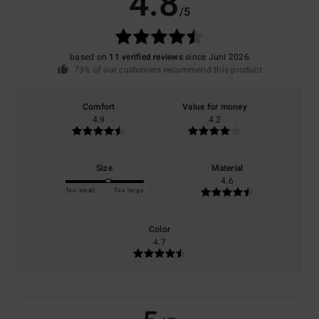
4.8
/5
based on
11 verified reviews
since Juni 2026
73% of our customers recommend this product
Comfort
Value for money
4.9
4.2
Size
Material
4.6
Too small
Too large
Color
4.7