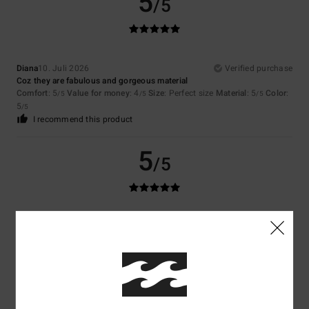
5
/5
Diana
10. Juli 2026
Verified purchase
Coz they are fabulous and gorgeous material
Comfort
: 5
Value for money
: 4
Size
: Perfect size
Material
: 5
Color
:
/5
/5
/5
5
/5
I recommend this product
5
/5
Mario
5. Juli 2026
Verified purchase
I like it
Comfort
: 5
Value for money
: 4
Material
: 5
Color
: 5
/5
/5
/5
/5
I recommend this product
5