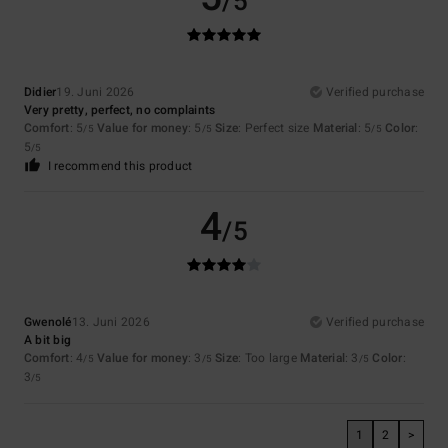
/5
Didier
19. Juni 2026
Verified purchase
Very pretty, perfect, no complaints
Comfort
: 5
Value for money
: 5
Size
: Perfect size
Material
: 5
Color
:
/5
/5
/5
5
/5
I recommend this product
4
/5
Gwenolé
13. Juni 2026
Verified purchase
A bit big
Comfort
: 4
Value for money
: 3
Size
: Too large
Material
: 3
Color
:
/5
/5
/5
3
/5
1
2
>