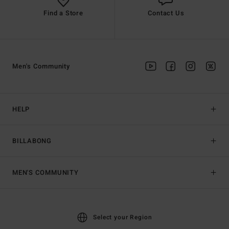
Find a Store
Contact Us
Men's Community
HELP
BILLABONG
MEN'S COMMUNITY
Select your Region