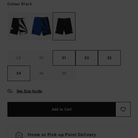
Black
Colour
28
30
31
32
33
34
36
38
See Size Guide
Add to Cart
Home or Pick-up Point Delivery