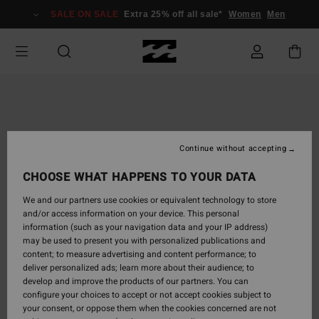
Skip
SALE ON SALE
Extra 25% off all sale*
Women
Men
to
Product
Information
Continue without accepting
CHOOSE WHAT HAPPENS TO YOUR DATA
We and our partners use cookies or equivalent technology to store
and/or access information on your device. This personal
information (such as your navigation data and your IP address)
may be used to present you with personalized publications and
content; to measure advertising and content performance; to
deliver personalized ads; learn more about their audience; to
develop and improve the products of our partners. You can
configure your choices to accept or not accept cookies subject to
your consent, or oppose them when the cookies concerned are not