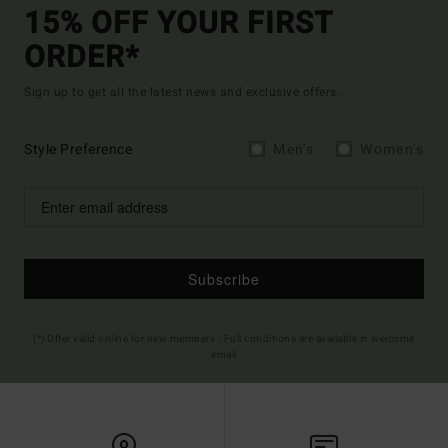
15% OFF YOUR FIRST
ORDER*
Sign up to get all the latest news and exclusive offers.
Style Preference
Men's
Women's
Subscribe
(*) Offer valid online for new members - Full conditions are available in welcome
email