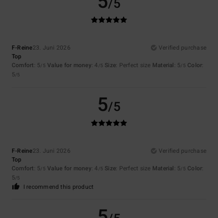
5
/5
F-Reine
23. Juni 2026
Verified purchase
Top
Comfort
: 5
Value for money
: 4
Size
: Perfect size
Material
: 5
Color
:
/5
/5
/5
5
/5
5
/5
F-Reine
23. Juni 2026
Verified purchase
Top
Comfort
: 5
Value for money
: 4
Size
: Perfect size
Material
: 5
Color
:
/5
/5
/5
5
/5
I recommend this product
5