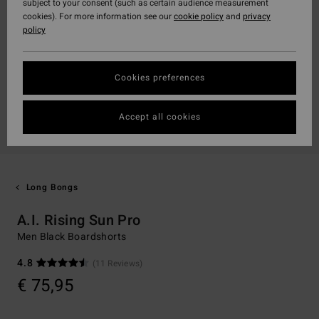
subject to your consent (such as certain audience measurement
cookies). For more information see our
cookie policy
and
privacy
policy
Cookies preferences
Accept all cookies
Long Bongs
A.I. Rising Sun Pro
Men Black Boardshorts
4.8
(11 Reviews)
€ 75,95