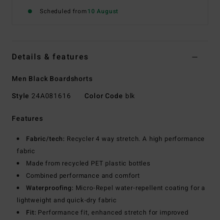
Scheduled from
10 August
Details & features
Men Black Boardshorts
Style
24A081616
Color Code
blk
Features
Fabric/tech:
Recycler 4 way stretch. A high performance
fabric
Made from recycled PET plastic bottles
Combined performance and comfort
Waterproofing:
Micro-Repel water-repellent coating for a
lightweight and quick-dry fabric
Fit:
Performance fit, enhanced stretch for improved