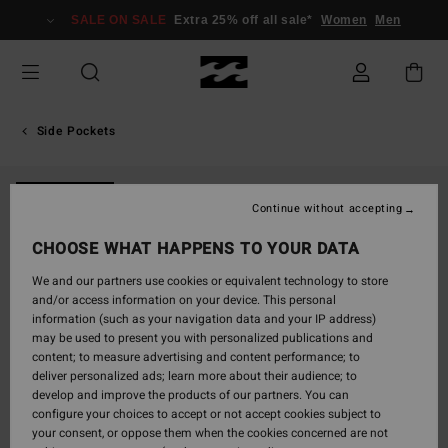
Skip
SALE ON SALE
Extra 25% off all sale*
Women
Men
to
Product
Information
Side Pockets
NEW ARRIVAL
Continue without accepting
CHOOSE WHAT HAPPENS TO YOUR DATA
We and our partners use cookies or equivalent technology to store
and/or access information on your device. This personal
information (such as your navigation data and your IP address)
may be used to present you with personalized publications and
content; to measure advertising and content performance; to
deliver personalized ads; learn more about their audience; to
develop and improve the products of our partners. You can
configure your choices to accept or not accept cookies subject to
your consent, or oppose them when the cookies concerned are not