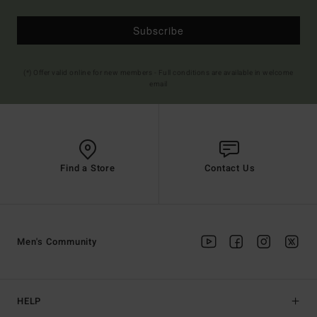
Subscribe
(*) Offer valid online for new members - Full conditions are available in welcome
email
Find a Store
Contact Us
Men's Community
HELP