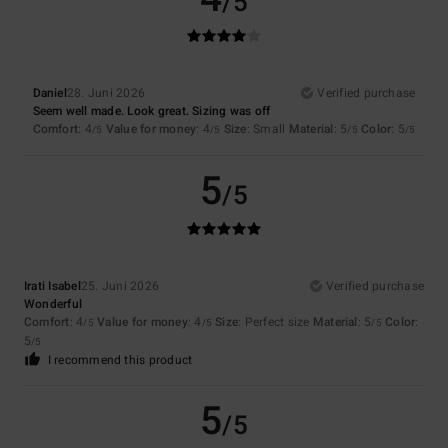
/5
Daniel
28. Juni 2026
Verified purchase
Seem well made. Look great. Sizing was off
Comfort
: 4
Value for money
: 4
Size
: Small
Material
: 5
Color
: 5
/5
/5
/5
/5
5
/5
Irati Isabel
25. Juni 2026
Verified purchase
Wonderful
Comfort
: 4
Value for money
: 4
Size
: Perfect size
Material
: 5
Color
:
/5
/5
/5
5
/5
I recommend this product
5
/5