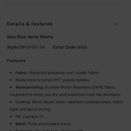
Details & features
Men Blue Swim Shorts
Style
EBYJV00134
Color Code
bhb0
Features
Fabric:
Recycled polyester surf suede fabric
Made from recycled PET plastic bottles
Waterproofing:
Durable Water Repellent [DWR] fabric
treatment to keep you dry and protected from the elements
Coating: Micro Repel water repellent coating keeps fabric
light and quick drying
Fit:
Layback fit
Waist:
Fully elasticated waist