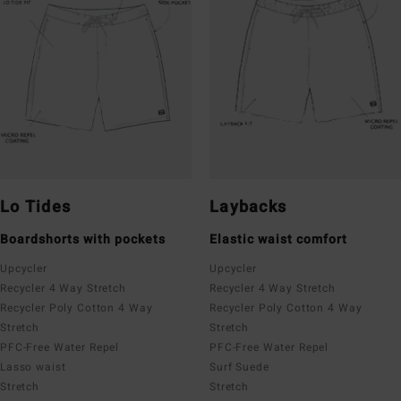
Lo Tides
Laybacks
Boardshorts with pockets
Elastic waist comfort
Upcycler
Upcycler
Recycler 4 Way Stretch
Recycler 4 Way Stretch
Recycler Poly Cotton 4 Way
Recycler Poly Cotton 4 Way
Stretch
Stretch
PFC-Free Water Repel
PFC-Free Water Repel
Lasso waist
Surf Suede
Stretch
Stretch