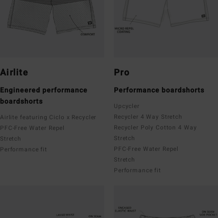
Airlite
Pro
Engineered performance
Performance boardshorts
boardshorts
Upcycler
Recycler 4 Way Stretch
Airlite featuring Ciclo x Recycler
Recycler Poly Cotton 4 Way
PFC-Free Water Repel
Stretch
Stretch
PFC-Free Water Repel
Performance fit
Stretch
Performance fit