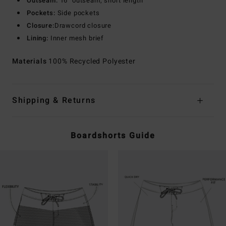
Outseam:
16" outseam, short length
Pockets:
Side pockets
Closure:
Drawcord closure
Lining:
Inner mesh brief
Materials
100% Recycled Polyester
Shipping & Returns
Boardshorts Guide