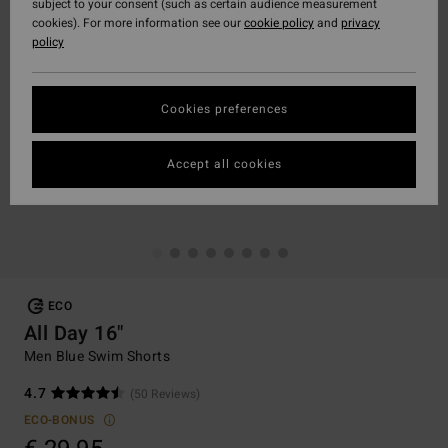
subject to your consent (such as certain audience measurement
cookies). For more information see our
cookie policy
and
privacy
policy
Cookies preferences
Accept all cookies
ECO
All Day 16"
Men Blue Swim Shorts
4.7
(50 Reviews)
ECO-BONUS