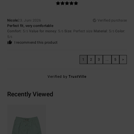
Nicole
23. Juni 2026
Verified purchase
Perfect fit, very comfortable
Comfort
: 5
Value for money
: 5
Size
: Perfect size
Material
: 5
Color
:
/5
/5
/5
5
/5
I recommend this product
1
2
3
...
5
>
Verified by
TrustVille
Recently Viewed