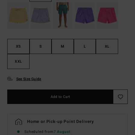
XS
S
M
L
XL
XXL
See Size Guide
Add to Cart
Home or Pick-up Point Delivery
Scheduled from
7 August