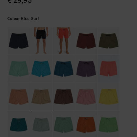
€ 29,95
Blue Surf
Colour