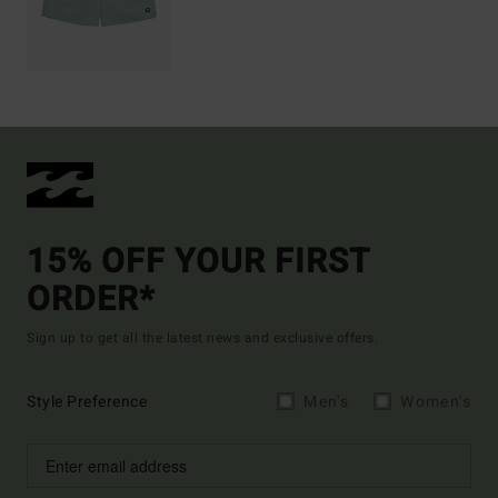
15% OFF YOUR FIRST
ORDER*
Sign up to get all the latest news and exclusive offers.
Style Preference
Men's
Women's