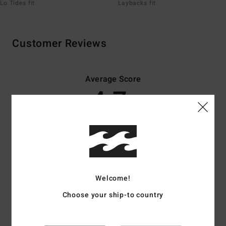
Lo Tides fit
Laybacks fit
Customer Reviews
Average Score
4.7
/5
based on
50 verified reviews
since November 2025
82% of our customers recommend this product
Comfort
Value for money
Welcome!
4.6
4.5
Choose your ship-to country
Size
Material