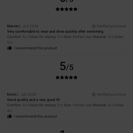
Marvin
8. Juli 2026
Verified purchase
Very comfortable to wear and dries quickly after swimming
Comfort
: 5
Value for money
: 5
Size
: Perfect size
Material
: 5
Color
:
/5
/5
/5
5
/5
I recommend this product
5
/5
Erwin
2. Juli 2026
Verified purchase
Good quality and a very good fit
Comfort
: 4
Value for money
: 3
Size
: Perfect size
Material
: 5
Color
:
/5
/5
/5
4
/5
I recommend this product