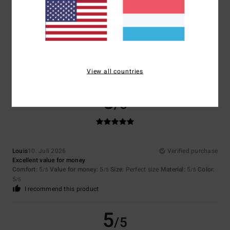
4.7
Too small
Too large
Color
4.8
View all countries
5
/5
Louis
10. Juli 2026
Verified purchase
Excellent value for money
Comfort
: 5
Value for money
: 5
Size
: Perfect size
Material
: 5
Color
:
/5
/5
/5
5
/5
I recommend this product
5
/5