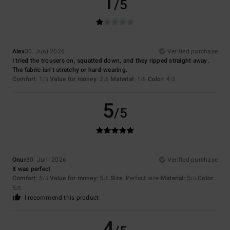
1
/5
Alex
30. Juni 2026
Verified purchase
I tried the trousers on, squatted down, and they ripped straight away.
The fabric isn’t stretchy or hard-wearing.
Comfort
: 1
Value for money
: 2
Material
: 1
Color
: 4
/5
/5
/5
/5
5
/5
Onur
30. Juni 2026
Verified purchase
It was perfect
Comfort
: 5
Value for money
: 5
Size
: Perfect size
Material
: 5
Color
:
/5
/5
/5
5
/5
I recommend this product
4