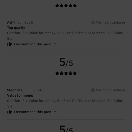
Asli
9. Juli 2026
Verified purchase
Top quality
Comfort
: 5
Value for money
: 5
Size
: Perfect size
Material
: 5
Color
:
/5
/5
/5
5
/5
I recommend this product
5
/5
Stephane
8. Juli 2026
Verified purchase
Value for money
Comfort
: 5
Value for money
: 5
Size
: Perfect size
Material
: 5
Color
:
/5
/5
/5
5
/5
I recommend this product
5
/5