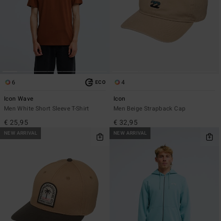
6
4
ECO
Icon Wave
Icon
Men White Short Sleeve T-Shirt
Men Beige Strapback Cap
€ 25,95
€ 32,95
NEW ARRIVAL
NEW ARRIVAL