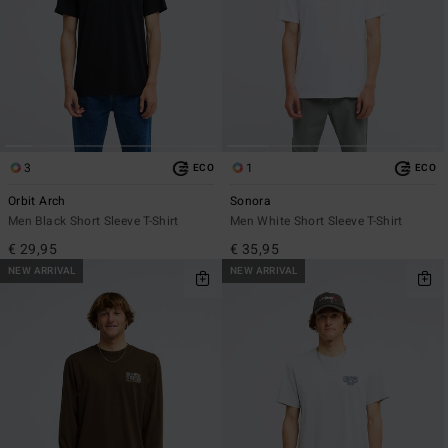
3
1
ECO
ECO
Orbit Arch
Sonora
Men Black Short Sleeve T-Shirt
Men White Short Sleeve T-Shirt
€ 29,95
€ 35,95
NEW ARRIVAL
NEW ARRIVAL