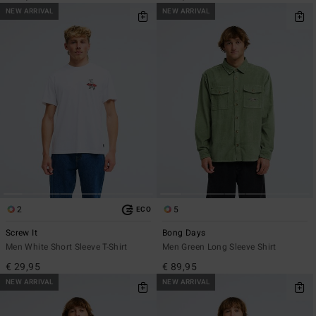
NEW ARRIVAL
NEW ARRIVAL
2
5
ECO
Screw It
Bong Days
Men White Short Sleeve T-Shirt
Men Green Long Sleeve Shirt
€ 29,95
€ 89,95
NEW ARRIVAL
NEW ARRIVAL