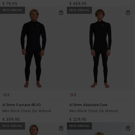
€ 79,95
€ 459,95
NEW ARRIVAL
NEW ARRIVAL
2
2
4/3mm Furnace REVO
4/3mm Absolute Core
Men Black Chest Zip Wetsuit
Men Black Chest Zip Wetsuit
€ 359,95
€ 229,95
NEW ARRIVAL
NEW ARRIVAL