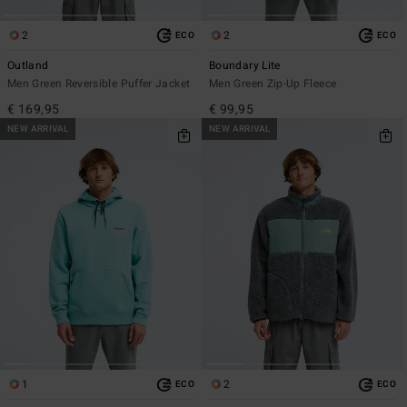
2
2
ECO
ECO
Outland
Boundary Lite
Men Green Reversible Puffer Jacket
Men Green Zip-Up Fleece
€ 169,95
€ 99,95
NEW ARRIVAL
NEW ARRIVAL
1
2
ECO
ECO