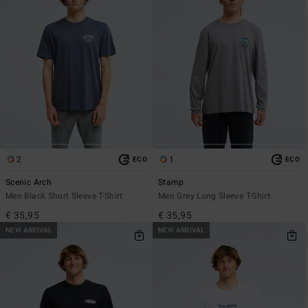
2
1
ECO
ECO
Scenic Arch
Stamp
Men Black Short Sleeve T-Shirt
Men Grey Long Sleeve T-Shirt
€ 35,95
€ 35,95
NEW ARRIVAL
NEW ARRIVAL