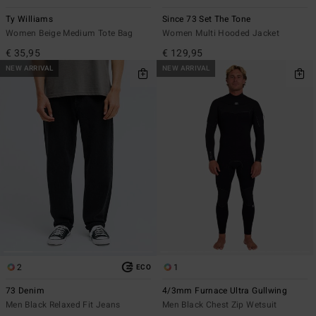
Ty Williams
Since 73 Set The Tone
Women Beige Medium Tote Bag
Women Multi Hooded Jacket
€ 35,95
€ 129,95
NEW ARRIVAL
NEW ARRIVAL
2
1
ECO
73 Denim
4/3mm Furnace Ultra Gullwing
Men Black Relaxed Fit Jeans
Men Black Chest Zip Wetsuit