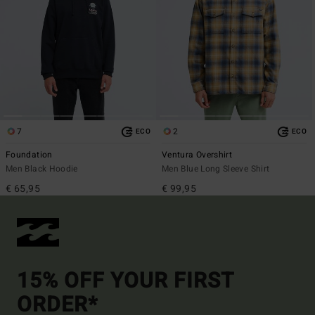
7
2
ECO
ECO
Foundation
Ventura Overshirt
Men Black Hoodie
Men Blue Long Sleeve Shirt
€ 65,95
€ 99,95
15% OFF YOUR FIRST
ORDER*