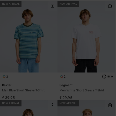
NEW ARRIVAL
NEW ARRIVAL
3
2
ECO
Baxter
Segment
Men Blue Short Sleeve T-Shirt
Men White Short Sleeve T-Shirt
€ 39,95
€ 29,95
NEW ARRIVAL
NEW ARRIVAL