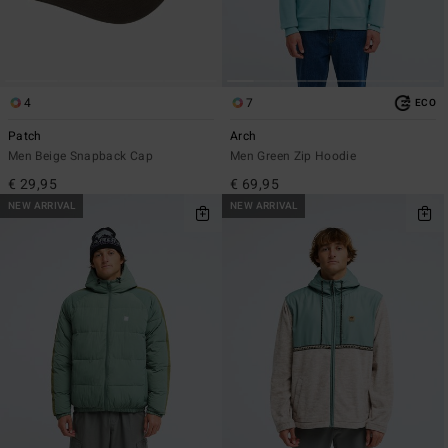
4
7
ECO
Patch
Arch
Men Beige Snapback Cap
Men Green Zip Hoodie
€ 29,95
€ 69,95
NEW ARRIVAL
NEW ARRIVAL