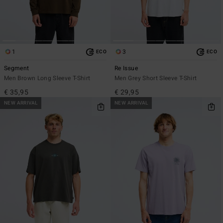
1
3
ECO
ECO
Segment
Re Issue
Men Brown Long Sleeve T-Shirt
Men Grey Short Sleeve T-Shirt
€ 35,95
€ 29,95
NEW ARRIVAL
NEW ARRIVAL