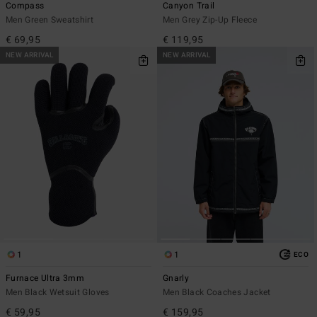
Compass
Canyon Trail
Men Green Sweatshirt
Men Grey Zip-Up Fleece
€ 69,95
€ 119,95
NEW ARRIVAL
NEW ARRIVAL
1
1
ECO
Furnace Ultra 3mm
Gnarly
Men Black Wetsuit Gloves
Men Black Coaches Jacket
€ 59,95
€ 159,95