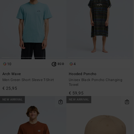
10
4
ECO
Arch Wave
Hooded Poncho
Men Green Short Sleeve T-Shirt
Unisex Black Poncho Changing
Towel
€ 25,95
€ 59,95
NEW ARRIVAL
NEW ARRIVAL