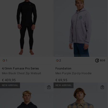
1
2
ECO
4/3mm Furnace Pro Series
Foundation
Men Black Chest Zip Wetsuit
Men Purple Zip-Up Hoodie
€ 409,95
€ 69,95
NEW ARRIVAL
NEW ARRIVAL