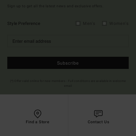
Sign up to get all the latest news and exclusive offers.
Style Preference
Men's
Women's
Subscribe
(*) Offer valid online for new members - Full conditions are available in welcome
email
Find a Store
Contact Us