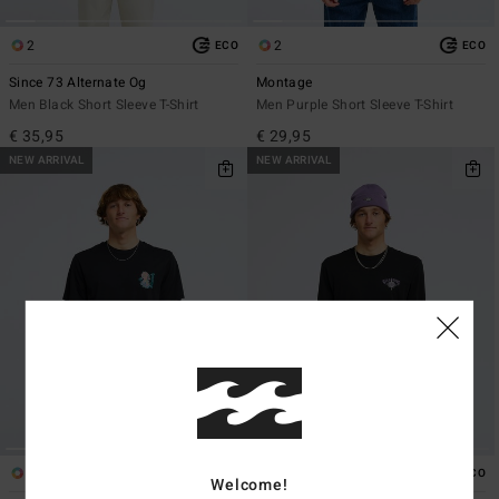
2
2
ECO
ECO
Since 73 Alternate Og
Montage
Men Black Short Sleeve T-Shirt
Men Purple Short Sleeve T-Shirt
€ 35,95
€ 29,95
NEW ARRIVAL
NEW ARRIVAL
1
1
ECO
ECO
Welcome!