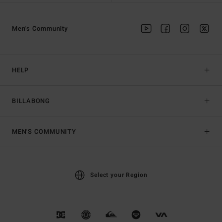
Men's Community
HELP
BILLABONG
MEN'S COMMUNITY
Select your Region