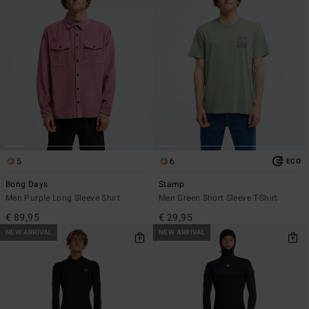
5
6
ECO
Bong Days
Stamp
Men Purple Long Sleeve Shirt
Men Green Short Sleeve T-Shirt
€ 89,95
€ 29,95
NEW ARRIVAL
NEW ARRIVAL