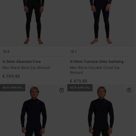
2
1
4/3mm Absolute Core
4/3mm Furnace Ultra Gullwing
Men Black Back Zip Wetsuit
Men Black Hooded Chest Zip
Wetsuit
€ 199,95
€ 479,95
NEW ARRIVAL
NEW ARRIVAL