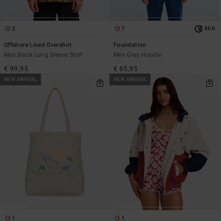
2
7
ECO
Offshore Lined Overshirt
Foundation
Men Black Long Sleeve Shirt
Men Grey Hoodie
€ 99,95
€ 65,95
NEW ARRIVAL
NEW ARRIVAL
1
1