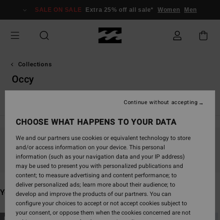
Skip
SALE ON SALE
Extra 25% off all sale*
Women
Men
to
products
grid
selection
Collections
Occy
TY Williams
Andy Irons
Spec 73
Since '73
Otis Carey
Continue without accepting
CHOOSE WHAT HAPPENS TO YOUR DATA
We and our partners use cookies or equivalent technology to store
and/or access information on your device. This personal
Stay tuned, products will be back soon
information (such as your navigation data and your IP address)
may be used to present you with personalized publications and
content; to measure advertising and content performance; to
deliver personalized ads; learn more about their audience; to
You may also like
develop and improve the products of our partners. You can
configure your choices to accept or not accept cookies subject to
your consent, or oppose them when the cookies concerned are not
Skip
Skip
NEW ARRIVAL
NEW ARRIVAL