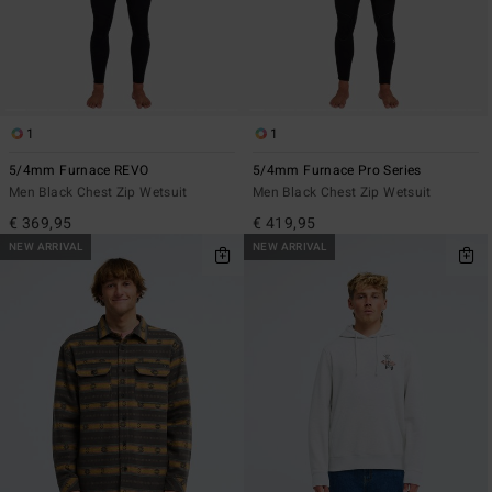
1
1
5/4mm Furnace REVO
5/4mm Furnace Pro Series
Men Black Chest Zip Wetsuit
Men Black Chest Zip Wetsuit
€ 369,95
€ 419,95
NEW ARRIVAL
NEW ARRIVAL