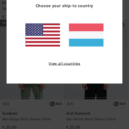
Evil Twin
Re Issue
Choose your ship-to country
Men Black Short Sleeve T-Shirt
Men Black Long Sleeve T-Shirt
€ 29,95
€ 35,95
NEW ARRIVAL
NEW ARRIVAL
View all countries
3
5
ECO
ECO
Sundown
Arch Diamond
Men Beige Short Sleeve T-Shirt
Men White Short Sleeve T-Shirt
€ 35,95
€ 25,95