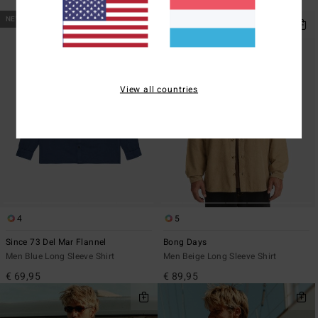
€ 89,95
NEW ARRIVAL
View all countries
4
5
Since 73 Del Mar Flannel
Bong Days
Men Blue Long Sleeve Shirt
Men Beige Long Sleeve Shirt
€ 69,95
€ 89,95