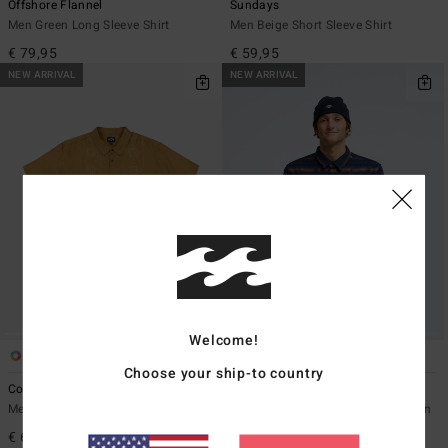
Offshore Flannel
Sundays
Men Green Long Sleeve Shirt
Men Beige Short Sleeve Shirt
€ 79,95
€ 59,95
NEW ARRIVAL
NEW ARRIVAL
Welcome!
1
5
Choose your ship-to country
Cordoba
Offshore Jacquard Flannel
Men Multi Short Sleeve Shirt
Men Blue Yarn Dye Textured Woven
Top
€ 69,95