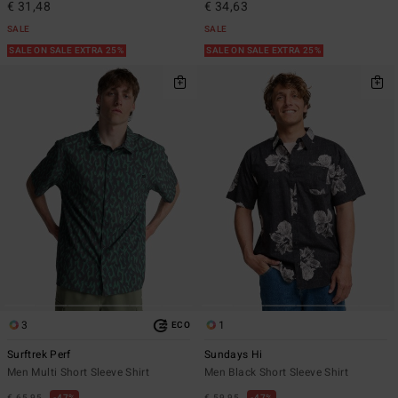
€ 31,48
€ 34,63
SALE
SALE
SALE ON SALE EXTRA 25%
SALE ON SALE EXTRA 25%
3
1
ECO
Surftrek Perf
Sundays Hi
Men Multi Short Sleeve Shirt
Men Black Short Sleeve Shirt