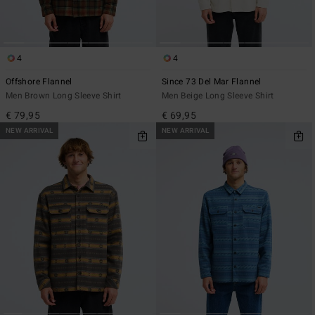
4
4
Offshore Flannel
Since 73 Del Mar Flannel
Men Brown Long Sleeve Shirt
Men Beige Long Sleeve Shirt
€ 79,95
€ 69,95
NEW ARRIVAL
NEW ARRIVAL