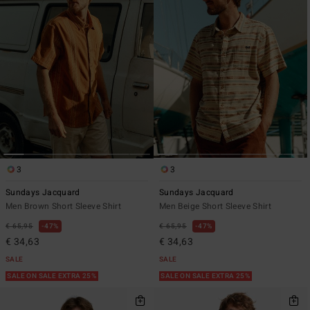
3
3
Sundays Jacquard
Sundays Jacquard
Men Brown Short Sleeve Shirt
Men Beige Short Sleeve Shirt
€ 65,95
47%
€ 65,95
47%
€ 34,63
€ 34,63
SALE
SALE
SALE ON SALE EXTRA 25%
SALE ON SALE EXTRA 25%