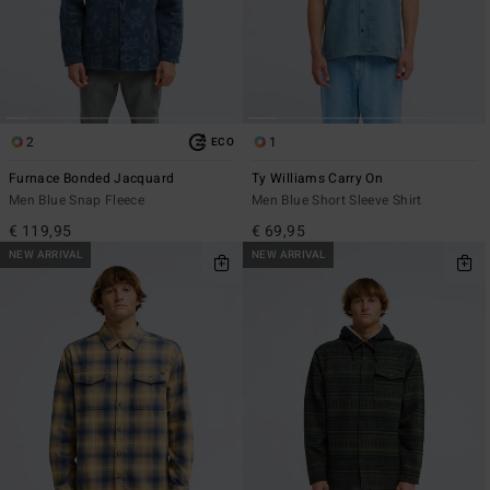
2
1
ECO
Furnace Bonded Jacquard
Ty Williams Carry On
Men Blue Snap Fleece
Men Blue Short Sleeve Shirt
€ 119,95
€ 69,95
NEW ARRIVAL
NEW ARRIVAL