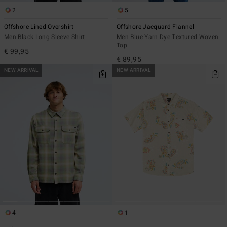
2
5
Offshore Lined Overshirt
Offshore Jacquard Flannel
Men Black Long Sleeve Shirt
Men Blue Yarn Dye Textured Woven
Top
€ 99,95
€ 89,95
NEW ARRIVAL
NEW ARRIVAL
4
1