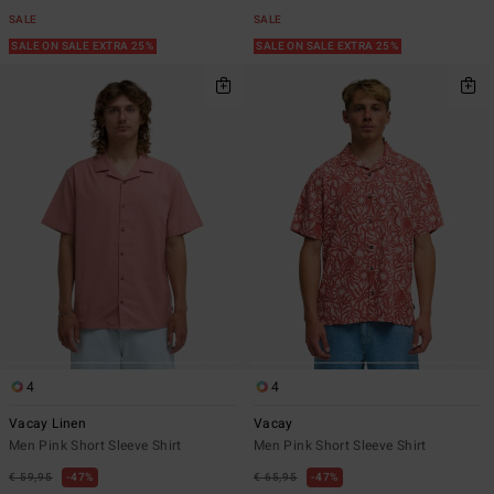
SALE
SALE
SALE ON SALE EXTRA 25%
SALE ON SALE EXTRA 25%
4
4
Vacay Linen
Vacay
Men Pink Short Sleeve Shirt
Men Pink Short Sleeve Shirt
€ 59,95
47%
€ 65,95
47%