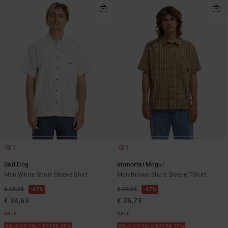
1
1
Bad Dog
Immortal Mogul
Men White Short Sleeve Shirt
Men Brown Short Sleeve T-Shirt
€ 65,95
47%
€ 69,95
47%
€ 34,63
€ 36,73
SALE
SALE
SALE ON SALE EXTRA 25%
SALE ON SALE EXTRA 25%