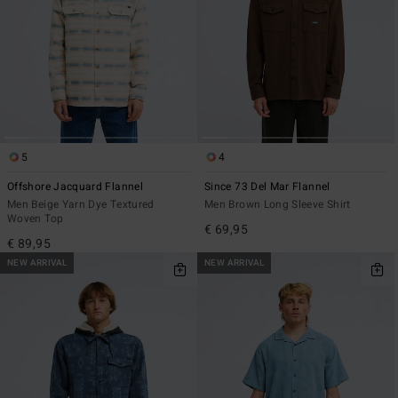
5
4
Offshore Jacquard Flannel
Since 73 Del Mar Flannel
Men Beige Yarn Dye Textured
Men Brown Long Sleeve Shirt
Woven Top
€ 69,95
€ 89,95
NEW ARRIVAL
NEW ARRIVAL