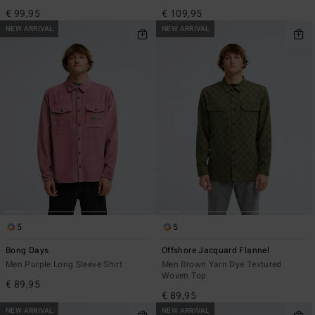
€ 99,95
€ 109,95
NEW ARRIVAL
NEW ARRIVAL
5
5
Bong Days
Offshore Jacquard Flannel
Men Purple Long Sleeve Shirt
Men Brown Yarn Dye Textured
Woven Top
€ 89,95
€ 89,95
NEW ARRIVAL
NEW ARRIVAL