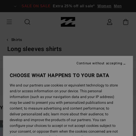
Skip
SALE ON SALE
Extra 25% off all sale*
Women
Men
to
products
grid
selection
Shirts
Long sleeves shirts
Continue without accepting
CHOOSE WHAT HAPPENS TO YOUR DATA
Stay tuned, products will be back soon
We and our partners use cookies or equivalent technology to store
and/or access information on your device. This personal
information (such as your navigation data and your IP address)
may be used to present you with personalized publications and
You may also like
content; to measure advertising and content performance; to
deliver personalized ads; learn more about their audience; to
develop and improve the products of our partners. You can
Skip
Skip
NEW ARRIVAL
NEW ARRIVAL
configure your choices to accept or not accept cookies subject to
to
to
your consent, or oppose them when the cookies concerned are not
search
sort