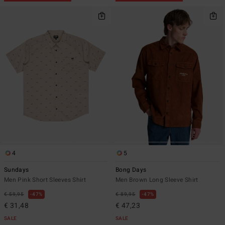
4
5
Sundays
Bong Days
Men Pink Short Sleeves Shirt
Men Brown Long Sleeve Shirt
€ 59,95
47%
€ 89,95
47%
€ 31,48
€ 47,23
SALE
SALE