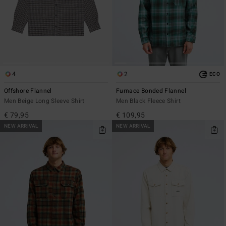
4
2
ECO
Offshore Flannel
Furnace Bonded Flannel
Men Beige Long Sleeve Shirt
Men Black Fleece Shirt
€ 79,95
€ 109,95
NEW ARRIVAL
NEW ARRIVAL