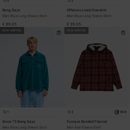
5
2
Bong Days
Offshore Lined Overshirt
Men Blue Long Sleeve Shirt
Men Blue Long Sleeve Shirt
€ 89,95
€ 99,95
NEW ARRIVAL
NEW ARRIVAL
1
2
ECO
Since 73 Bong Days
Furnace Bonded Flannel
Men Blue Long Sleeve Shirt
Men Red Fleece Shirt