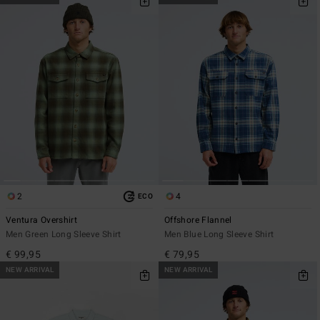
2
4
ECO
Ventura Overshirt
Offshore Flannel
Men Green Long Sleeve Shirt
Men Blue Long Sleeve Shirt
€ 99,95
€ 79,95
NEW ARRIVAL
NEW ARRIVAL