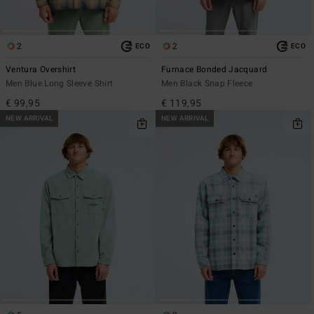
2
2
ECO
ECO
Ventura Overshirt
Furnace Bonded Jacquard
Men Blue Long Sleeve Shirt
Men Black Snap Fleece
€ 99,95
€ 119,95
NEW ARRIVAL
NEW ARRIVAL