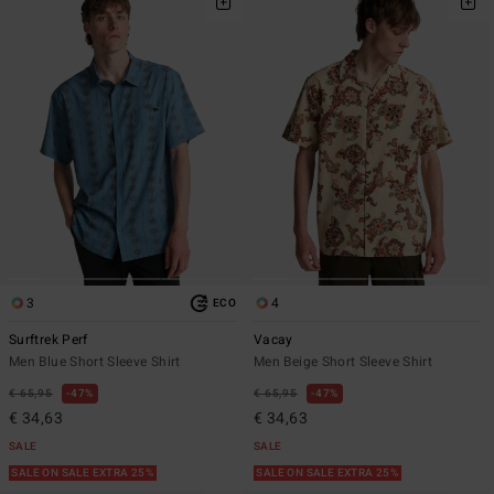
3
4
ECO
Surftrek Perf
Vacay
Men Blue Short Sleeve Shirt
Men Beige Short Sleeve Shirt
€ 65,95
47%
€ 65,95
47%
€ 34,63
€ 34,63
SALE
SALE
SALE ON SALE EXTRA 25%
SALE ON SALE EXTRA 25%