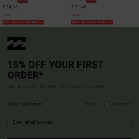
€ 65,95
47%
€ 59,95
47%
€ 34,63
€ 31,48
SALE
SALE
SALE ON SALE EXTRA 25%
SALE ON SALE EXTRA 25%
15% OFF YOUR FIRST
ORDER*
Sign up to get all the latest news and exclusive offers.
Style Preference
Men's
Women's