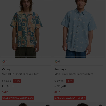
4
4
Vacay
Sundays
Men Blue Short Sleeve Shirt
Men Blue Short Sleeves Shirt
€ 65,95
47%
€ 59,95
47%
€ 34,63
€ 31,48
SALE
SALE
SALE ON SALE EXTRA 25%
SALE ON SALE EXTRA 25%