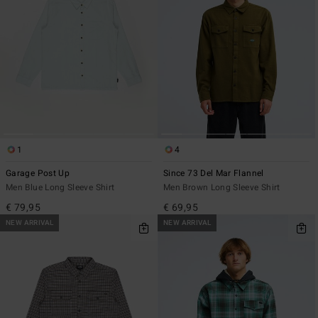
1
4
Garage Post Up
Since 73 Del Mar Flannel
Men Blue Long Sleeve Shirt
Men Brown Long Sleeve Shirt
€ 79,95
€ 69,95
NEW ARRIVAL
NEW ARRIVAL