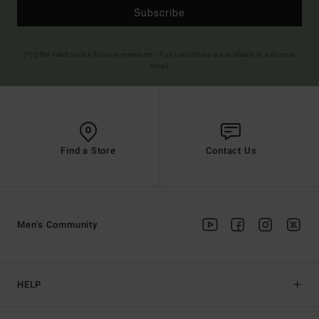
Subscribe
(*) Offer valid online for new members - Full conditions are available in welcome
email
Find a Store
Contact Us
Men's Community
HELP