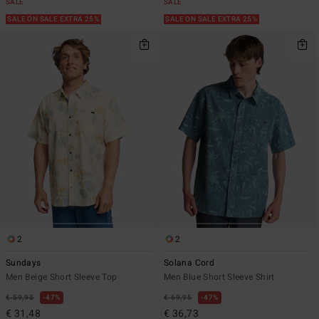
SALE
SALE
SALE ON SALE EXTRA 25%
SALE ON SALE EXTRA 25%
2
2
Sundays
Solana Cord
Men Beige Short Sleeve Top
Men Blue Short Sleeve Shirt
€ 59,95
47%
€ 69,95
47%
€ 31,48
€ 36,73