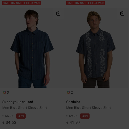
SALE ON SALE EXTRA 25%
SALE ON SALE EXTRA 25%
3
2
Sundays Jacquard
Cordoba
Men Blue Short Sleeve Shirt
Men Blue Short Sleeve Shirt
€ 65,95
47%
€ 69,95
40%
€ 34,63
€ 41,97